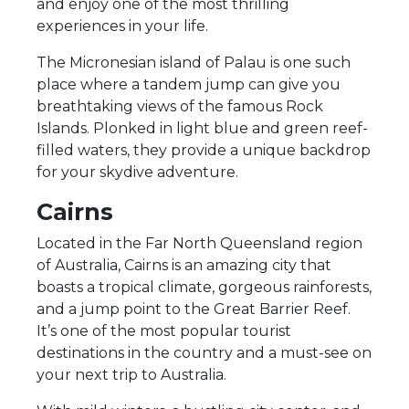
and enjoy one of the most thrilling
experiences in your life.
The Micronesian island of Palau is one such
place where a tandem jump can give you
breathtaking views of the famous Rock
Islands. Plonked in light blue and green reef-
filled waters, they provide a unique backdrop
for your skydive adventure.
Cairns
Located in the Far North Queensland region
of Australia, Cairns is an amazing city that
boasts a tropical climate, gorgeous rainforests,
and a jump point to the Great Barrier Reef.
It’s one of the most popular tourist
destinations in the country and a must-see on
your next trip to Australia.