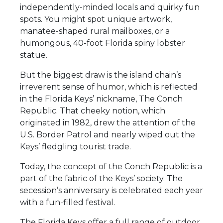
independently-minded locals and quirky fun
spots. You might spot unique artwork,
manatee-shaped rural mailboxes, or a
humongous, 40-foot Florida spiny lobster
statue.
But the biggest draw is the island chain’s
irreverent sense of humor, which is reflected
in the Florida Keys’ nickname, The Conch
Republic. That cheeky notion, which
originated in 1982, drew the attention of the
U.S. Border Patrol and nearly wiped out the
Keys’ fledgling tourist trade.
Today, the concept of the Conch Republic is a
part of the fabric of the Keys’ society. The
secession’s anniversary is celebrated each year
with a fun-filled festival.
The Florida Keys offer a full range of outdoor