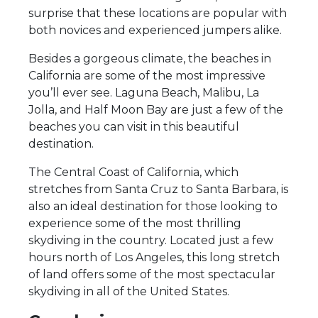
surprise that these locations are popular with
both novices and experienced jumpers alike.
Besides a gorgeous climate, the beaches in
California are some of the most impressive
you’ll ever see. Laguna Beach, Malibu, La
Jolla, and Half Moon Bay are just a few of the
beaches you can visit in this beautiful
destination.
The Central Coast of California, which
stretches from Santa Cruz to Santa Barbara, is
also an ideal destination for those looking to
experience some of the most thrilling
skydiving in the country. Located just a few
hours north of Los Angeles, this long stretch
of land offers some of the most spectacular
skydiving in all of the United States.