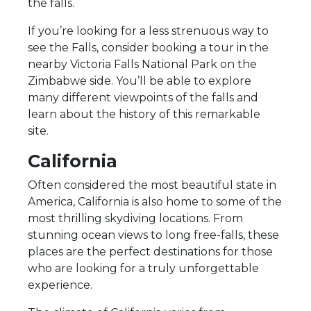
the falls.
If you’re looking for a less strenuous way to
see the Falls, consider booking a tour in the
nearby Victoria Falls National Park on the
Zimbabwe side. You’ll be able to explore
many different viewpoints of the falls and
learn about the history of this remarkable
site.
California
Often considered the most beautiful state in
America, California is also home to some of the
most thrilling skydiving locations. From
stunning ocean views to long free-falls, these
places are the perfect destinations for those
who are looking for a truly unforgettable
experience.