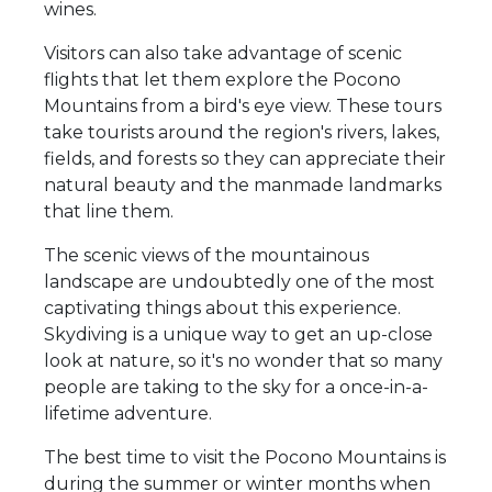
wines.
Visitors can also take advantage of scenic
flights that let them explore the Pocono
Mountains from a bird's eye view. These tours
take tourists around the region's rivers, lakes,
fields, and forests so they can appreciate their
natural beauty and the manmade landmarks
that line them.
The scenic views of the mountainous
landscape are undoubtedly one of the most
captivating things about this experience.
Skydiving is a unique way to get an up-close
look at nature, so it's no wonder that so many
people are taking to the sky for a once-in-a-
lifetime adventure.
The best time to visit the Pocono Mountains is
during the summer or winter months when