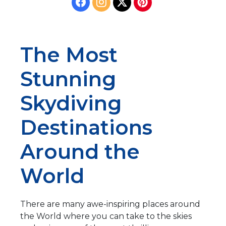
The Most
Stunning
Skydiving
Destinations
Around the
World
There are many awe-inspiring places around
the World where you can take to the skies