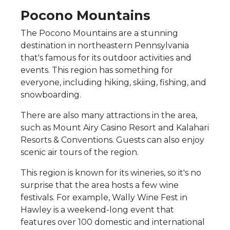
Pocono Mountains
The Pocono Mountains are a stunning
destination in northeastern Pennsylvania
that's famous for its outdoor activities and
events. This region has something for
everyone, including hiking, skiing, fishing, and
snowboarding.
There are also many attractions in the area,
such as Mount Airy Casino Resort and Kalahari
Resorts & Conventions. Guests can also enjoy
scenic air tours of the region.
This region is known for its wineries, so it's no
surprise that the area hosts a few wine
festivals. For example, Wally Wine Fest in
Hawley is a weekend-long event that
features over 100 domestic and international