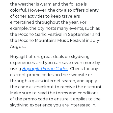
the weather is warm and the foliage is
colorful. However, the city also offers plenty
of other activities to keep travelers
entertained throughout the year. For
example, the city hosts many events, such as
the Pocono Garlic Festival in September and
the Pocono Mountains Music Festival in July-
August.
Buyagift offers great deals on skydiving
experiences, and you can save even more by
using
Buyagift Promo Codes
. Check for any
current promo codes on their website or
through a quick internet search, and apply
the code at checkout to receive the discount.
Make sure to read the terms and conditions
of the promo code to ensure it applies to the
skydiving experience you are interested in.