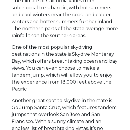
The climate of California varies from
subtropical to subarctic, with hot summers
and cool winters near the coast and colder
winters and hotter summers further inland.
The northern parts of the state average more
rainfall than the southern areas.
One of the most popular skydiving
destinations in the state is Skydive Monterey
Bay, which offers breathtaking ocean and bay
views. You can even choose to make a
tandem jump, which will allow you to enjoy
the experience from 18,000 feet above the
Pacific.
Another great spot to skydive in the state is
Go Jump Santa Cruz, which features tandem
jumps that overlook San Jose and San
Francisco. With a sunny climate and an
endless list of breathtaking vistas, it’s no