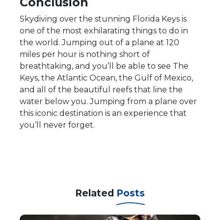
Conclusion
Skydiving over the stunning Florida Keys is
one of the most exhilarating things to do in
the world. Jumping out of a plane at 120
miles per hour is nothing short of
breathtaking, and you’ll be able to see The
Keys, the Atlantic Ocean, the Gulf of Mexico,
and all of the beautiful reefs that line the
water below you. Jumping from a plane over
this iconic destination is an experience that
you’ll never forget.
Related
Posts