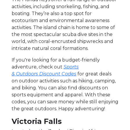
activities, including snorkeling, fishing, and
boating. They’re also a top spot for
ecotourism and environmental awareness
activities. The island chain is home to some of
the most spectacular scuba dive sites in the
world, with coral-encrusted shipwrecks and
intricate natural coral formations.
If you're looking for a budget-friendly
adventure, check out
Sports
& Outdoors Discount Codes
for great deals
on outdoor activities such as hiking, camping,
and biking. You can also find discounts on
sports equipment and apparel. With these
codes, you can save money while still enjoying
the great outdoors. Happy adventuring!
Victoria Falls