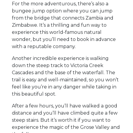
For the more adventurous, there’s also a
bungee jump option where you can jump
from the bridge that connects Zambia and
Zimbabwe. It’s a thrilling and fun way to
experience this world-famous natural
wonder, but you’ll need to book in advance
with a reputable company.
Another incredible experience is walking
down the steep track to Victoria Creek
Cascades and the base of the waterfall. The
trail is easy and well-maintained, so you won’t
feel like you’re in any danger while taking in
this beautiful spot.
After a few hours, you’ll have walked a good
distance and you’ll have climbed quite a few
steep stairs. But it’s worth it if you want to
experience the magic of the Grose Valley and