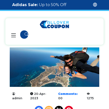
Adidas Sale:
Up to 50% Off
20-Apr-
Comments:
admin
2023
00
1275