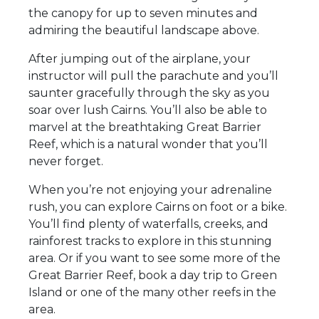
the canopy for up to seven minutes and
admiring the beautiful landscape above.
After jumping out of the airplane, your
instructor will pull the parachute and you’ll
saunter gracefully through the sky as you
soar over lush Cairns. You’ll also be able to
marvel at the breathtaking Great Barrier
Reef, which is a natural wonder that you’ll
never forget.
When you’re not enjoying your adrenaline
rush, you can explore Cairns on foot or a bike.
You’ll find plenty of waterfalls, creeks, and
rainforest tracks to explore in this stunning
area. Or if you want to see some more of the
Great Barrier Reef, book a day trip to Green
Island or one of the many other reefs in the
area.