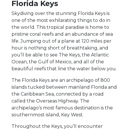
Florida Keys
Skydiving over the stunning Florida Keys is
one of the most exhilarating things to do in
the world. This tropical paradise is home to
pristine coral reefs and an abundance of sea
life. Jumping out of a plane at 120 miles per
hour is nothing short of breathtaking, and
you’ll be able to see The Keys, the Atlantic
Ocean, the Gulf of Mexico, and all of the
beautiful reefs that line the water below you.
The Florida Keys are an archipelago of 800
islands tucked between mainland Florida and
the Caribbean Sea, connected by a road
called the Overseas Highway. The
archipelago’s most famous destination is the
southernmost island, Key West.
Throughout the Keys, you’ll encounter