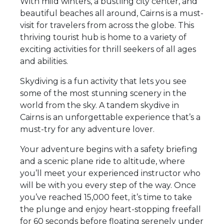
With mild winters, a bustling city center, and
beautiful beaches all around, Cairns is a must-
visit for travelers from across the globe. This
thriving tourist hub is home to a variety of
exciting activities for thrill seekers of all ages
and abilities.
Skydiving is a fun activity that lets you see
some of the most stunning scenery in the
world from the sky. A tandem skydive in
Cairns is an unforgettable experience that’s a
must-try for any adventure lover.
Your adventure begins with a safety briefing
and a scenic plane ride to altitude, where
you’ll meet your experienced instructor who
will be with you every step of the way. Once
you’ve reached 15,000 feet, it’s time to take
the plunge and enjoy heart-stopping freefall
for 60 seconds before floating serenely under