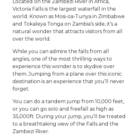
Located on the Zambezi River in Africa,
Victoria Falls is the largest waterfall in the
world. Known as Mosi-oa-Tunya in Zimbabwe
and Tokaleya Tonga on Zambia’s side, it’s a
natural wonder that attracts visitors from all
over the world.
While you can admire the falls from all
angles, one of the most thrilling ways to
experience this wonder is to skydive over
them. Jumping from a plane over this iconic
destination is an experience that you’ll never
forget.
You can do a tandem jump from 10,000 feet,
or you can go solo and freefall as high as
35,000ft. During your jump, you’ll be treated
to a breathtaking view of the Falls and the
Zambezi River.