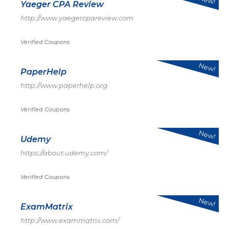
Yaeger CPA Review
http://www.yaegercpareview.com
Verified Coupons
New!
PaperHelp
http://www.paperhelp.org
Verified Coupons
New!
Udemy
https://about.udemy.com/
Verified Coupons
New!
ExamMatrix
http://www.exammatrix.com/