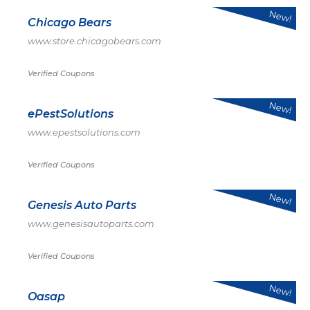
New!
Chicago Bears
www.store.chicagobears.com
Verified Coupons
New!
ePestSolutions
www.epestsolutions.com
Verified Coupons
New!
Genesis Auto Parts
www.genesisautoparts.com
Verified Coupons
New!
Oasap