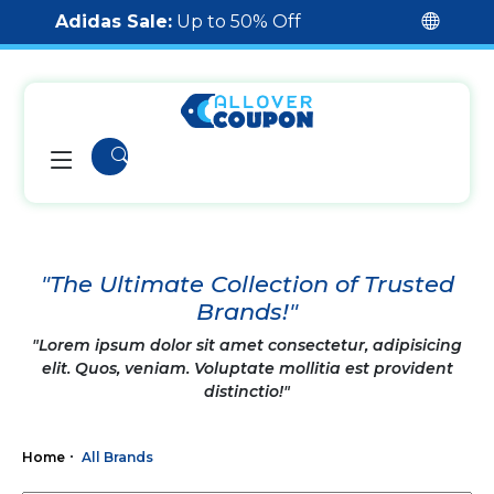
Adidas Sale:
Up to 50% Off
"The Ultimate Collection of Trusted
Brands!"
"Lorem ipsum dolor sit amet consectetur, adipisicing
elit. Quos, veniam. Voluptate mollitia est provident
distinctio!"
Home
All Brands