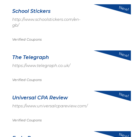
New!
School Stickers
http://www.schoolstickers.com/en-
gb/
Verified Coupons
New!
The Telegraph
https://www.telegraph.co.uk/
Verified Coupons
New!
Universal CPA Review
https://www.universalcpareview.com/
Verified Coupons
New!