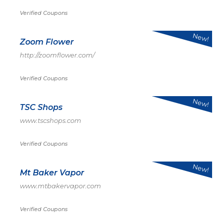
Verified Coupons
New!
Zoom Flower
http://zoomflower.com/
Verified Coupons
New!
TSC Shops
www.tscshops.com
Verified Coupons
New!
Mt Baker Vapor
www.mtbakervapor.com
Verified Coupons