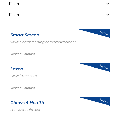
New!
Smart Screen
www.clearscreening.com/smartscreen/
Verified Coupons
New!
Lazoo
www.lazoo.com
Verified Coupons
New!
Chews 4 Health
chews4health.com