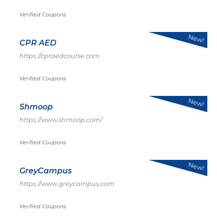
Verified Coupons
New!
CPR AED
https://cpraedcourse.com
Verified Coupons
New!
Shmoop
https://www.shmoop.com/
Verified Coupons
New!
GreyCampus
https://www.greycampus.com
Verified Coupons