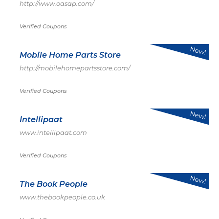
http://www.oasap.com/
Verified Coupons
New!
Mobile Home Parts Store
http://mobilehomepartsstore.com/
Verified Coupons
New!
Intellipaat
www.intellipaat.com
Verified Coupons
New!
The Book People
www.thebookpeople.co.uk