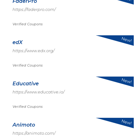
FaderPro
https://faderpro.com/
Verified Coupons
New!
edX
https://www.edx.org/
Verified Coupons
New!
Educative
https://www.educative.io/
Verified Coupons
New!
Animoto
https://animoto.com/