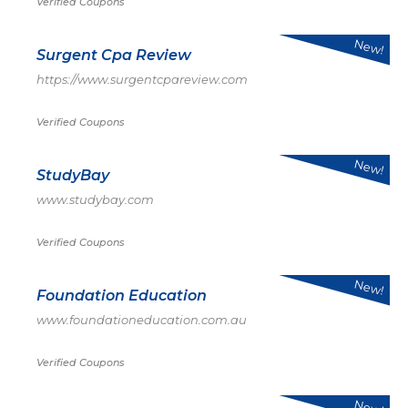
Verified Coupons
New!
Surgent Cpa Review
https://www.surgentcpareview.com
Verified Coupons
New!
StudyBay
www.studybay.com
Verified Coupons
New!
Foundation Education
www.foundationeducation.com.au
Verified Coupons
New!