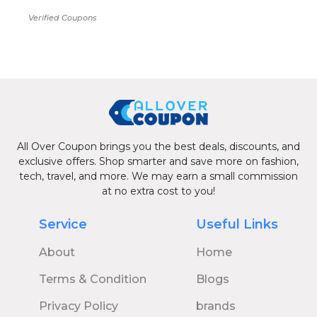
Verified Coupons
All Over Coupon brings you the best deals, discounts, and
exclusive offers. Shop smarter and save more on fashion,
tech, travel, and more. We may earn a small commission
at no extra cost to you!
Service
Useful Links
About
Home
Terms & Condition
Blogs
Privacy Policy
brands