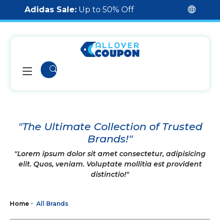
Adidas Sale:
Up to 50% Off
"The Ultimate Collection of Trusted
Brands!"
"Lorem ipsum dolor sit amet consectetur, adipisicing
elit. Quos, veniam. Voluptate mollitia est provident
distinctio!"
Home
All Brands