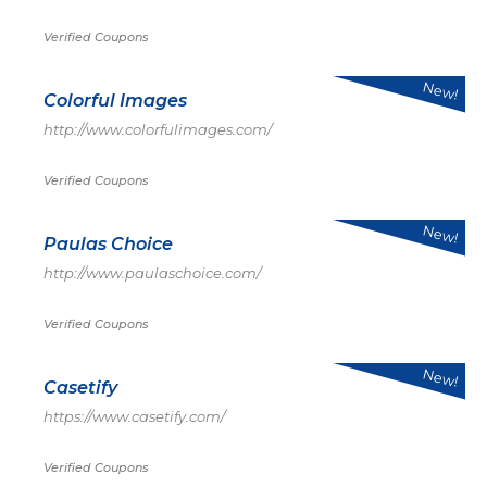
Verified Coupons
New!
Colorful Images
http://www.colorfulimages.com/
Verified Coupons
New!
Paulas Choice
http://www.paulaschoice.com/
Verified Coupons
New!
Casetify
https://www.casetify.com/
Verified Coupons