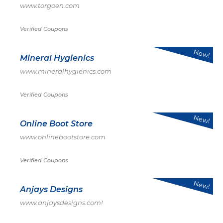
www.torgoen.com
Verified Coupons
New!
Mineral Hygienics
www.mineralhygienics.com
Verified Coupons
New!
Online Boot Store
www.onlinebootstore.com
Verified Coupons
New!
Anjays Designs
www.anjaysdesigns.com!