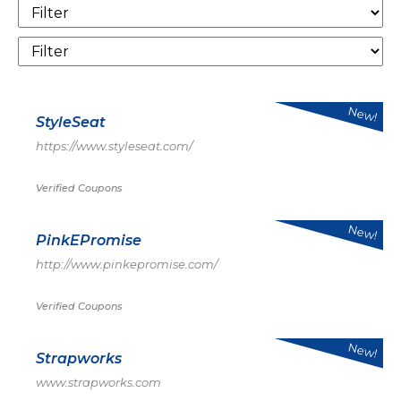
New!
StyleSeat
https://www.styleseat.com/
Verified Coupons
New!
PinkEPromise
http://www.pinkepromise.com/
Verified Coupons
New!
Strapworks
www.strapworks.com