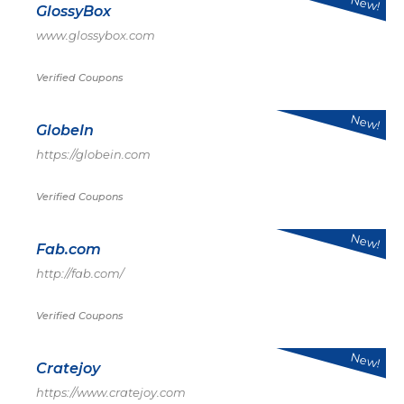
New!
GlossyBox
www.glossybox.com
Verified Coupons
New!
GlobeIn
https://globein.com
Verified Coupons
New!
Fab.com
http://fab.com/
Verified Coupons
New!
Cratejoy
https://www.cratejoy.com