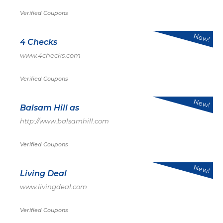
Verified Coupons
New!
4 Checks
www.4checks.com
Verified Coupons
New!
Balsam Hill as
http://www.balsamhill.com
Verified Coupons
New!
Living Deal
www.livingdeal.com
Verified Coupons