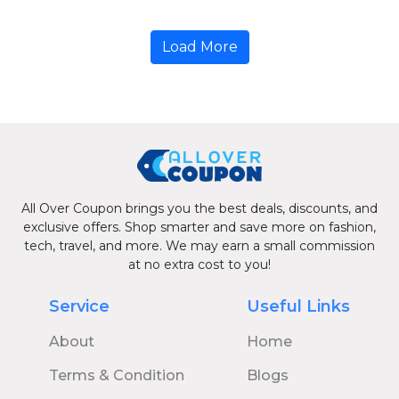
Load More
All Over Coupon brings you the best deals, discounts, and
exclusive offers. Shop smarter and save more on fashion,
tech, travel, and more. We may earn a small commission
at no extra cost to you!
Service
Useful Links
About
Home
Terms & Condition
Blogs