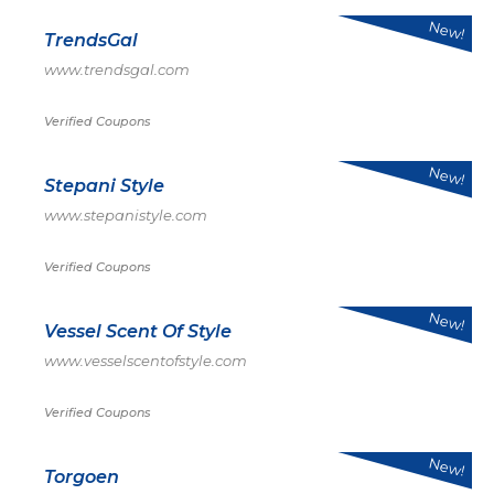
New!
TrendsGal
www.trendsgal.com
Verified Coupons
New!
Stepani Style
www.stepanistyle.com
Verified Coupons
New!
Vessel Scent Of Style
www.vesselscentofstyle.com
Verified Coupons
New!
Torgoen