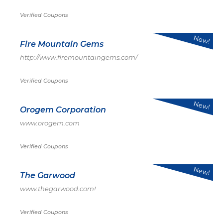
Verified Coupons
New!
Fire Mountain Gems
http://www.firemountaingems.com/
Verified Coupons
New!
Orogem Corporation
www.orogem.com
Verified Coupons
New!
The Garwood
www.thegarwood.com!
Verified Coupons