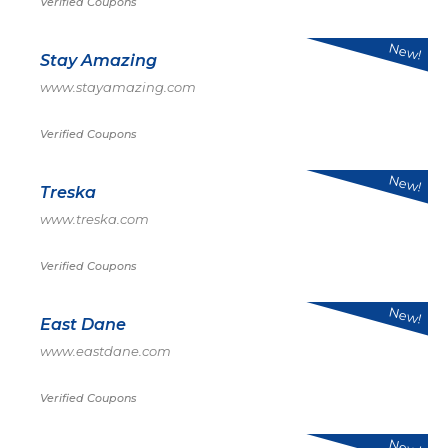
Verified Coupons
New!
Stay Amazing
www.stayamazing.com
Verified Coupons
New!
Treska
www.treska.com
Verified Coupons
New!
East Dane
www.eastdane.com
Verified Coupons
New!