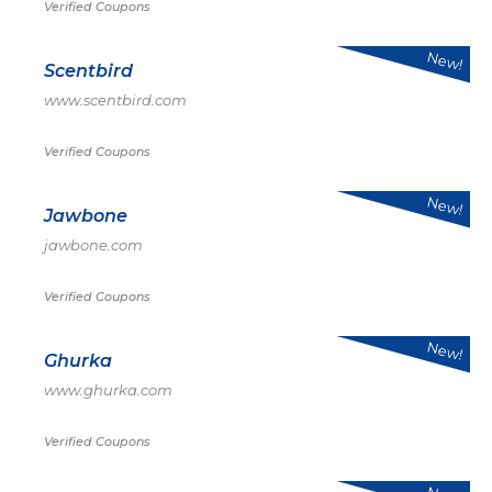
Verified Coupons
New!
Scentbird
www.scentbird.com
Verified Coupons
New!
Jawbone
jawbone.com
Verified Coupons
New!
Ghurka
www.ghurka.com
Verified Coupons