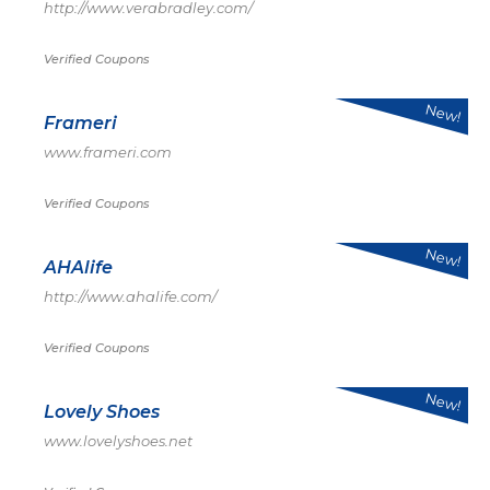
http://www.verabradley.com/
Verified Coupons
New!
Frameri
www.frameri.com
Verified Coupons
New!
AHAlife
http://www.ahalife.com/
Verified Coupons
New!
Lovely Shoes
www.lovelyshoes.net