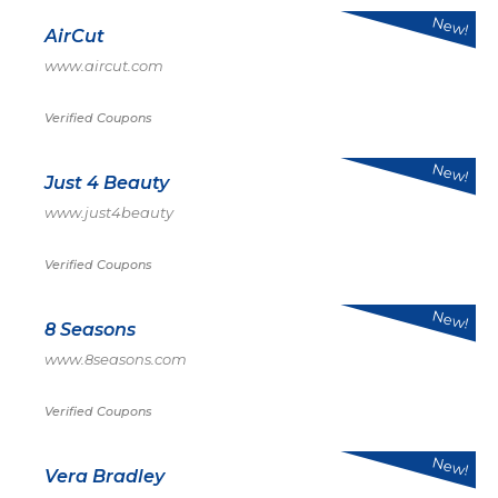
New!
AirCut
www.aircut.com
Verified Coupons
New!
Just 4 Beauty
www.just4beauty
Verified Coupons
New!
8 Seasons
www.8seasons.com
Verified Coupons
New!
Vera Bradley