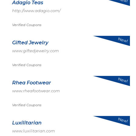
Adagio Teas
http://www.adagio.com/
Verified Coupons
New!
Gifted Jewelry
www.giftedjewelry.com
Verified Coupons
New!
Rhea Footwear
www.rheafootwear.com
Verified Coupons
New!
Luxilitarian
www.luxilitarian.com