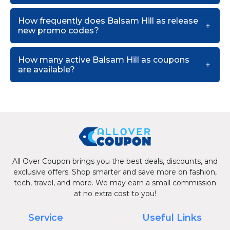
How frequently does Balsam Hill as release
new promo codes?
How many active Balsam Hill as coupons
are available?
All Over Coupon brings you the best deals, discounts, and
exclusive offers. Shop smarter and save more on fashion,
tech, travel, and more. We may earn a small commission
at no extra cost to you!
Service
Useful Links