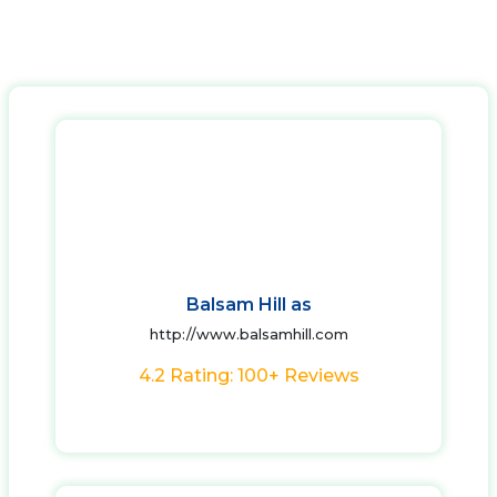
Balsam Hill as
http://www.balsamhill.com
4.2 Rating: 100+ Reviews