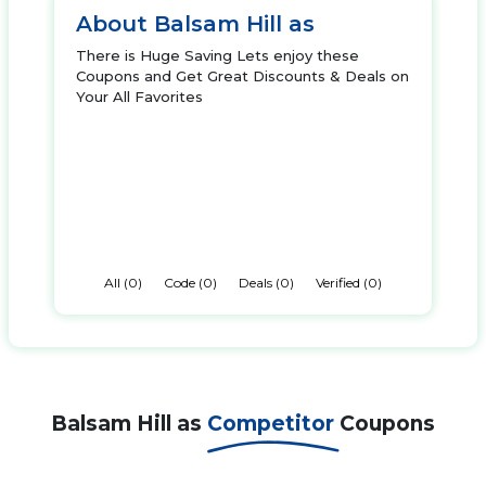
About Balsam Hill as
There is Huge Saving Lets enjoy these
Coupons and Get Great Discounts & Deals on
Your All Favorites
All (0)
Code (0)
Deals (0)
Verified (0)
Balsam Hill as
Competitor
Coupons