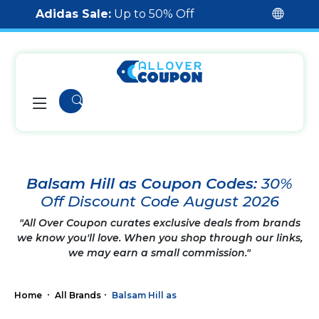
Adidas Sale:
Up to 50% Off
Balsam Hill as Coupon Codes:
30%
Off Discount Code August 2026
"All Over Coupon curates exclusive deals from brands
we know you'll love. When you shop through our links,
we may earn a small commission."
Home
All Brands
Balsam Hill as