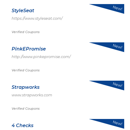
New!
StyleSeat
https://www.styleseat.com/
Verified Coupons
New!
PinkEPromise
http://www.pinkepromise.com/
Verified Coupons
New!
Strapworks
www.strapworks.com
Verified Coupons
New!
4 Checks