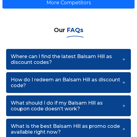
More Competitors
Our
FAQs
Where can I find the latest Balsam Hill as
discount codes?
How do I redeem an Balsam Hill as discount
code?
What should I do if my Balsam Hill as
coupon code doesn’t work?
What is the best Balsam Hill as promo code
available right now?