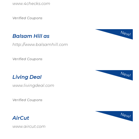
www.4checks.com
Verified Coupons
New!
Balsam Hill as
http://www.balsamhill.com
Verified Coupons
New!
Living Deal
www.livingdeal.com
Verified Coupons
New!
AirCut
www.aircut.com