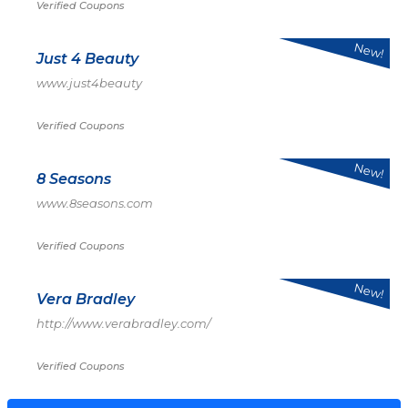
Verified Coupons
New!
Just 4 Beauty
www.just4beauty
Verified Coupons
New!
8 Seasons
www.8seasons.com
Verified Coupons
New!
Vera Bradley
http://www.verabradley.com/
Verified Coupons