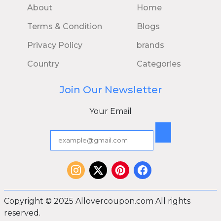
About
Home
Terms & Condition
Blogs
Privacy Policy
brands
Country
Categories
Join Our Newsletter
Your Email
Copyright © 2025 Allovercoupon.com All rights
reserved.