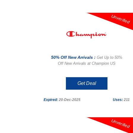
Unverified
50% Off New Arrivals :
Get Up to 50%
Off New Arrivals at Champion US
Get Deal
Expired:
20-Dec-2025
Uses:
211
Unverified