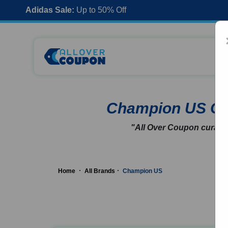
Adidas Sale:
Up to 50% Off
Champion US C
"All Over Coupon curates
Home
All Brands
Champion US