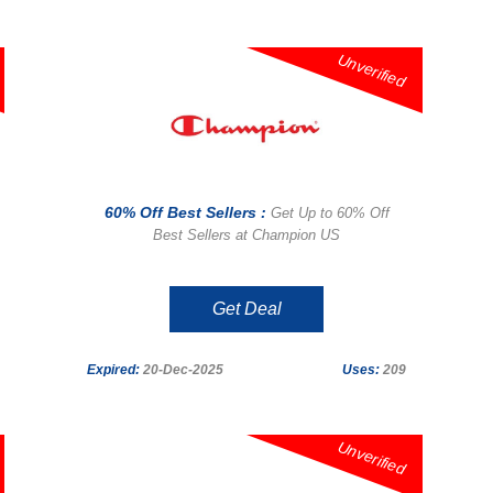
Unverified
60% Off Best Sellers :
Get Up to 60% Off
Best Sellers at Champion US
Get Deal
Expired:
20-Dec-2025
Uses:
209
Unverified