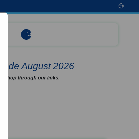
 Code August 2026
u shop through our links,