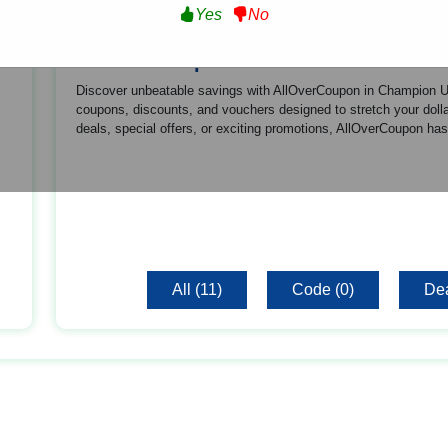
Yes
No
About Champion US
Discover unbeatable savings with AllOverCoupon in Champion US!
coupons, discounts, and vouchers designed to stretch your dollar
deals, special offers, or exciting promotions, AllOverCoupon ha
All (11)
Code (0)
Dea