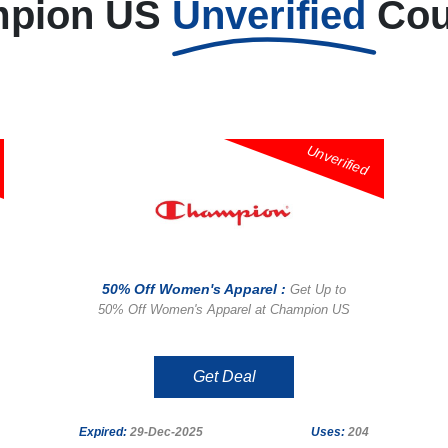
pion US
Unverified
Co
Unverified
50% Off Women's Apparel :
Get Up to
50% Off Women's Apparel at Champion US
Get Deal
Expired:
29-Dec-2025
Uses:
204