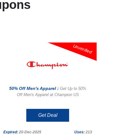
upons
Unverified
50% Off Men's Apparel :
Get Up to 50%
Off Men's Apparel at Champion US
Get Deal
Expired:
20-Dec-2025
Uses:
213