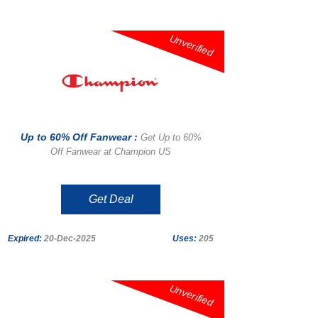
Unverified
Up to 60% Off Fanwear :
Get Up to 60%
Off Fanwear at Champion US
Get Deal
Expired:
20-Dec-2025
Uses:
205
Unverified