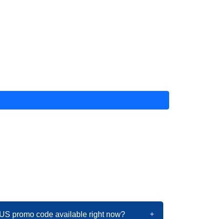
US promo code available right now?