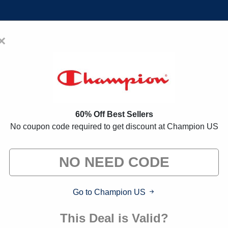
×
Home
Blogs
Brands
FAQs
oupon Codes:
75% Off Discount
60% Off Best Sellers
No coupon code required to get discount at Champion US
 exclusive deals from brands we know you'll love. When yo
we may earn a small commission."
Go to Champion US
This Deal is Valid?