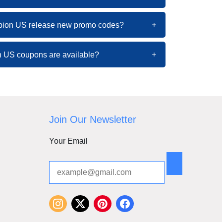
pion US release new promo codes?
 US coupons are available?
Join Our Newsletter
Your Email