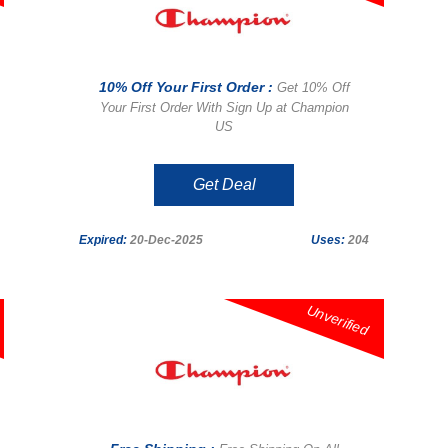
10% Off Your First Order :
Get 10% Off
Your First Order With Sign Up at Champion
US
Get Deal
Expired:
20-Dec-2025
Uses:
204
Unverified