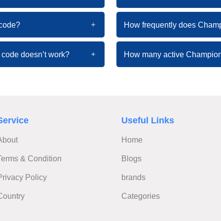
 code?
How frequently does Cham
 code doesn’t work?
How many active Champion
Service
Useful Links
About
Home
Terms & Condition
Blogs
Privacy Policy
brands
Country
Categories