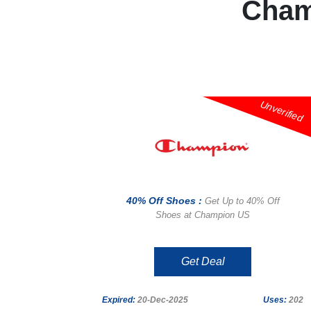
Cham
Unverified
40% Off Shoes :
Get Up to 40% Off
Shoes at Champion US
Get Deal
Expired:
20-Dec-2025
Uses:
202