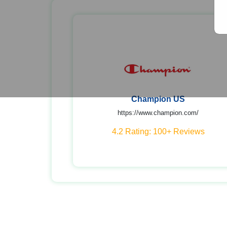
Champion US
https://www.champion.com/
4.2 Rating: 100+ Reviews