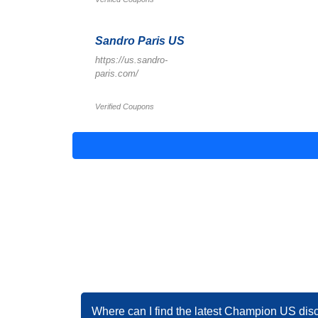
Sandro Paris US
https://us.sandro-
paris.com/
Verified Coupons
Where can I find the latest Champion US dis