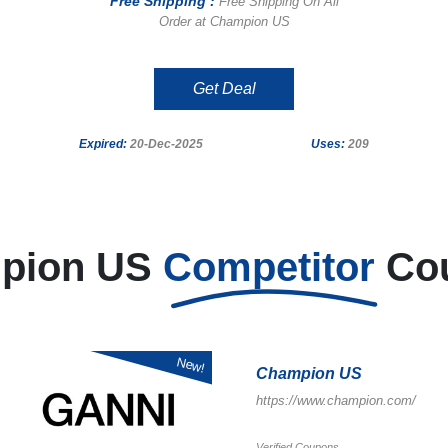
Free Shipping :
Free Shipping On All
Order at Champion US
Get Deal
Expired:
20-Dec-2025
Uses:
209
pion US
Competitor
Co
New!
Champion US
https://www.champion.com/
Verified Coupons