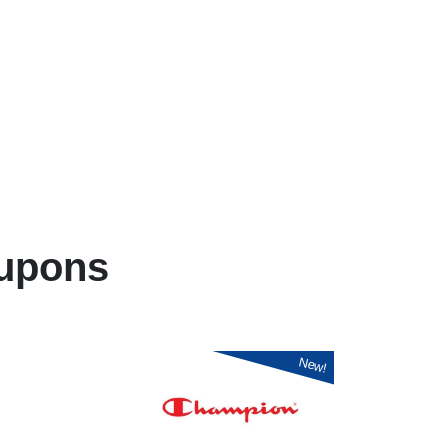
upons
New!