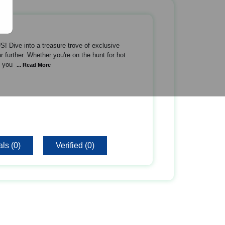
 Dive into a treasure trove of exclusive
 further. Whether you're on the hunt for hot
s you
... Read More
ls (0)
Verified (0)