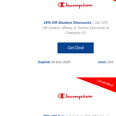
10% Off Student Discounts :
Get 10%
Off Student, Military & Teacher Discounts at
Champion US
Get Deal
Expired:
20-Dec-2025
Uses:
203
Unverified