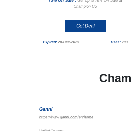
75% Off Sale :
Get Up to 75% Off Sale at
Champion US
Get Deal
Expired:
20-Dec-2025
Uses:
203
Cham
Ganni
https://www.ganni.com/en/home
Verified Coupons