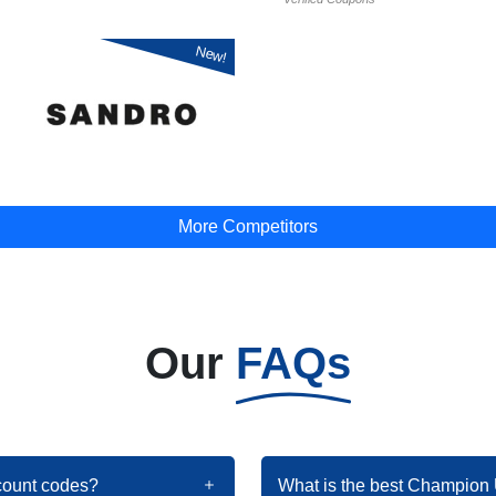
New!
More Competitors
Our
FAQs
count codes?
What is the best Champion 