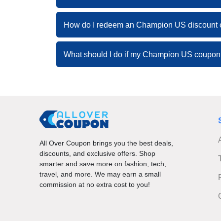
How do I redeem an Champion US discount
What should I do if my Champion US coupon
All Over Coupon brings you the best deals,
discounts, and exclusive offers. Shop
smarter and save more on fashion, tech,
travel, and more. We may earn a small
commission at no extra cost to you!