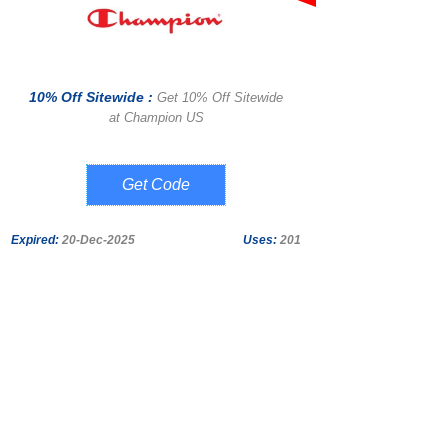
10% Off Sitewide :
Get 10% Off Sitewide
at Champion US
AB10CHM
Expired:
20-Dec-2025
Uses:
201