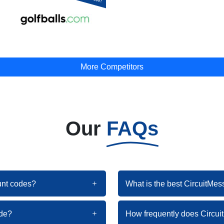
More Competitors
Our
FAQs
ount codes?
What is the best CircuitMes
ode?
How frequently does Circu