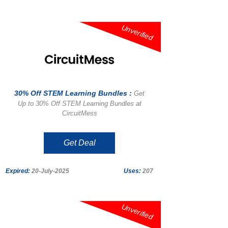
Unverified
30% Off STEM Learning Bundles :
Get
Up to 30% Off STEM Learning Bundles at
CircuitMess
Get Deal
Expired:
20-July-2025
Uses:
207
Unverified