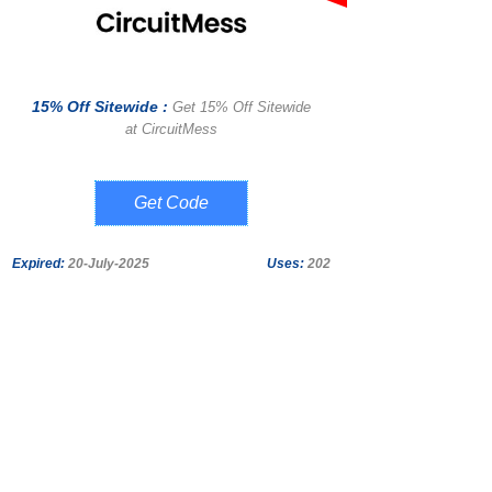
15% Off Sitewide :
Get 15% Off Sitewide
at CircuitMess
SAVE15
Expired:
20-July-2025
Uses:
202