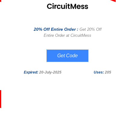
20% Off Entire Order :
Get 20% Off
Entire Order at CircuitMess
SOCIAL20
Expired:
20-July-2025
Uses:
205