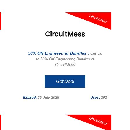
Unverified
30% Off Engineering Bundles :
Get Up
to 30% Off Engineering Bundles at
CircuitMess
Get Deal
Expired:
20-July-2025
Uses:
202
Unverified