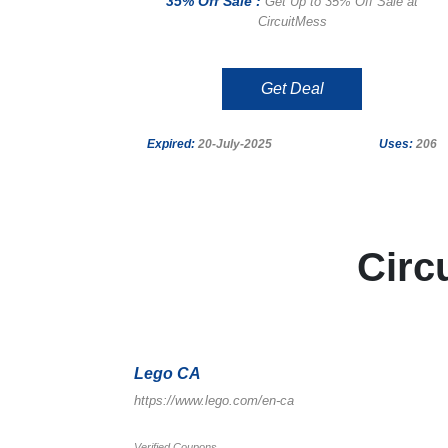
35% Off Sale :
Get Up to 35% Off Sale at
CircuitMess
Get Deal
Expired:
20-July-2025
Uses:
206
Circ
Lego CA
https://www.lego.com/en-ca
Verified Coupons