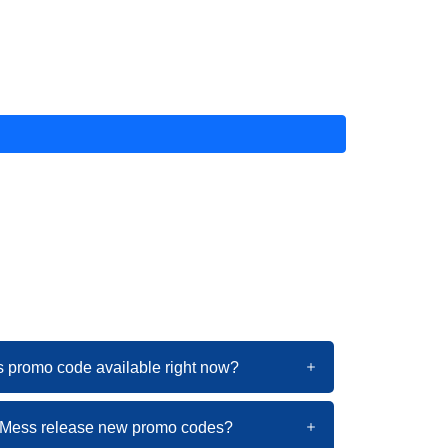
s promo code available right now?
itMess release new promo codes?