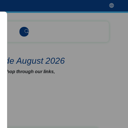
Code August 2026
u shop through our links,