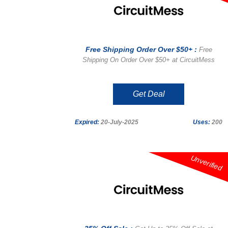
Free Shipping Order Over $50+ :
Free
Shipping On Order Over $50+ at CircuitMess
Get Deal
Expired:
20-July-2025
Uses:
200
Unverified