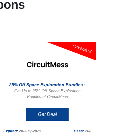
pons
Unverified
25% Off Space Exploration Bundles :
Get Up to 25% Off Space Exploration
Bundles at CircuitMess
Get Deal
Expired:
20-July-2025
Uses:
208