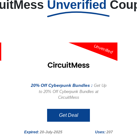
cuitMess
Unverified
Cou
Unverified
20% Off Cyberpunk Bundles :
Get Up
to 20% Off Cyberpunk Bundles at
CircuitMess
Get Deal
Expired:
20-July-2025
Uses:
207