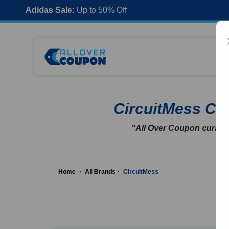
Adidas Sale:
Up to 50% Off
CircuitMess C
"All Over Coupon curates
Home
All Brands
CircuitMess