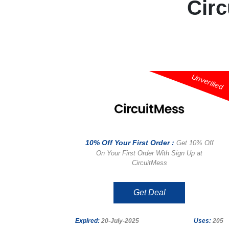
Cir
Unverified
10% Off Your First Order :
Get 10% Off
On Your First Order With Sign Up at
CircuitMess
Get Deal
Expired:
20-July-2025
Uses:
205