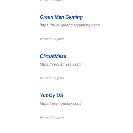
Green Man Gaming
https://www.greenmangaming.com/
Verified Coupons
CircuitMess
https://circuitmess.com/
Verified Coupons
Yuplay US
https://www.yuplay.com/
Verified Coupons