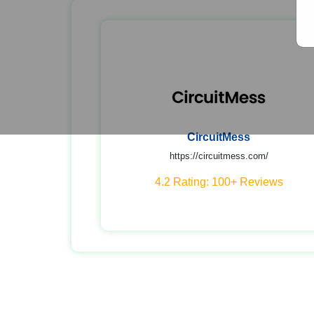
CircuitMess
https://circuitmess.com/
4.2 Rating: 100+ Reviews