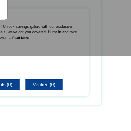
! Unlock savings galore with our exclusive
als, we've got you covered. Hurry in and take
avor
... Read More
ls (0)
Verified (0)