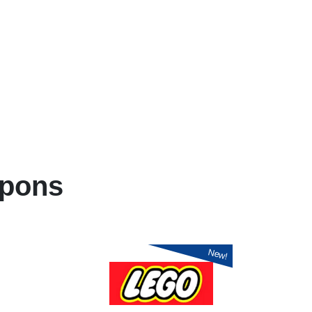
pons
New!