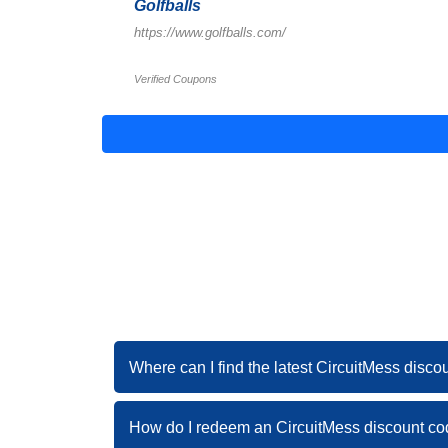
Golfballs
https://www.golfballs.com/
Verified Coupons
Where can I find the latest CircuitMess disc
How do I redeem an CircuitMess discount c