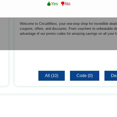
Yes
No
About CircuitMess
Welcome to CircuitMess, your one-stop shop for incredible deals
coupons, offers, and discounts. From vouchers to unbeatable de
advantage of our promo codes for amazing savings on all your f
All (10)
Code (0)
Dea