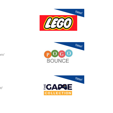
New!
New!
om/
New!
t/