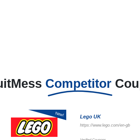
uitMess
Competitor
Cou
New!
Lego UK
https://www.lego.com/en-gb
Verified Coupons