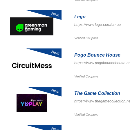
New!
Lego
https://www.lego.com/en-au
Verified Coupons
New!
Pogo Bounce House
https://www.pogobouncehouse.c
Verified Coupons
New!
The Game Collection
https://www.thegamecollection.ne
Verified Coupons
New!