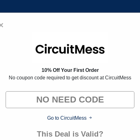
×
Home
Blogs
Brands
FAQs
oupon Codes:
35% Off Discount 
10% Off Your First Order
No coupon code required to get discount at CircuitMess
 exclusive deals from brands we know you'll love. When yo
we may earn a small commission."
Go to CircuitMess
This Deal is Valid?