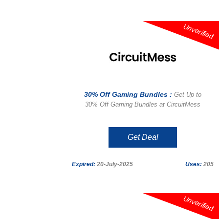
Unverified
30% Off Gaming Bundles :
Get Up to
30% Off Gaming Bundles at CircuitMess
Get Deal
Expired:
20-July-2025
Uses:
205
Unverified