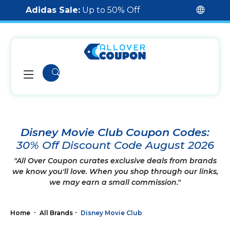
Adidas Sale:
Up to 50% Off
Disney Movie Club Coupon Codes:
30% Off Discount Code August 2026
"All Over Coupon curates exclusive deals from brands
we know you'll love. When you shop through our links,
we may earn a small commission."
Home
All Brands
Disney Movie Club