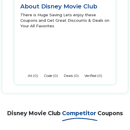
About Disney Movie Club
There is Huge Saving Lets enjoy these
Coupons and Get Great Discounts & Deals on
Your All Favorites
All (0)
Code (0)
Deals (0)
Verified (0)
Disney Movie Club
Competitor
Coupons