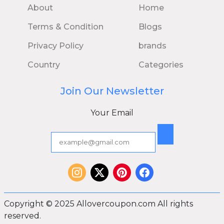
About
Home
Terms & Condition
Blogs
Privacy Policy
brands
Country
Categories
Join Our Newsletter
Your Email
Copyright © 2025 Allovercoupon.com All rights
reserved.