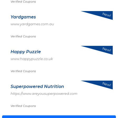
Verified Coupons
New!
Yardgames
www.yardgames.com.au
Verified Coupons
New!
Happy Puzzle
www.happypuzzle.co.uk
Verified Coupons
New!
Superpowered Nutrition
https://www.areyousuperpowered.com
Verified Coupons