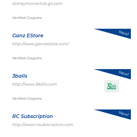
disneymovieclub.go.com
Verified Coupons
New!
Ganz EStore
http://www.ganzestore.com/
Verified Coupons
New!
3balls
http://www.3Balls.com
Verified Coupons
New!
RC Subscription
http://www.rcsubscription.com