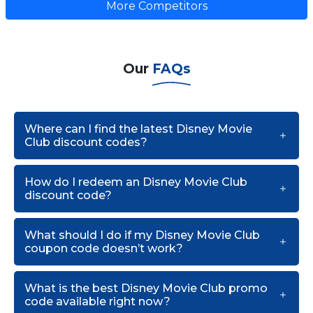
More Competitors
Our
FAQs
Where can I find the latest Disney Movie
Club discount codes?
How do I redeem an Disney Movie Club
discount code?
What should I do if my Disney Movie Club
coupon code doesn’t work?
What is the best Disney Movie Club promo
code available right now?