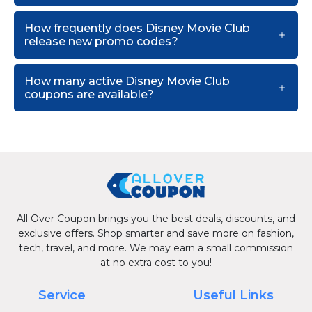
How frequently does Disney Movie Club
release new promo codes?
How many active Disney Movie Club
coupons are available?
All Over Coupon brings you the best deals, discounts, and
exclusive offers. Shop smarter and save more on fashion,
tech, travel, and more. We may earn a small commission
at no extra cost to you!
Service
Useful Links