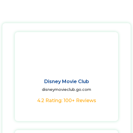
Disney Movie Club
disneymovieclub.go.com
4.2 Rating: 100+ Reviews