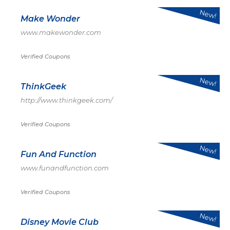
New!
Make Wonder
www.makewonder.com
Verified Coupons
New!
ThinkGeek
http://www.thinkgeek.com/
Verified Coupons
New!
Fun And Function
www.funandfunction.com
Verified Coupons
New!
Disney Movie Club