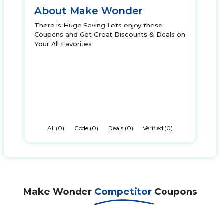
About Make Wonder
There is Huge Saving Lets enjoy these
Coupons and Get Great Discounts & Deals on
Your All Favorites
All (0)
Code (0)
Deals (0)
Verified (0)
Make Wonder
Competitor
Coupons