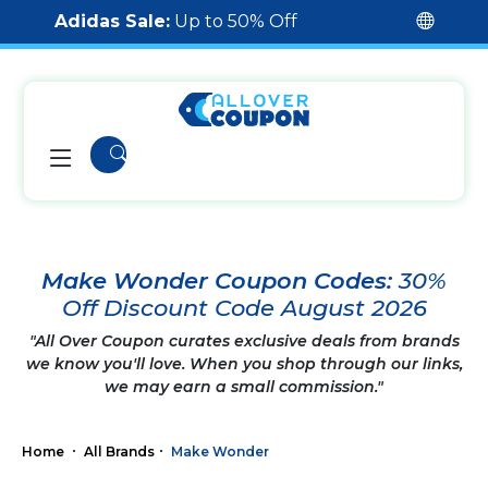
Adidas Sale:
Up to 50% Off
Make Wonder Coupon Codes:
30%
Off Discount Code August 2026
"All Over Coupon curates exclusive deals from brands
we know you'll love. When you shop through our links,
we may earn a small commission."
Home
All Brands
Make Wonder