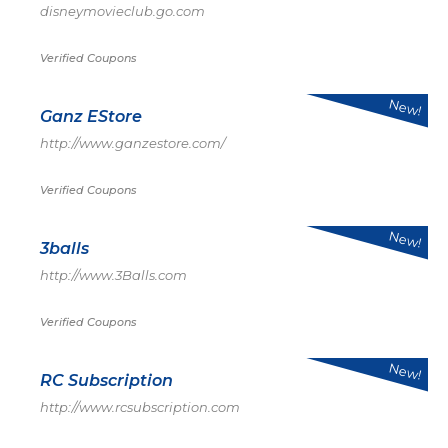
disneymovieclub.go.com
Verified Coupons
New!
Ganz EStore
http://www.ganzestore.com/
Verified Coupons
New!
3balls
http://www.3Balls.com
Verified Coupons
New!
RC Subscription
http://www.rcsubscription.com