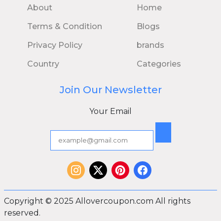
About
Home
Terms & Condition
Blogs
Privacy Policy
brands
Country
Categories
Join Our Newsletter
Your Email
Copyright © 2025 Allovercoupon.com All rights
reserved.