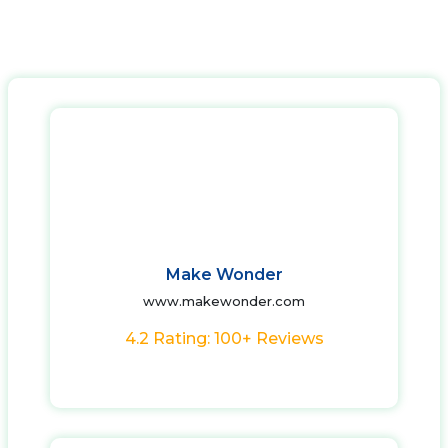
Make Wonder
www.makewonder.com
4.2 Rating: 100+ Reviews