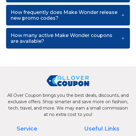
How frequently does Make Wonder release
new promo codes?
How many active Make Wonder coupons
are available?
All Over Coupon brings you the best deals, discounts, and
exclusive offers. Shop smarter and save more on fashion,
tech, travel, and more. We may earn a small commission
at no extra cost to you!
Service
Useful Links