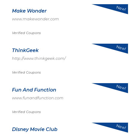
New!
Make Wonder
www.makewonder.com
Verified Coupons
New!
ThinkGeek
http://www.thinkgeek.com/
Verified Coupons
New!
Fun And Function
www.funandfunction.com
Verified Coupons
New!
Disney Movie Club