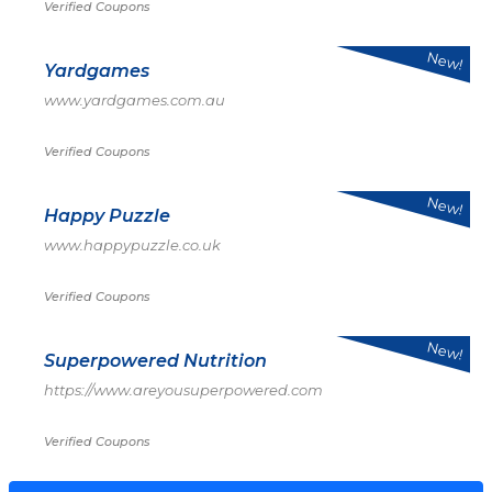
Verified Coupons
New!
Yardgames
www.yardgames.com.au
Verified Coupons
New!
Happy Puzzle
www.happypuzzle.co.uk
Verified Coupons
New!
Superpowered Nutrition
https://www.areyousuperpowered.com
Verified Coupons