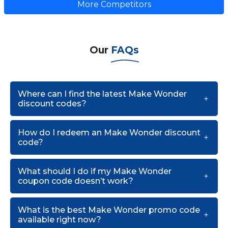
More Competitors
Our
FAQs
Where can I find the latest Make Wonder
discount codes?
How do I redeem an Make Wonder discount
code?
What should I do if my Make Wonder
coupon code doesn’t work?
What is the best Make Wonder promo code
available right now?