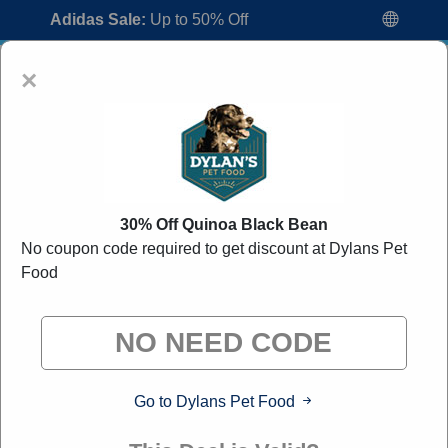
Adidas Sale:
Up to 50% Off
×
30% Off Quinoa Black Bean
No coupon code required to get discount at Dylans Pet
Dylans Pet Food Coupon Codes:
30%
Food
Off Discount Code August 2026
"All Over Coupon curates exclusive deals from brands we
know you'll love. When you shop through our links, we
may earn a small commission."
Go to Dylans Pet Food
Home
All Brands
Dylans Pet Food