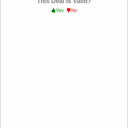
This Deal is Valid?
Yes
No
30% Off Your First Box :
Get 30% Off Your First
Box With Sign Up at Dylans Pet Food
Get Deal
Expire: 20-Dec-2026
Uses:
210