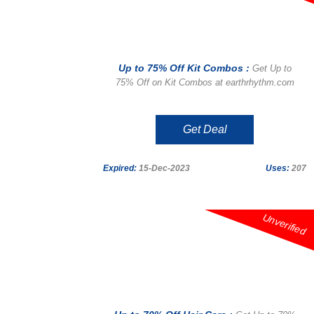
Up to 75% Off Kit Combos :
Get Up to
75% Off on Kit Combos at earthrhythm.com
Get Deal
Expired:
15-Dec-2023
Uses:
207
Unverified