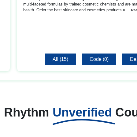
multi-faceted formulas by trained cosmetic chemists and are mad
health. Order the best skincare and cosmetics products u
... Re
All (15)
Code (0)
Dea
h Rhythm
Unverified
Co