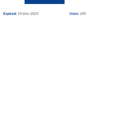
Expired:
15-Dec-2023
Uses:
205