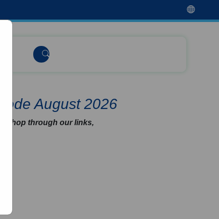
 Code August 2026
u shop through our links,