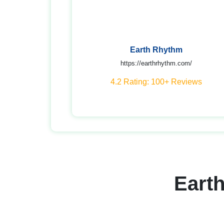
Earth Rhythm
https://earthrhythm.com/
4.2 Rating: 100+ Reviews
Eart