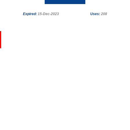
Expired:
15-Dec-2023
Uses:
208