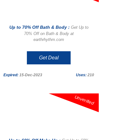
Up to 70% Off Bath & Body :
Get Up to
70% Off on Bath & Body at
earthrhythm.com
Get Deal
Expired:
15-Dec-2023
Uses:
210
Unverified