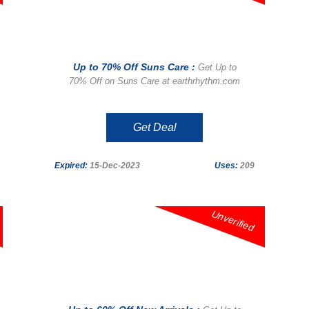
Up to 70% Off Suns Care :
Get Up to
70% Off on Suns Care at earthrhythm.com
Get Deal
Expired:
15-Dec-2023
Uses:
209
Unverified