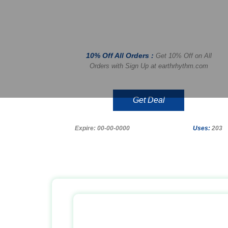
10% Off All Orders :
Get 10% Off on All
Orders with Sign Up at earthrhythm.com
Get Deal
Expire: 00-00-0000
Uses:
203