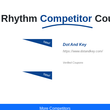
h Rhythm
Competitor
Co
New!
Dot And Key
https://www.dotandkey.com/
Verified Coupons
New!
More Competitors