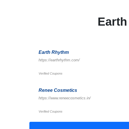
Eart
Earth Rhythm
https://earthrhythm.com/
Verified Coupons
Renee Cosmetics
https://www.reneecosmetics.in/
Verified Coupons