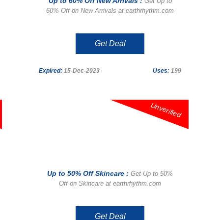
Up to 60% Off New Arrivals :
Get Up to
60% Off on New Arrivals at earthrhythm.com
Get Deal
Expired:
15-Dec-2023
Uses:
199
Unverified
Up to 50% Off Skincare :
Get Up to 50%
Off on Skincare at earthrhythm.com
Get Deal