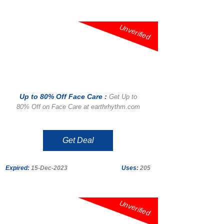
Unverified
Up to 80% Off Face Care :
Get Up to
80% Off on Face Care at earthrhythm.com
Get Deal
Expired:
15-Dec-2023
Uses:
205
Unverified