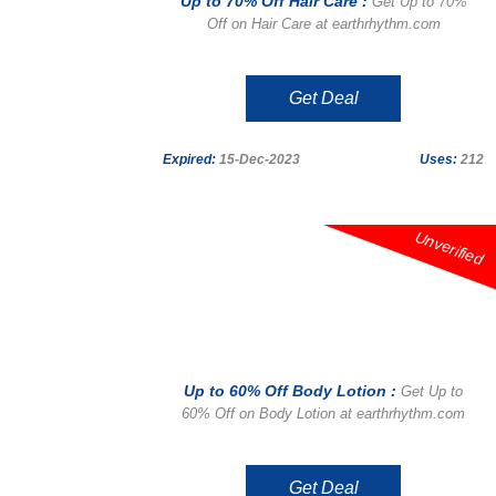
Up to 70% Off Hair Care :
Get Up to 70%
Off on Hair Care at earthrhythm.com
Get Deal
Expired:
15-Dec-2023
Uses:
212
Unverified
Up to 60% Off Body Lotion :
Get Up to
60% Off on Body Lotion at earthrhythm.com
Get Deal