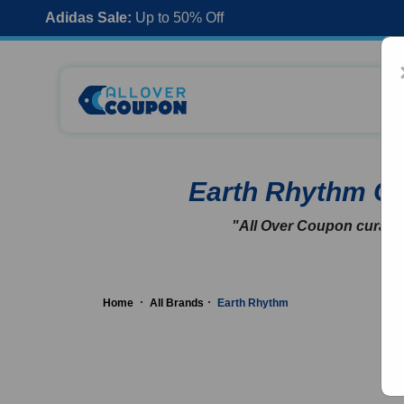
Adidas Sale:
Up to 50% Off
Earth Rhythm C
"All Over Coupon curates
Home
All Brands
Earth Rhythm