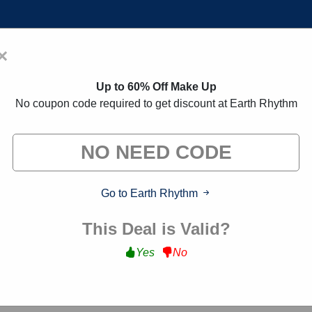
×
Home
Blogs
Brands
FAQs
Up to 60% Off Make Up
No coupon code required to get discount at Earth Rhythm
oupon Codes:
30% Off Discount
 exclusive deals from brands we know you'll love. When yo
we may earn a small commission."
Go to Earth Rhythm
This Deal is Valid?
Yes
No