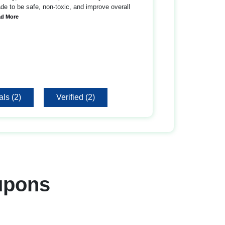
e to be safe, non-toxic, and improve overall
ad More
ls (2)
Verified (2)
upons