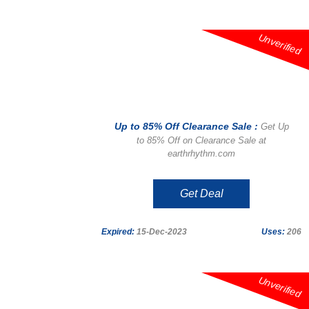
Unverified
Up to 85% Off Clearance Sale :
Get Up
to 85% Off on Clearance Sale at
earthrhythm.com
Get Deal
Expired:
15-Dec-2023
Uses:
206
Unverified