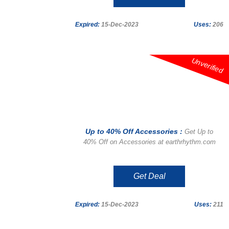
Expired:
15-Dec-2023
Uses:
206
Unverified
Up to 40% Off Accessories :
Get Up to
40% Off on Accessories at earthrhythm.com
Get Deal
Expired:
15-Dec-2023
Uses:
211