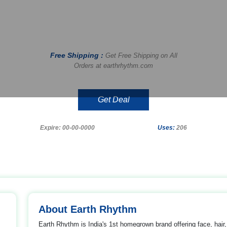
Free Shipping :
Get Free Shipping on All
Orders at earthrhythm.com
Get Deal
Expire: 00-00-0000
Uses:
206
About Earth Rhythm
Earth Rhythm is India's 1st homegrown brand offering face, hair