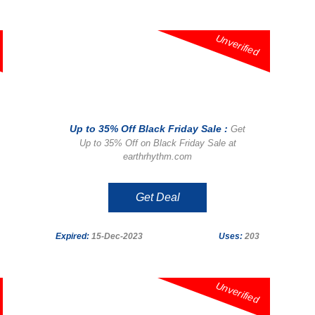
Unverified
Up to 35% Off Black Friday Sale :
Get
Up to 35% Off on Black Friday Sale at
earthrhythm.com
Get Deal
Expired:
15-Dec-2023
Uses:
203
Unverified