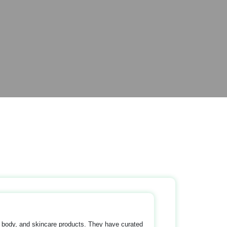
, body, and skincare products. They have curated