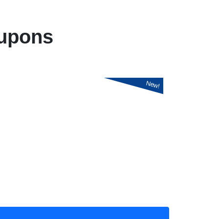
upons
New!