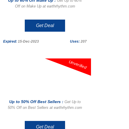
Up to 60% Off Make Up :
Get Up to 60%
Off on Make Up at earthrhythm.com
Get Deal
Expired:
15-Dec-2023
Uses:
207
Unverified
Up to 50% Off Best Sellers :
Get Up to
50% Off on Best Sellers at earthrhythm.com
Get Deal