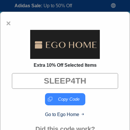
Adidas Sale:
Up to 50% Off
×
Extra 10% Off Selected Items
Ego Home Coupon Codes:
70% Off
Discount Code August 2026
"All Over Coupon curates exclusive deals from brands we
know you'll love. When you shop through our links, we
Copy Code
may earn a small commission."
Go to Ego Home
Home
All Brands
Ego Home
Did this code work?