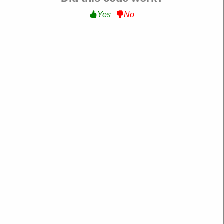
Yes
No
Verified
Extra 20% Off Sitewide :
Get an Extra 20% Off
Sitewide at Ego Home
EXTRA20
Expire: 20-Dec-2026
Uses:
211
Verified