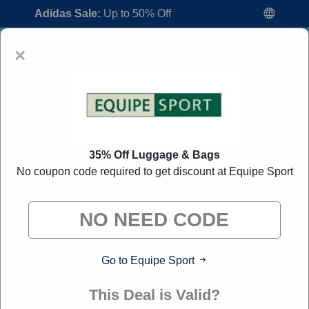
Adidas Sale:
Up to 50% Off
×
35% Off Luggage & Bags
No coupon code required to get discount at Equipe Sport
Equipe Sport Coupon Codes:
70% Off
Discount Code August 2026
"All Over Coupon curates exclusive deals from brands we
know you'll love. When you shop through our links, we
may earn a small commission."
Go to Equipe Sport
Home
All Brands
Equipe Sport
This Deal is Valid?