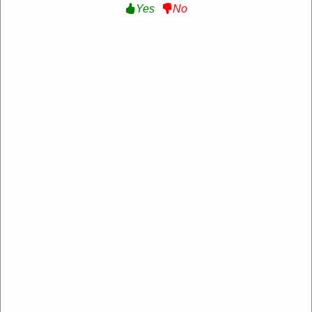
Yes
No
Verified
10% Off Sitewide :
Get 10% Off Sitewide at
Equipe Sport
SAVE10
Expire: 20-Dec-2026
Uses:
209