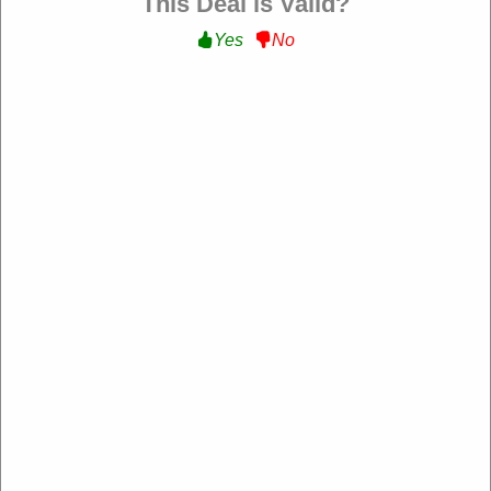
This Deal is Valid?
Yes
No
Kali Shoes FR
https://kalishoes.it/fr-fr
4.2 Rating: 100+ Reviews