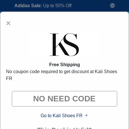
Adidas Sale:
Up to 50% Off
×
Free Shipping
No coupon code required to get discount at Kali Shoes
Kali Shoes FR Promo Codes:
50% Off
FR
Discount Code August 2026
"All Over Coupon curates exclusive deals from brands we
know you'll love. When you shop through our links, we
may earn a small commission."
Go to Kali Shoes FR
Home
All Brands
Kali Shoes FR