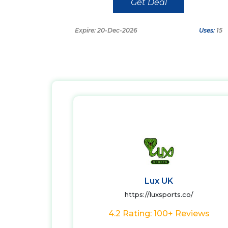
Get Deal
Expire: 20-Dec-2026
Uses:
15
Lux UK
https://luxsports.co/
4.2 Rating: 100+ Reviews