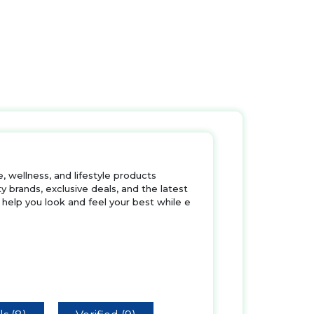
 wellness, and lifestyle products
 brands, exclusive deals, and the latest
 help you look and feel your best while e