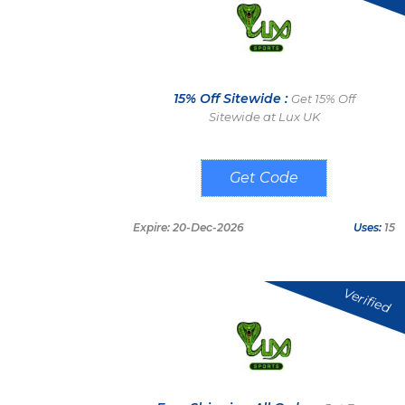
15% Off Sitewide :
Get 15% Off
Sitewide at Lux UK
SAVE15
Expire: 20-Dec-2026
Uses:
15
Verified