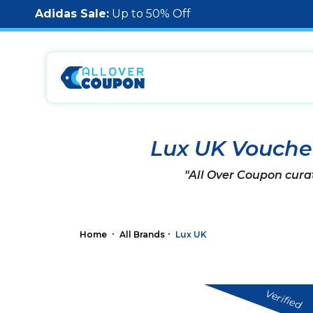
Adidas Sale:
Up to 50% Off
Lux UK Vouche
"All Over Coupon cura
Home
All Brands
Lux UK
Verified