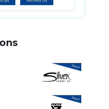
s (8)
Verified (9)
ons
New!
New!