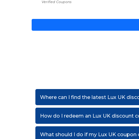
Verified Coupons
Where can I find the latest Lux UK dis
How do I redeem an Lux UK discount 
What should I do if my Lux UK coupon