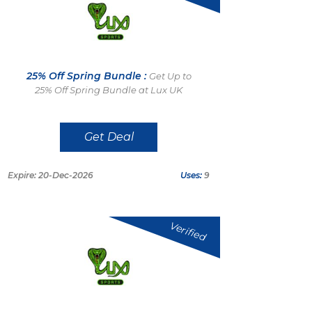
25% Off Spring Bundle :
Get Up to
25% Off Spring Bundle at Lux UK
Get Deal
Expire: 20-Dec-2026
Uses:
9
Verified