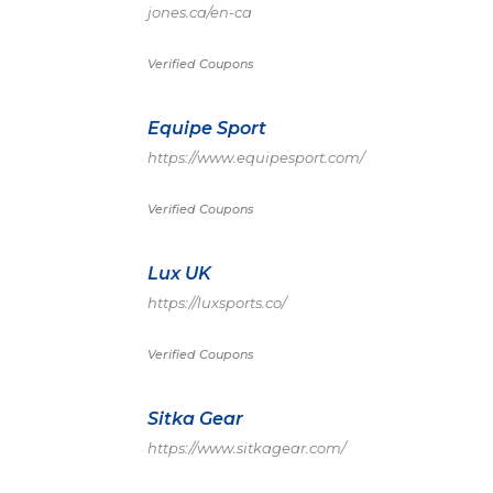
jones.ca/en-ca
Verified Coupons
Equipe Sport
https://www.equipesport.com/
Verified Coupons
Lux UK
https://luxsports.co/
Verified Coupons
Sitka Gear
https://www.sitkagear.com/