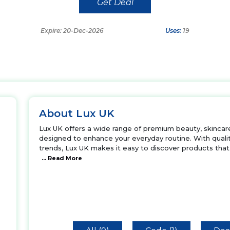
Get Deal
Expire: 20-Dec-2026
Uses:
19
About Lux UK
Lux UK offers a wide range of premium beauty, skincare,
designed to enhance your everyday routine. With quality
trends, Lux UK makes it easy to discover products that
... Read More