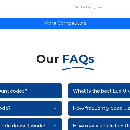
Verified Coupons
More Competitors
Our
FAQs
count codes?
What is the best Lux UK
code?
How frequently does L
 code doesn’t work?
How many active Lux UK