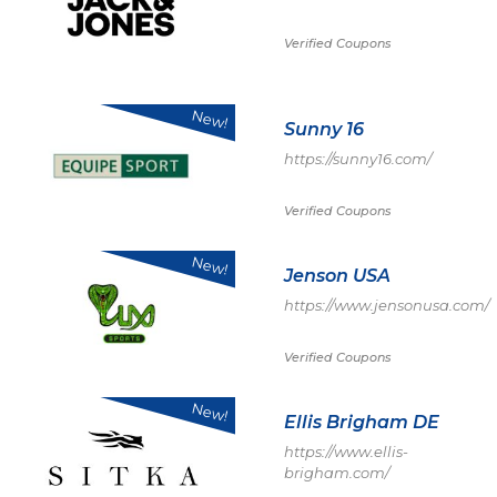
Verified Coupons
New!
Sunny 16
https://sunny16.com/
Verified Coupons
New!
Jenson USA
https://www.jensonusa.com/
Verified Coupons
New!
Ellis Brigham DE
https://www.ellis-
brigham.com/