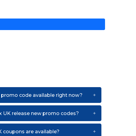
 promo code available right now?
ux UK release new promo codes?
 coupons are available?