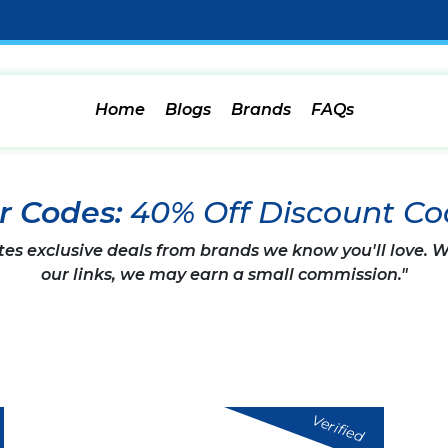
Home
Blogs
Brands
FAQs
r Codes:
40% Off Discount Co
tes exclusive deals from brands we know you'll love.
our links, we may earn a small commission."
Verified