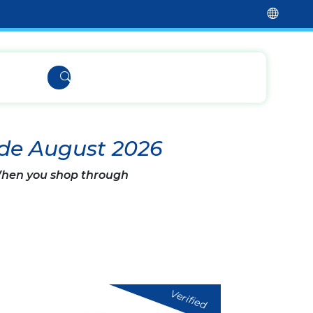
de August 2026
 When you shop through
Verified