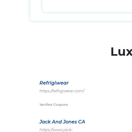
Lu
Refrigiwear
https://refrigiwear.com/
Verified Coupons
Jack And Jones CA
https://www.jack-