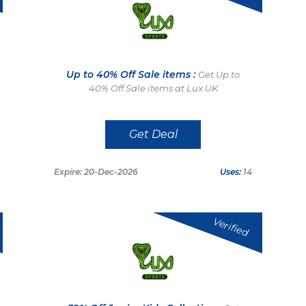
Up to 40% Off Sale items :
Get Up to
40% Off Sale items at Lux UK
Get Deal
Expire: 20-Dec-2026
Uses:
14
Verified