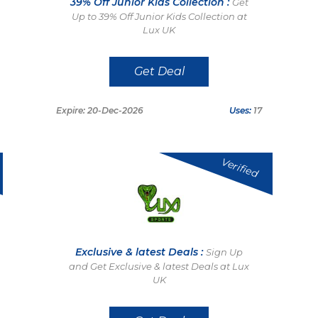
39% Off Junior Kids Collection :
Get
Up to 39% Off Junior Kids Collection at
Lux UK
Get Deal
Expire: 20-Dec-2026
Uses:
17
Verified
Exclusive & latest Deals :
Sign Up
and Get Exclusive & latest Deals at Lux
UK