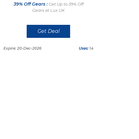
39% Off Gears :
Get Up to 39% Off
Gears at Lux UK
Get Deal
Expire: 20-Dec-2026
Uses:
14