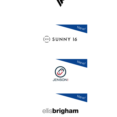
New!
New!
New!