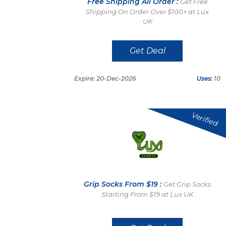
Free Shipping All Order :
Get Free
Shipping On Order Over $100+ at Lux
UK
Get Deal
Expire: 20-Dec-2026
Uses:
10
Verified
Grip Socks From $19 :
Get Grip Socks
Starting From $19 at Lux UK