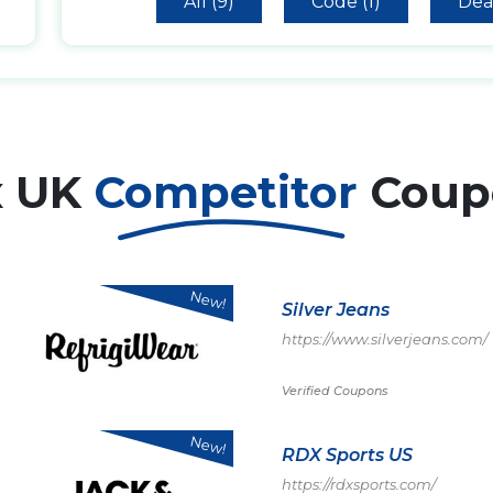
All (9)
Code (1)
Deal
x UK
Competitor
Coup
New!
Silver Jeans
https://www.silverjeans.com/
Verified Coupons
New!
RDX Sports US
https://rdxsports.com/