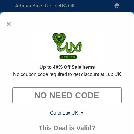
Adidas Sale:
Up to 50% Off
×
Up to 40% Off Sale items
No coupon code required to get discount at Lux UK
Lux UK Voucher Codes:
40% Off
Discount Code August 2026
"All Over Coupon curates exclusive deals from brands we
know you'll love. When you shop through our links, we
may earn a small commission."
Go to Lux UK
Home
All Brands
Lux UK
This Deal is Valid?