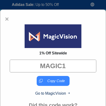
Adidas Sale:
Up to 50% Off
×
1% Off Sitewide
MagicVision Voucher Codes:
80% Off
Discount Code August 2026
"All Over Coupon curates exclusive deals from brands we
know you'll love. When you shop through our links, we
Copy Code
may earn a small commission."
Go to MagicVision
Home
All Brands
MagicVision
Did this code work?