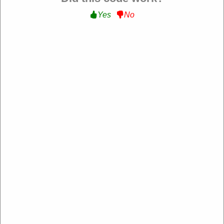
Yes
No
MagicVision
https://magicvision.uk/
4.2 Rating: 100+ Reviews