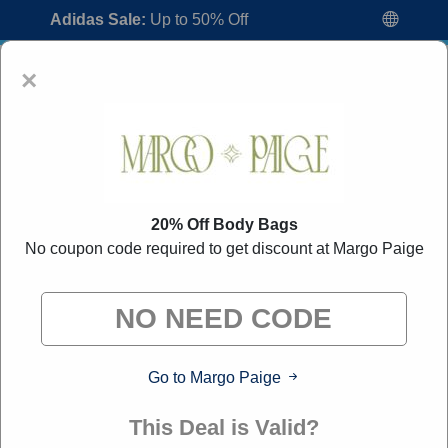
Adidas Sale:
Up to 50% Off
×
20% Off Body Bags
No coupon code required to get discount at Margo Paige
Margo Paige Coupon Codes:
40% Off
Discount Code August 2026
"All Over Coupon curates exclusive deals from brands we
know you'll love. When you shop through our links, we
may earn a small commission."
Go to Margo Paige
Home
All Brands
Margo Paige
This Deal is Valid?