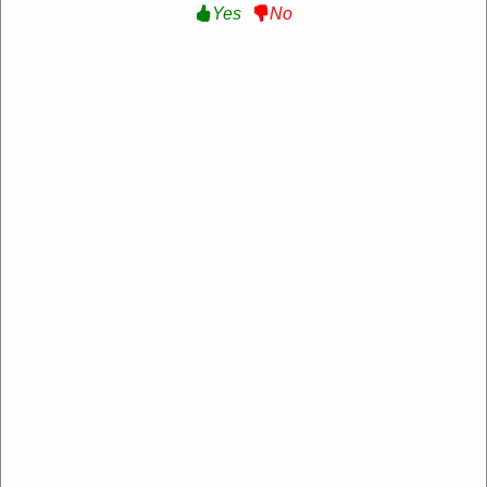
Yes
No
Verified
Extra 10% Off Sitewide :
Get an Extra 10% Off
Sitewide at Margo Paige
BARTALK10
Expire: 20-Dec-2026
Uses:
208
Verified