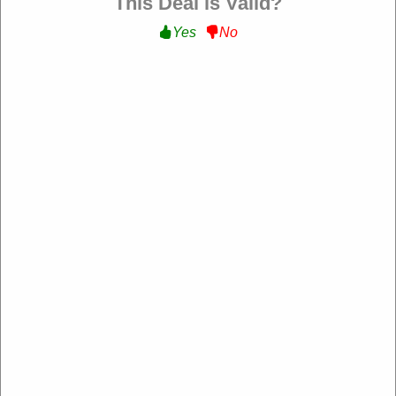
This Deal is Valid?
Yes
No
My Wedding Favors
https://www.myweddingfavors.com/
4.2 Rating: 100+ Reviews