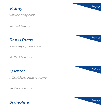
New!
Vidmy
www.vidmy.com
Verified Coupons
New!
Rep U Press
www.repupress.com
Verified Coupons
New!
Quartet
http://shop.quartet.com/
Verified Coupons
New!
Swingline