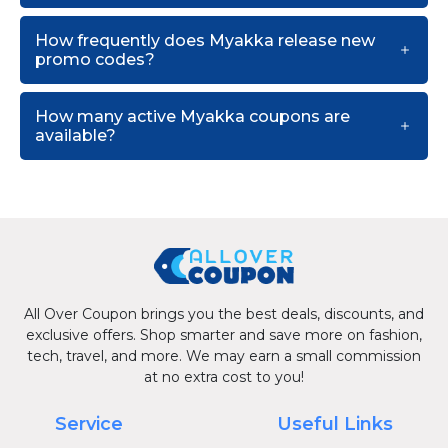
How frequently does Myakka release new
promo codes?
How many active Myakka coupons are
available?
All Over Coupon brings you the best deals, discounts, and
exclusive offers. Shop smarter and save more on fashion,
tech, travel, and more. We may earn a small commission
at no extra cost to you!
Service
Useful Links