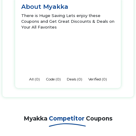
About Myakka
There is Huge Saving Lets enjoy these
Coupons and Get Great Discounts & Deals on
Your All Favorites
All (0)
Code (0)
Deals (0)
Verified (0)
Myakka
Competitor
Coupons