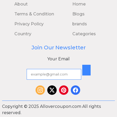
About
Home
Terms & Condition
Blogs
Privacy Policy
brands
Country
Categories
Join Our Newsletter
Your Email
Copyright © 2025 Allovercoupon.com All rights
reserved.