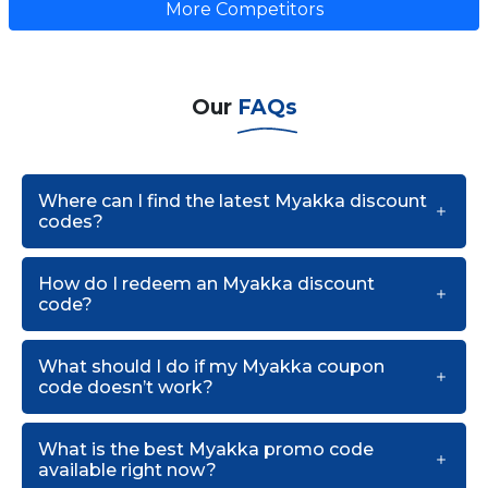
More Competitors
Our
FAQs
Where can I find the latest Myakka discount
codes?
How do I redeem an Myakka discount
code?
What should I do if my Myakka coupon
code doesn’t work?
What is the best Myakka promo code
available right now?