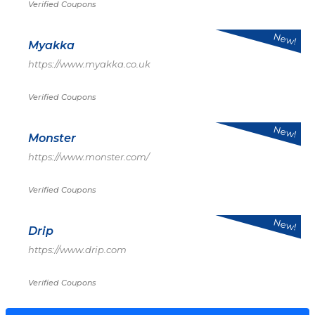
Verified Coupons
New!
Myakka
https://www.myakka.co.uk
Verified Coupons
New!
Monster
https://www.monster.com/
Verified Coupons
New!
Drip
https://www.drip.com
Verified Coupons