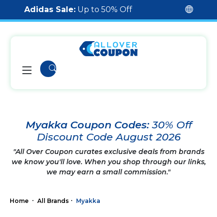
Adidas Sale:
Up to 50% Off
Myakka Coupon Codes:
30% Off
Discount Code August 2026
"All Over Coupon curates exclusive deals from brands
we know you'll love. When you shop through our links,
we may earn a small commission."
Home
All Brands
Myakka