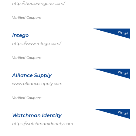
http://shop.swingline.com/
Verified Coupons
New!
Intego
https://www.intego.com/
Verified Coupons
New!
Alliance Supply
www.alliancesupply.com
Verified Coupons
New!
Watchman Identity
https://watchmanidentity.com