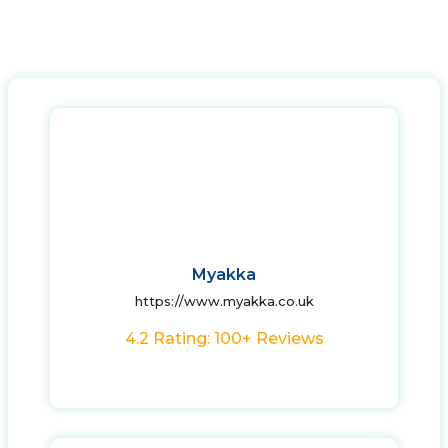
Myakka
https://www.myakka.co.uk
4.2 Rating: 100+ Reviews