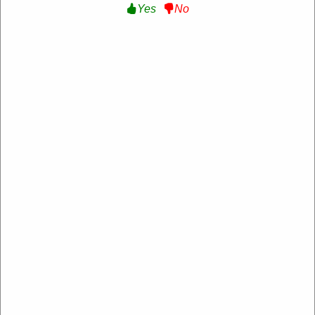
Yes
No
MyCooK DE
https://de.mycook.com/
4.2 Rating: 100+ Reviews