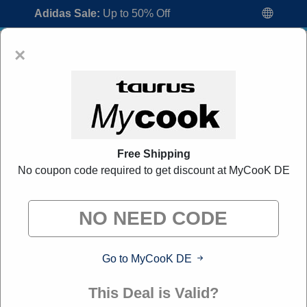
Adidas Sale:
Up to 50% Off
×
Free Shipping
No coupon code required to get discount at MyCooK DE
MyCooK DE Promo Codes:
20% Off
Discount Code August 2026
"All Over Coupon curates exclusive deals from brands we
know you'll love. When you shop through our links, we
may earn a small commission."
Go to MyCooK DE
Home
All Brands
MyCooK DE
This Deal is Valid?