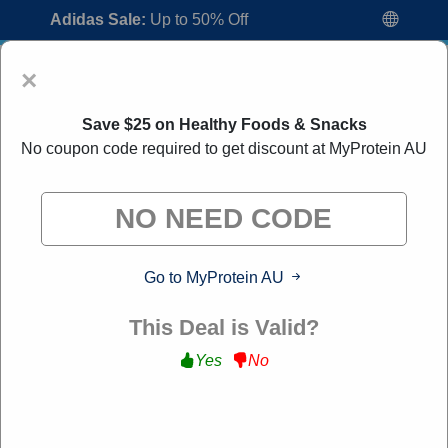
Adidas Sale:
Up to 50% Off
×
Save $25 on Healthy Foods & Snacks
No coupon code required to get discount at MyProtein AU
MyProtein AU Discount Codes:
30% Off
Go to MyProtein AU
Discount Code August 2026
"All Over Coupon curates exclusive deals from brands we
This Deal is Valid?
know you'll love. When you shop through our links, we
may earn a small commission."
Yes
No
Home
All Brands
MyProtein AU