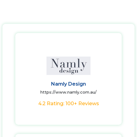
Namly Design
https://www.namly.com.au/
4.2 Rating: 100+ Reviews