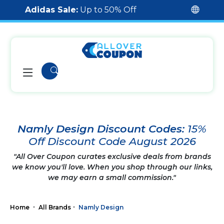
Adidas Sale:
Up to 50% Off
Namly Design Discount Codes:
15%
Off Discount Code August 2026
"All Over Coupon curates exclusive deals from brands
we know you'll love. When you shop through our links,
we may earn a small commission."
Home
All Brands
Namly Design