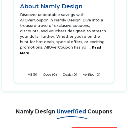
About Namly Design
Discover unbeatable savings with
AllOverCoupon in Namly Design! Dive into a
treasure trove of exclusive coupons,
discounts, and vouchers designed to stretch
your dollar further. Whether you're on the
hunt for hot deals, special offers, or exciting
promotions, AllOverCoupon has yo
... Read
More
All (9)
Code (0)
Deals (0)
Verified (0)
Namly Design
Unverified
Coupons