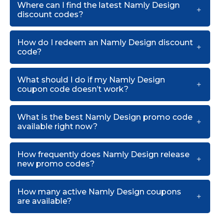
Where can I find the latest Namly Design
discount codes?
How do I redeem an Namly Design discount
code?
What should I do if my Namly Design
coupon code doesn’t work?
What is the best Namly Design promo code
available right now?
How frequently does Namly Design release
new promo codes?
How many active Namly Design coupons
are available?