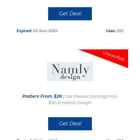
Get Deal
Expired:
20-Nov-2025
Uses:
202
Unverified
Posters From $26 :
Get Posters Starting From
$26 at Namly Design
Get Deal