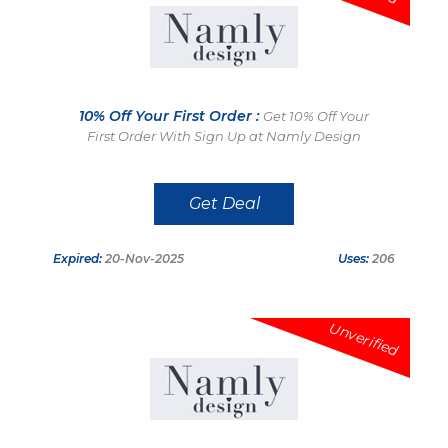
10% Off Your First Order :
Get 10% Off Your
First Order With Sign Up at Namly Design
Get Deal
Expired:
20-Nov-2025
Uses:
206
Unverified