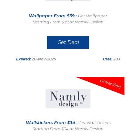
Wallpaper From $39 :
Get Wallpaper
Starting From $39 at Namly Design
Get Deal
Expired:
20-Nov-2025
Uses:
203
Unverified
Wallstickers From $34 :
Get Wallstickers
Starting From $34 at Namly Design