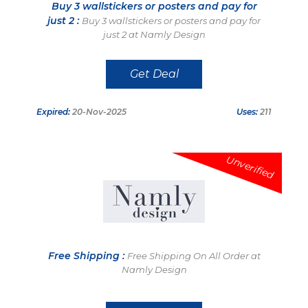
Buy 3 wallstickers or posters and pay for
just 2 :
Buy 3 wallstickers or posters and pay for
just 2 at Namly Design
Get Deal
Expired:
20-Nov-2025
Uses:
211
Unverified
Free Shipping :
Free Shipping On All Order at
Namly Design