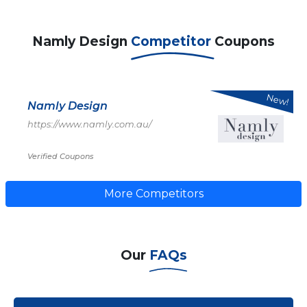
Namly Design
Competitor
Coupons
New!
Namly Design
https://www.namly.com.au/
Verified Coupons
More Competitors
Our
FAQs