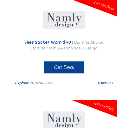
Unverified
Tiles Sticker From $40 :
Get Tiles Sticker
Starting From $40 at Namly Design
Get Deal
Expired:
20-Nov-2025
Uses:
213
Unverified