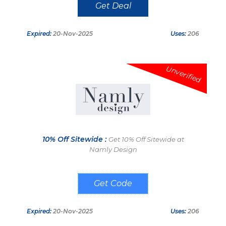
Get Deal
Expired:
20-Nov-2025
Uses:
206
Unverified
10% Off Sitewide :
Get 10% Off Sitewide at
Namly Design
Welcome10
Expired:
20-Nov-2025
Uses:
206