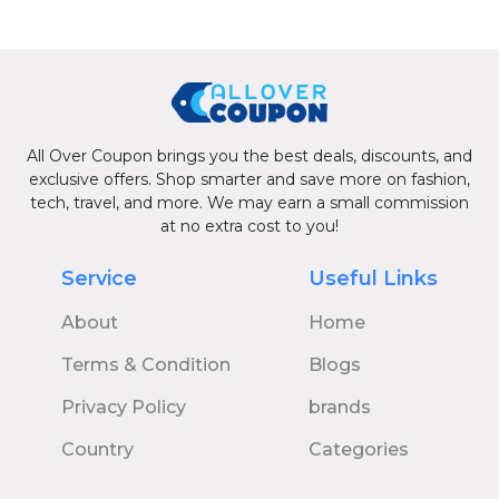
All Over Coupon brings you the best deals, discounts, and
exclusive offers. Shop smarter and save more on fashion,
tech, travel, and more. We may earn a small commission
at no extra cost to you!
Service
Useful Links
About
Home
Terms & Condition
Blogs
Privacy Policy
brands
Country
Categories