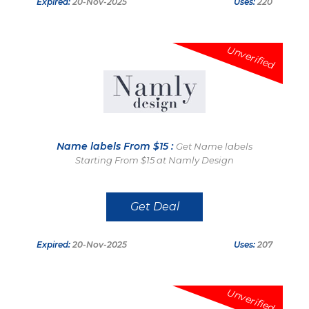
Expired:
20-Nov-2025
Uses:
220
Unverified
Name labels From $15 :
Get Name labels
Starting From $15 at Namly Design
Get Deal
Expired:
20-Nov-2025
Uses:
207
Unverified