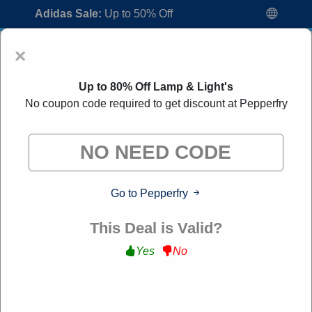
Adidas Sale:
Up to 50% Off
×
Up to 80% Off Lamp & Light's
No coupon code required to get discount at Pepperfry
Pepperfry Coupon Codes:
30% Off
Go to Pepperfry
Discount Code August 2026
"All Over Coupon curates exclusive deals from brands we
This Deal is Valid?
know you'll love. When you shop through our links, we
may earn a small commission."
Yes
No
Home
All Brands
Pepperfry