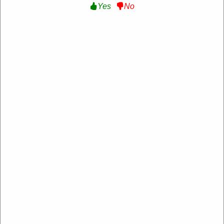
Yes
No
15% Off Your First Order :
Get 15% Off Your First
Order With Sign Up at PETstock
Get Deal
Expire: 20-Dec-2026
Uses:
205
Verified