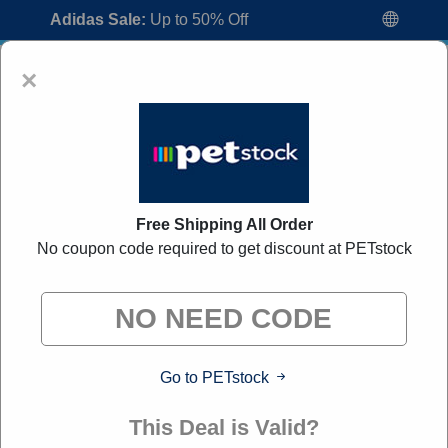
Adidas Sale:
Up to 50% Off
×
Free Shipping All Order
No coupon code required to get discount at PETstock
PETstock Discount Codes:
50% Off
Discount Code August 2026
"All Over Coupon curates exclusive deals from brands we
know you'll love. When you shop through our links, we
may earn a small commission."
Go to PETstock
Home
All Brands
PETstock
This Deal is Valid?