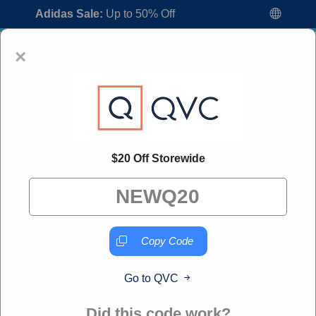
Adidas Sale:
Up to 50% Off
×
$20 Off Storewide
QVC Coupon Codes:
60% Off Discount
Code August 2026
"All Over Coupon curates exclusive deals from brands we
know you'll love. When you shop through our links, we
Copy Code
may earn a small commission."
Go to QVC
Home
All Brands
QVC
Did this code work?