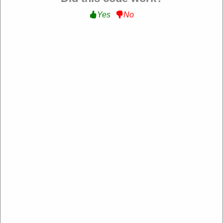
Yes
No
QVC
https://www.qvc.com/
4.2 Rating: 100+ Reviews