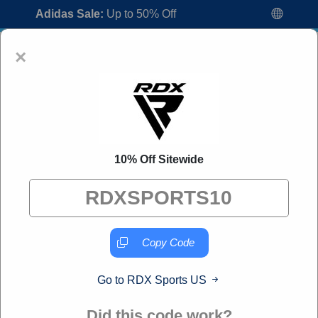
Adidas Sale:
Up to 50% Off
×
10% Off Sitewide
RDX Sports US Coupon Codes:
50% Off
Discount Code August 2026
"All Over Coupon curates exclusive deals from brands we
know you'll love. When you shop through our links, we
Copy Code
may earn a small commission."
Go to RDX Sports US
Home
All Brands
RDX Sports US
Did this code work?