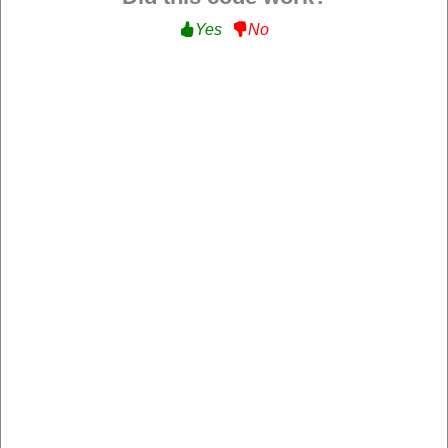
Yes
No
RDX Sports US
https://rdxsports.com/
4.2 Rating: 100+ Reviews