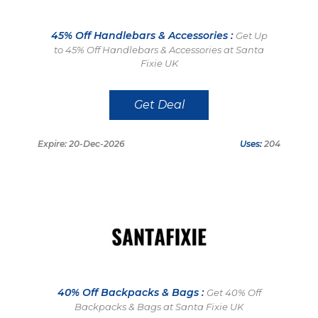
45% Off Handlebars & Accessories :
Get Up
to 45% Off Handlebars & Accessories at Santa
Fixie UK
Get Deal
Expire: 20-Dec-2026
Uses:
204
40% Off Backpacks & Bags :
Get 40% Off
Backpacks & Bags at Santa Fixie UK