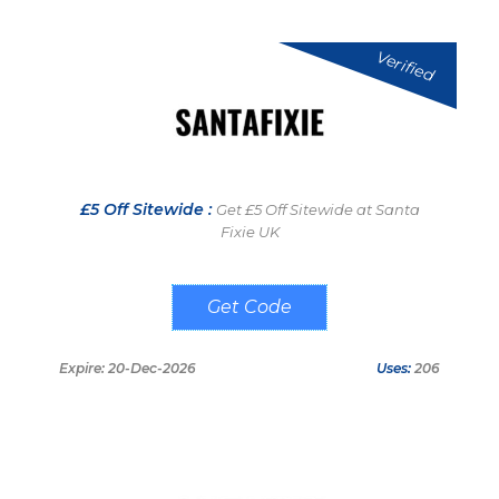
Verified
£5 Off Sitewide :
Get £5 Off Sitewide at Santa
Fixie UK
SNTFX5
Expire: 20-Dec-2026
Uses:
206