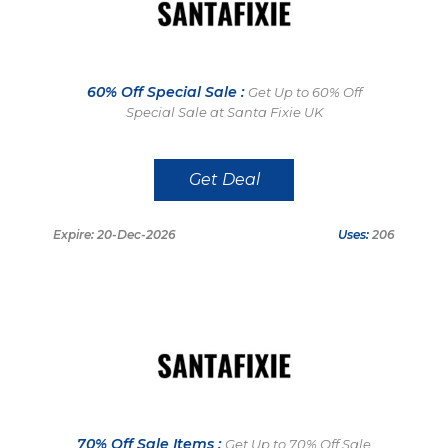
60% Off Special Sale :
Get Up to 60% Off
Special Sale at Santa Fixie UK
Get Deal
Expire: 20-Dec-2026
Uses:
206
70% Off Sale Items :
Get Up to 70% Off Sale