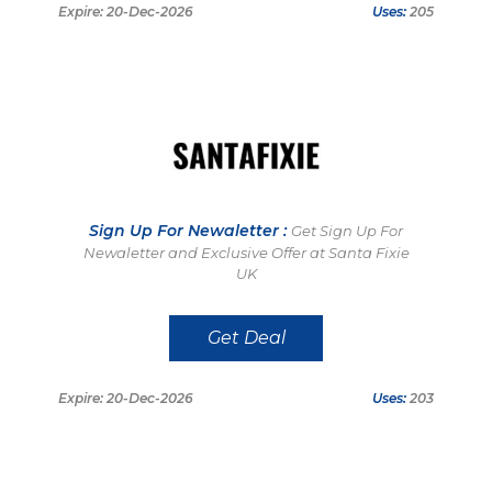
Expire: 20-Dec-2026
Uses:
205
Sign Up For Newaletter :
Get Sign Up For
Newaletter and Exclusive Offer at Santa Fixie
UK
Get Deal
Expire: 20-Dec-2026
Uses:
203