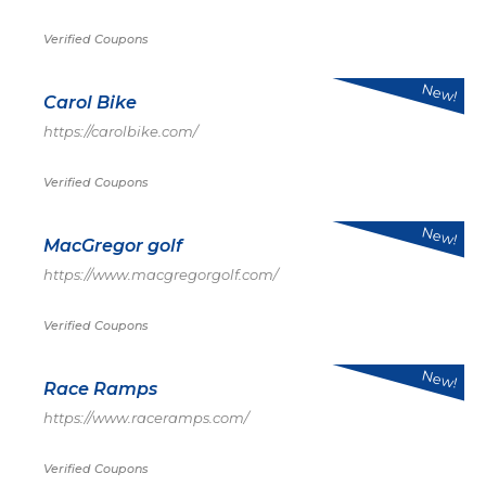
Verified Coupons
New!
Carol Bike
https://carolbike.com/
Verified Coupons
New!
MacGregor golf
https://www.macgregorgolf.com/
Verified Coupons
New!
Race Ramps
https://www.raceramps.com/
Verified Coupons