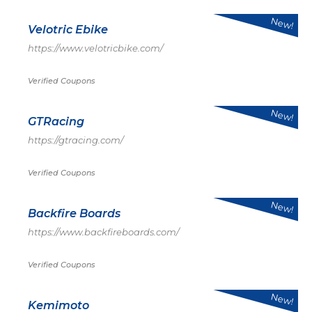
New!
Velotric Ebike
https://www.velotricbike.com/
Verified Coupons
New!
GTRacing
https://gtracing.com/
Verified Coupons
New!
Backfire Boards
https://www.backfireboards.com/
Verified Coupons
New!
Kemimoto