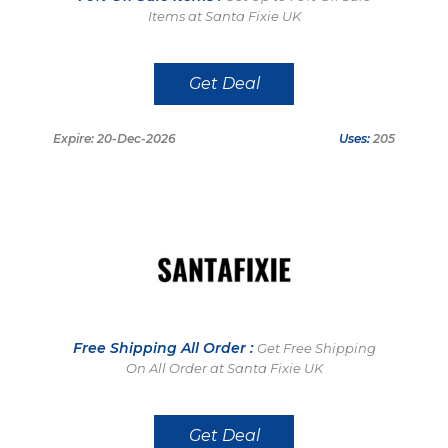
Items at Santa Fixie UK
Get Deal
Expire: 20-Dec-2026
Uses:
205
Free Shipping All Order :
Get Free Shipping
On All Order at Santa Fixie UK
Get Deal