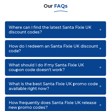
Our
FAQs
Where can I find the latest Santa Fixie UK
discount codes?
How do I redeem an Santa Fixie UK discount
code?
What should I do if my Santa Fixie UK
coupon code doesn’t work?
What is the best Santa Fixie UK promo code
available right now?
How frequently does Santa Fixie UK release
new promo codes?