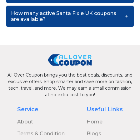
How many active Santa Fixie UK coupons
are available?
All Over Coupon brings you the best deals, discounts, and
exclusive offers. Shop smarter and save more on fashion,
tech, travel, and more. We may earn a small commission
at no extra cost to you!
Service
Useful Links
About
Home
Terms & Condition
Blogs