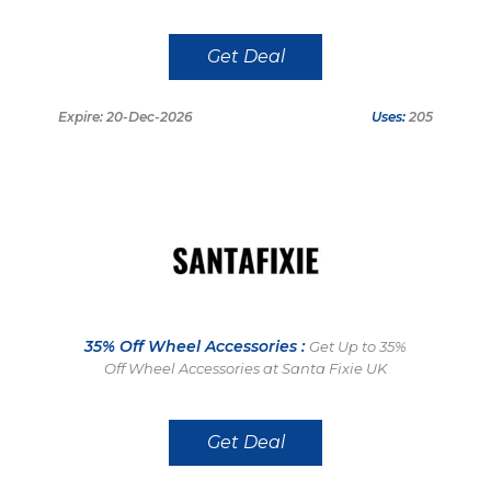
Get Deal
Expire: 20-Dec-2026
Uses:
205
35% Off Wheel Accessories :
Get Up to 35%
Off Wheel Accessories at Santa Fixie UK
Get Deal