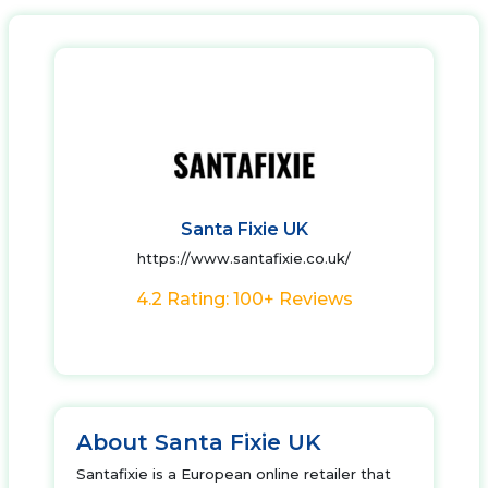
Santa Fixie UK
https://www.santafixie.co.uk/
4.2 Rating: 100+ Reviews
About Santa Fixie UK
Santafixie is a European online retailer that