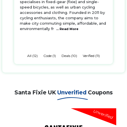
specialises in fixed-gear (fixie) and single-
speed bicycles, as well as urban cycling
accessories and clothing. Founded in 2011 by
cycling enthusiasts, the company aims to
make city commuting simple, affordable, and
environmentally fr
... Read More
All (12)
Code (1)
Deals (10)
Verified (11)
Santa Fixie UK
Unverified
Coupons
Unverified