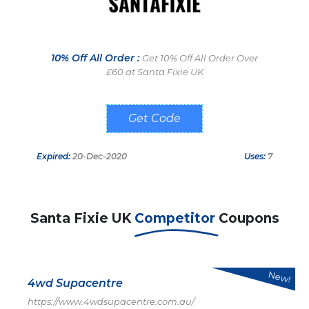
10% Off All Order :
Get 10% Off All Order Over
£60 at Santa Fixie UK
SNTFX10
Expired:
20-Dec-2020
Uses:
7
Santa Fixie UK
Competitor
Coupons
New!
4wd Supacentre
https://www.4wdsupacentre.com.au/