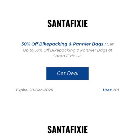
50% Off Bikepacking & Pannier Bags :
Get
Up to 50% Off Bikepacking & Pannier Bags at
Santa Fixie UK
Get Deal
Expire: 20-Dec-2026
Uses:
201