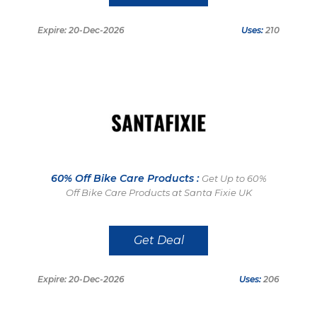
Expire: 20-Dec-2026
Uses:
210
60% Off Bike Care Products :
Get Up to 60%
Off Bike Care Products at Santa Fixie UK
Get Deal
Expire: 20-Dec-2026
Uses:
206