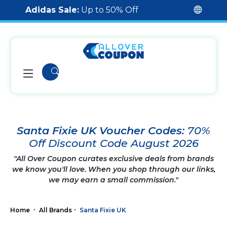
Adidas Sale:
Up to 50% Off
Santa Fixie UK Voucher Codes:
70%
Off Discount Code August 2026
"All Over Coupon curates exclusive deals from brands
we know you'll love. When you shop through our links,
we may earn a small commission."
Home
All Brands
Santa Fixie UK