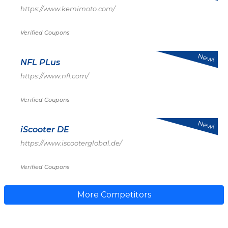
https://www.kemimoto.com/
Verified Coupons
New!
NFL PLus
https://www.nfl.com/
Verified Coupons
New!
iScooter DE
https://www.iscooterglobal.de/
Verified Coupons
More Competitors