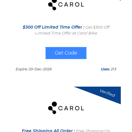
$300 Off Limited Time Offer :
Get $300 Off
Limited Time Offer at Carol Bike
RIDE300
Expire: 20-Dec-2026
Uses:
213
Verified
Free Shipping All Order :
Free Shipping On