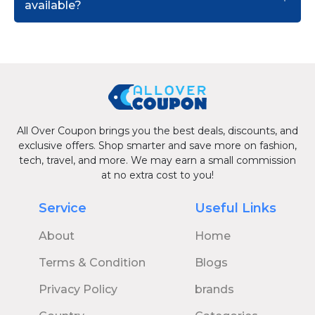
available?
All Over Coupon brings you the best deals, discounts, and
exclusive offers. Shop smarter and save more on fashion,
tech, travel, and more. We may earn a small commission
at no extra cost to you!
Service
Useful Links
About
Home
Terms & Condition
Blogs
Privacy Policy
brands