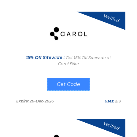
Verified
15% Off Sitewide :
Get 15% Off Sitewide at
Carol Bike
FITNESSFLO
Expire: 20-Dec-2026
Uses:
213
Verified