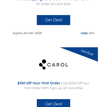
All Order at Carol Bike
Get Deal
Expire: 20-Dec-2026
Uses:
204
Verified
$100 Off Your First Order :
Get $100 Off Your
First Order With Sign Up at Carol Bike
Get Deal