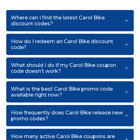
Where can I find the latest Carol Bike
discount codes?
How do I redeem an Carol Bike discount
code?
What should I do if my Carol Bike coupon
code doesn’t work?
What is the best Carol Bike promo code
available right now?
How frequently does Carol Bike release new
promo codes?
How many active Carol Bike coupons are