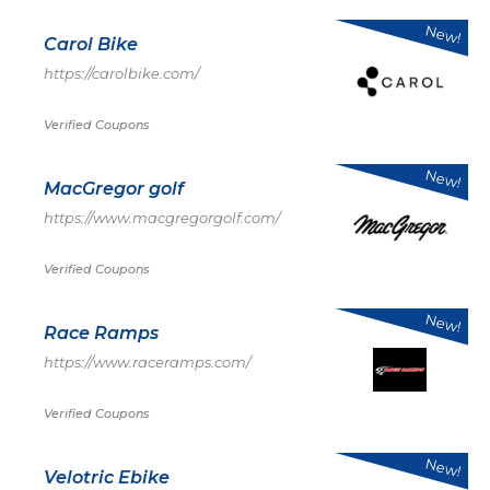
New!
Carol Bike
https://carolbike.com/
Verified Coupons
New!
MacGregor golf
https://www.macgregorgolf.com/
Verified Coupons
New!
Race Ramps
https://www.raceramps.com/
Verified Coupons
New!
Velotric Ebike