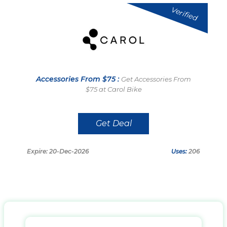
Verified
Accessories From $75 :
Get Accessories From
$75 at Carol Bike
Get Deal
Expire: 20-Dec-2026
Uses:
206