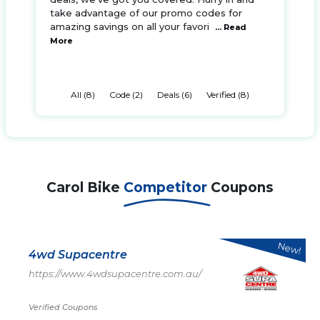
take advantage of our promo codes for
amazing savings on all your favori
... Read
More
All (8)
Code (2)
Deals (6)
Verified (8)
Carol Bike
Competitor
Coupons
New!
4wd Supacentre
https://www.4wdsupacentre.com.au/
Verified Coupons