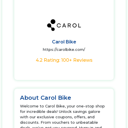
Carol Bike
https://carolbike.com/
4.2 Rating: 100+ Reviews
About Carol Bike
Welcome to Carol Bike, your one-stop shop
for incredible deals! Unlock savings galore
with our exclusive coupons, offers, and
discounts. From vouchers to unbeatable
deals, we've got you covered. Hurry in and