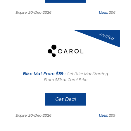
Expire: 20-Dec-2026
Uses:
206
Verified
Bike Mat From $59 :
Get Bike Mat Starting
From $59 at Carol Bike
Get Deal
Expire: 20-Dec-2026
Uses:
209