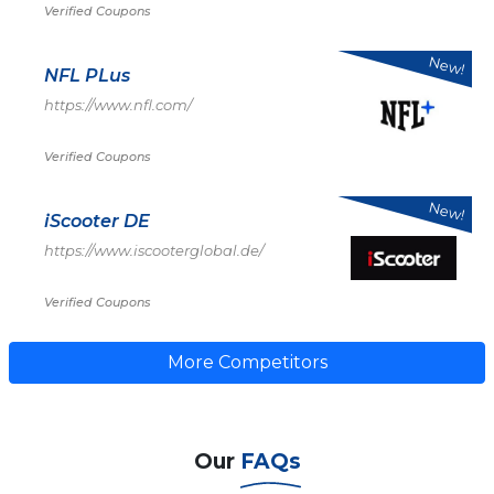
Verified Coupons
New!
NFL PLus
https://www.nfl.com/
Verified Coupons
New!
iScooter DE
https://www.iscooterglobal.de/
Verified Coupons
More Competitors
Our
FAQs