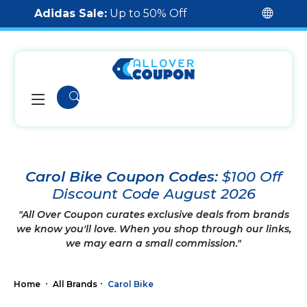
Adidas Sale:
Up to 50% Off
Carol Bike Coupon Codes:
$100 Off
Discount Code August 2026
"All Over Coupon curates exclusive deals from brands
we know you'll love. When you shop through our links,
we may earn a small commission."
Home
All Brands
Carol Bike