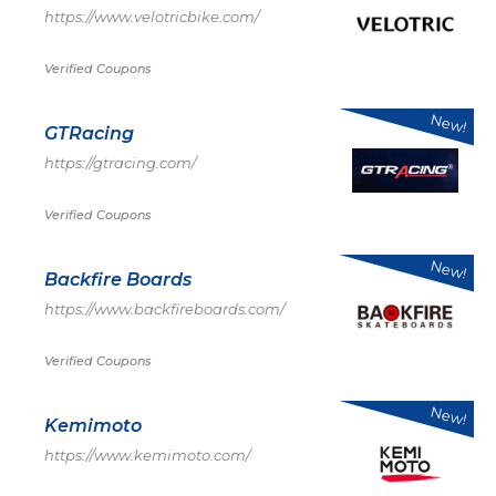
https://www.velotricbike.com/
Verified Coupons
New!
GTRacing
https://gtracing.com/
Verified Coupons
New!
Backfire Boards
https://www.backfireboards.com/
Verified Coupons
New!
Kemimoto
https://www.kemimoto.com/