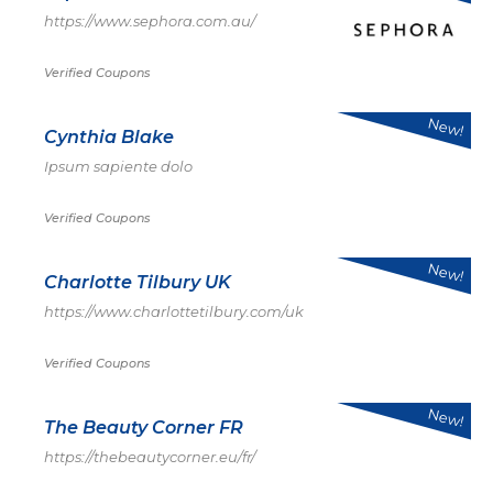
https://www.sephora.com.au/
Verified Coupons
New!
Cynthia Blake
Ipsum sapiente dolo
Verified Coupons
New!
Charlotte Tilbury UK
https://www.charlottetilbury.com/uk
Verified Coupons
New!
The Beauty Corner FR
https://thebeautycorner.eu/fr/