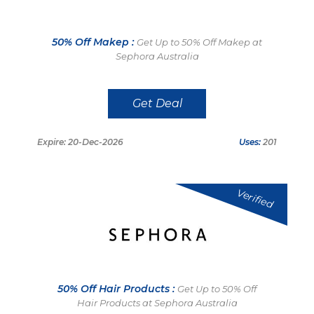
50% Off Makep :
Get Up to 50% Off Makep at
Sephora Australia
Get Deal
Expire: 20-Dec-2026
Uses:
201
Verified
50% Off Hair Products :
Get Up to 50% Off
Hair Products at Sephora Australia