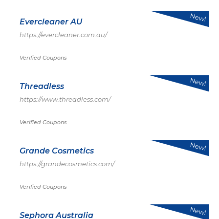
New!
Evercleaner AU
https://evercleaner.com.au/
Verified Coupons
New!
Threadless
https://www.threadless.com/
Verified Coupons
New!
Grande Cosmetics
https://grandecosmetics.com/
Verified Coupons
New!
Sephora Australia