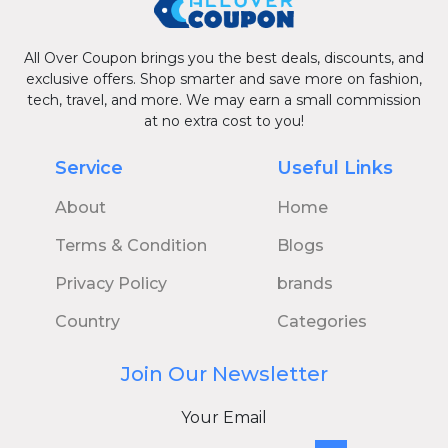
All Over Coupon brings you the best deals, discounts, and
exclusive offers. Shop smarter and save more on fashion,
tech, travel, and more. We may earn a small commission
at no extra cost to you!
Service
Useful Links
About
Home
Terms & Condition
Blogs
Privacy Policy
brands
Country
Categories
Join Our Newsletter
Your Email