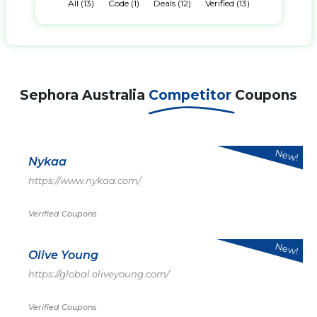
All (13)
Code (1)
Deals (12)
Verified (13)
Sephora Australia
Competitor
Coupons
New!
Nykaa
https://www.nykaa.com/
Verified Coupons
New!
Olive Young
https://global.oliveyoung.com/
Verified Coupons