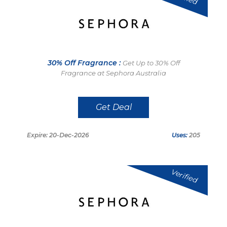
30% Off Fragrance :
Get Up to 30% Off
Fragrance at Sephora Australia
Get Deal
Expire: 20-Dec-2026
Uses:
205
Verified