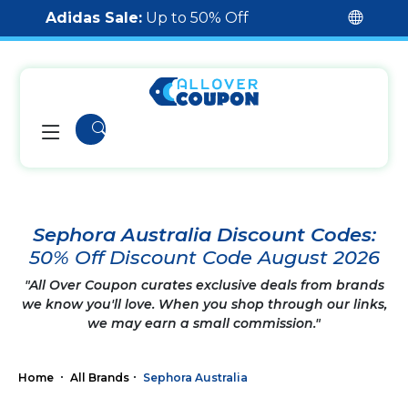
Adidas Sale:
Up to 50% Off
Sephora Australia Discount Codes:
50% Off Discount Code August 2026
"All Over Coupon curates exclusive deals from brands
we know you'll love. When you shop through our links,
we may earn a small commission."
Home
All Brands
Sephora Australia