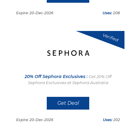
Expire: 20-Dec-2026
Uses:
208
Verified
20% Off Sephora Exclusives :
Get 20% Off
Sephora Exclusives at Sephora Australia
Get Deal
Expire: 20-Dec-2026
Uses:
202