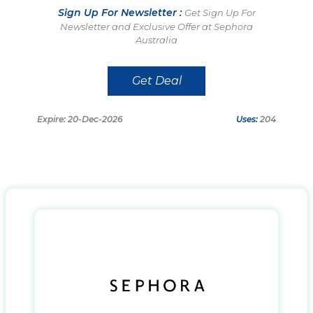
Sign Up For Newsletter :
Get Sign Up For
Newsletter and Exclusive Offer at Sephora
Australia
Get Deal
Expire: 20-Dec-2026
Uses:
204