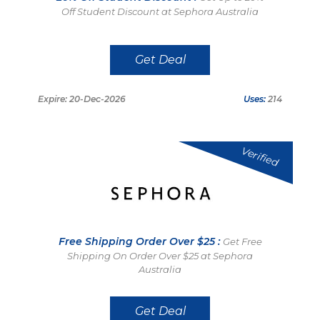
Off Student Discount at Sephora Australia
Get Deal
Expire: 20-Dec-2026
Uses:
214
Verified
Free Shipping Order Over $25 :
Get Free
Shipping On Order Over $25 at Sephora
Australia
Get Deal