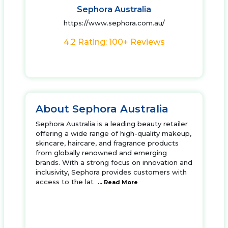
Sephora Australia
https://www.sephora.com.au/
4.2 Rating: 100+ Reviews
About Sephora Australia
Sephora Australia is a leading beauty retailer
offering a wide range of high-quality makeup,
skincare, haircare, and fragrance products
from globally renowned and emerging
brands. With a strong focus on innovation and
inclusivity, Sephora provides customers with
access to the lat
... Read More