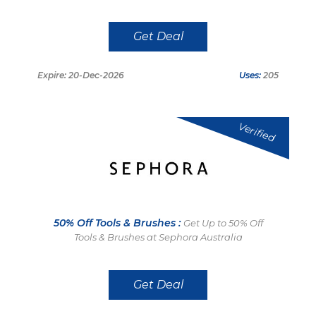
Get Deal
Expire: 20-Dec-2026
Uses:
205
Verified
50% Off Tools & Brushes :
Get Up to 50% Off
Tools & Brushes at Sephora Australia
Get Deal