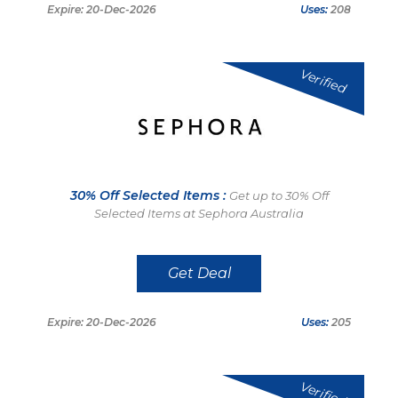
Expire: 20-Dec-2026
Uses:
208
Verified
30% Off Selected Items :
Get up to 30% Off
Selected Items at Sephora Australia
Get Deal
Expire: 20-Dec-2026
Uses:
205
Verified