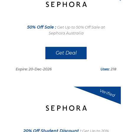
50% Off Sale :
Get Up to 50% Off Sale at
Sephora Australia
Get Deal
Expire: 20-Dec-2026
Uses:
218
Verified
20% Off Student Discount :
Get Up to 20%