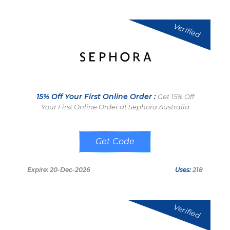
Verified
15% Off Your First Online Order :
Get 15% Off
Your First Online Order at Sephora Australia
SIGN UP
Expire: 20-Dec-2026
Uses:
218
Verified