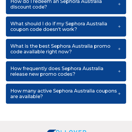
How do I redeem an Sephora Australia
discount code?
What should I do if my Sephora Australia
coupon code doesn’t work?
What is the best Sephora Australia promo
code available right now?
How frequently does Sephora Australia
release new promo codes?
How many active Sephora Australia coupons
are available?