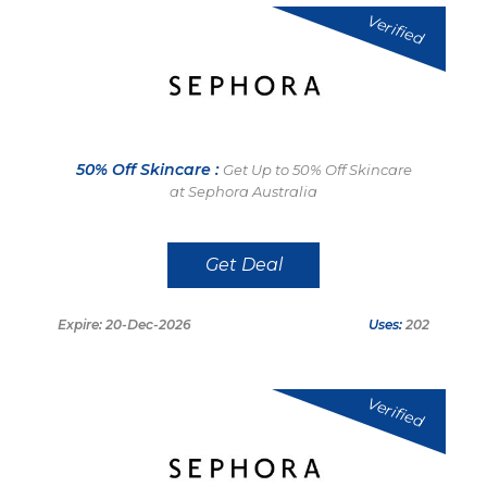
Verified
50% Off Skincare :
Get Up to 50% Off Skincare
at Sephora Australia
Get Deal
Expire: 20-Dec-2026
Uses:
202
Verified