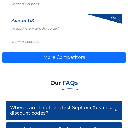
Verified Coupons
New!
Aveda UK
https://www.aveda.co.uk/
Verified Coupons
More Competitors
Our
FAQs
Where can I find the latest Sephora Australia
discount codes?