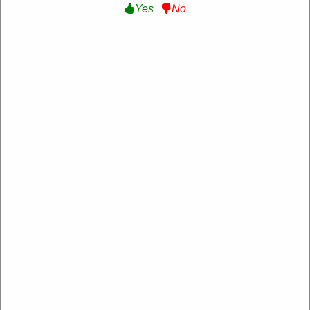
Yes
No
Silver Jeans
https://www.silverjeans.com/
4.2 Rating: 100+ Reviews