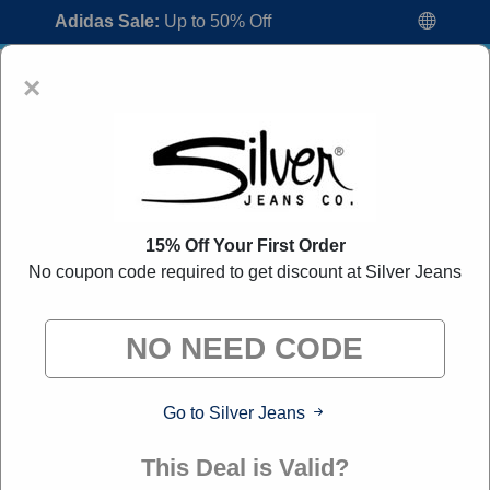
Adidas Sale:
Up to 50% Off
×
15% Off Your First Order
No coupon code required to get discount at Silver Jeans
Silver Jeans Coupon Codes:
80% Off
Discount Code August 2026
"All Over Coupon curates exclusive deals from brands we
know you'll love. When you shop through our links, we
may earn a small commission."
Go to Silver Jeans
Home
All Brands
Silver Jeans
This Deal is Valid?