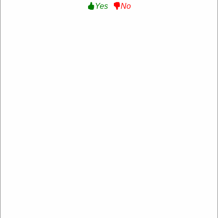
Yes
No
70% Off Special Offer :
Get Up to 70% Off
Special Offer at Tibladin DE
Get Deal
Expire: 20-Dec-2026
Uses:
206