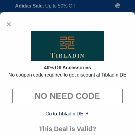
Adidas Sale:
Up to 50% Off
×
40% Off Accessories
No coupon code required to get discount at Tibladin DE
Tibladin DE Promo Codes:
70% Off
Discount Code August 2026
"All Over Coupon curates exclusive deals from brands we
know you'll love. When you shop through our links, we
may earn a small commission."
Go to Tibladin DE
Home
All Brands
Tibladin DE
This Deal is Valid?