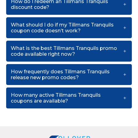
How do I redeem an Tillmans Tranquils
discount code?
What should I do if my Tillmans Tranquils
coupon code doesn’t work?
What is the best Tillmans Tranquils promo
code available right now?
How frequently does Tillmans Tranquils
release new promo codes?
How many active Tillmans Tranquils
coupons are available?