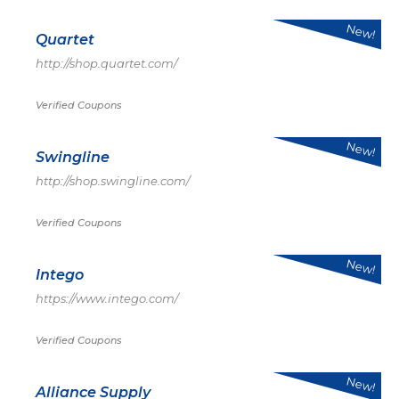
New!
Quartet
http://shop.quartet.com/
Verified Coupons
New!
Swingline
http://shop.swingline.com/
Verified Coupons
New!
Intego
https://www.intego.com/
Verified Coupons
New!
Alliance Supply