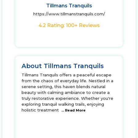
Tillmans Tranquils
https://www.tillmanstranquils.com/
4.2 Rating: 100+ Reviews
About Tillmans Tranquils
Tillmans Tranquils offers a peaceful escape
from the chaos of everyday life. Nestled in a
serene setting, this haven blends natural
beauty with calming ambiance to create a
truly restorative experience. Whether you're
exploring tranquil walking trails, enjoying
holistic treatment
... Read More