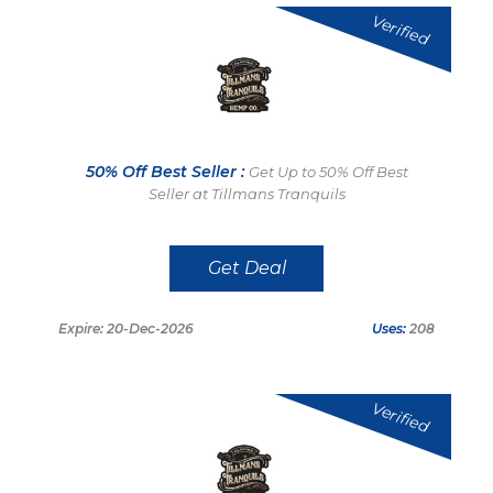
Verified
50% Off Best Seller :
Get Up to 50% Off Best
Seller at Tillmans Tranquils
Get Deal
Expire: 20-Dec-2026
Uses:
208
Verified