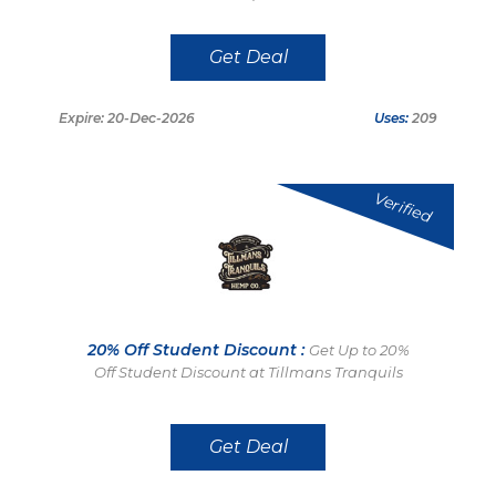
Get Deal
Expire: 20-Dec-2026
Uses:
209
Verified
20% Off Student Discount :
Get Up to 20%
Off Student Discount at Tillmans Tranquils
Get Deal