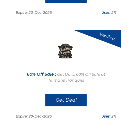
Expire: 20-Dec-2026
Uses:
211
Verified
60% Off Sale :
Get Up to 60% Off Sale at
Tillmans Tranquils
Get Deal
Expire: 20-Dec-2026
Uses:
211