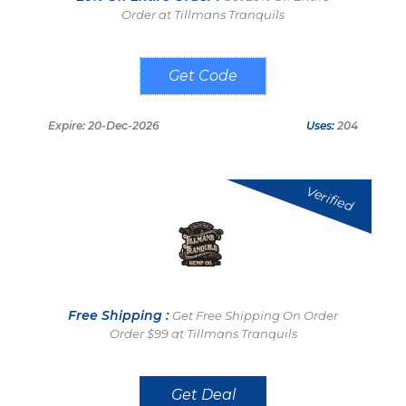
Order at Tillmans Tranquils
20LIFE
Expire: 20-Dec-2026
Uses:
204
Verified
Free Shipping :
Get Free Shipping On Order
Order $99 at Tillmans Tranquils
Get Deal