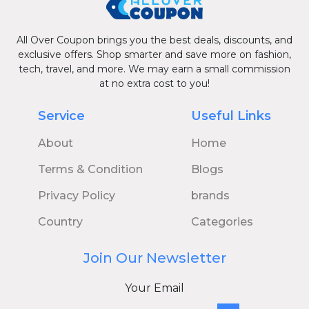
All Over Coupon brings you the best deals, discounts, and
exclusive offers. Shop smarter and save more on fashion,
tech, travel, and more. We may earn a small commission
at no extra cost to you!
Service
Useful Links
About
Home
Terms & Condition
Blogs
Privacy Policy
brands
Country
Categories
Join Our Newsletter
Your Email