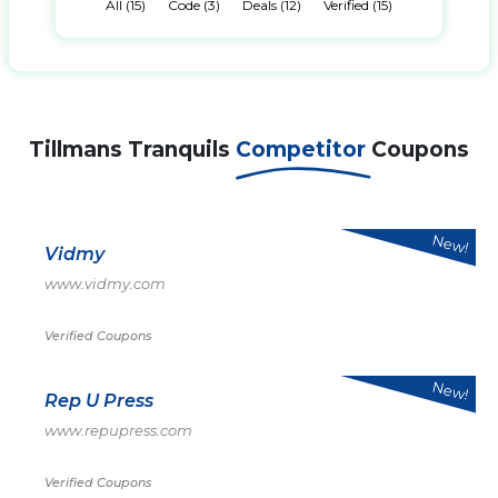
All (15)
Code (3)
Deals (12)
Verified (15)
Tillmans Tranquils
Competitor
Coupons
New!
Vidmy
www.vidmy.com
Verified Coupons
New!
Rep U Press
www.repupress.com
Verified Coupons