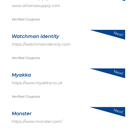
www.alliancesupply.com
Verified Coupons
New!
Watchman Identity
https://watchmanidentity.com
Verified Coupons
New!
Myakka
https://www.myakka.co.uk
Verified Coupons
New!
Monster
https://www.monster.com/