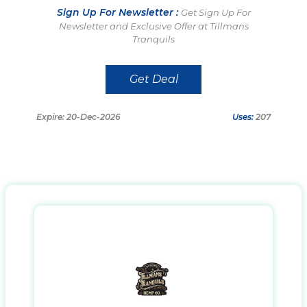
Sign Up For Newsletter :
Get Sign Up For
Newsletter and Exclusive Offer at Tillmans
Tranquils
Get Deal
Expire: 20-Dec-2026
Uses:
207