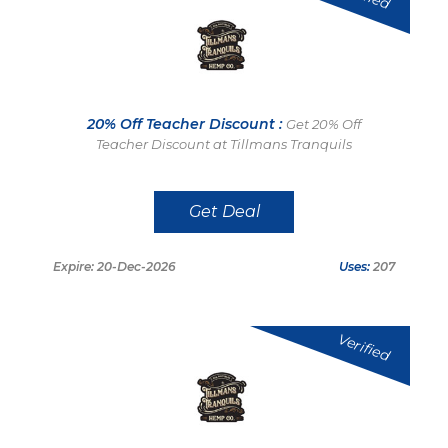
20% Off Teacher Discount :
Get 20% Off
Teacher Discount at Tillmans Tranquils
Get Deal
Expire: 20-Dec-2026
Uses:
207
Verified