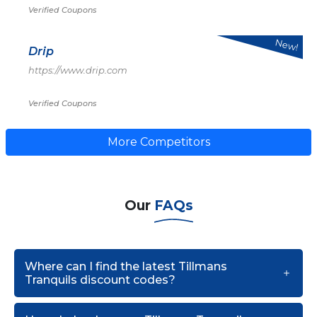
Verified Coupons
New!
Drip
https://www.drip.com
Verified Coupons
More Competitors
Our
FAQs
Where can I find the latest Tillmans
Tranquils discount codes?