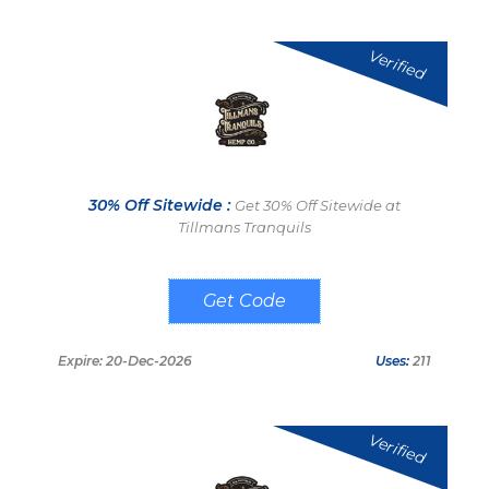
Verified
30% Off Sitewide :
Get 30% Off Sitewide at
Tillmans Tranquils
THANKS
Expire: 20-Dec-2026
Uses:
211
Verified