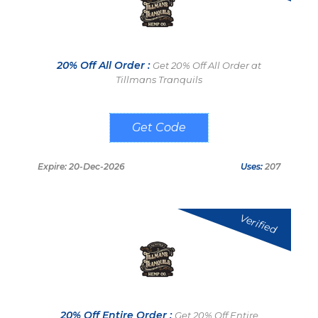
20% Off All Order :
Get 20% Off All Order at
Tillmans Tranquils
SAVE20
Expire: 20-Dec-2026
Uses:
207
Verified
20% Off Entire Order :
Get 20% Off Entire