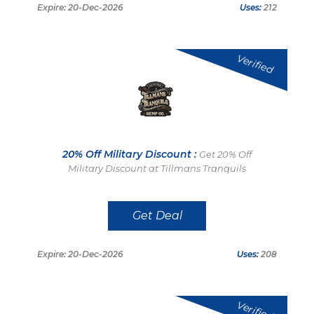
Expire: 20-Dec-2026
Uses:
212
Verified
20% Off Military Discount :
Get 20% Off
Military Discount at Tillmans Tranquils
Get Deal
Expire: 20-Dec-2026
Uses:
208
Verified