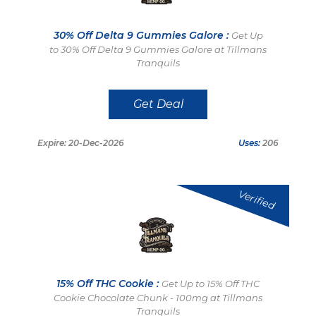
30% Off Delta 9 Gummies Galore :
Get Up
to 30% Off Delta 9 Gummies Galore at Tillmans
Tranquils
Get Deal
Expire: 20-Dec-2026
Uses:
206
Verified
15% Off THC Cookie :
Get Up to 15% Off THC
Cookie Chocolate Chunk - 100mg at Tillmans
Tranquils