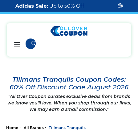
Adidas Sale:
Up to 50% Off
Tillmans Tranquils Coupon Codes:
60% Off Discount Code August 2026
"All Over Coupon curates exclusive deals from brands
we know you'll love. When you shop through our links,
we may earn a small commission."
Home
All Brands
Tillmans Tranquils