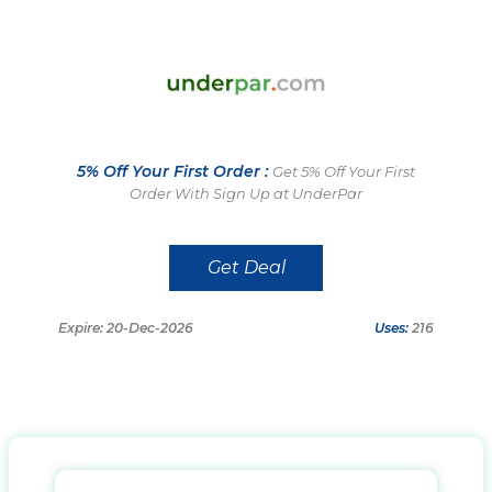
5% Off Your First Order :
Get 5% Off Your First
Order With Sign Up at UnderPar
Get Deal
Expire: 20-Dec-2026
Uses:
216