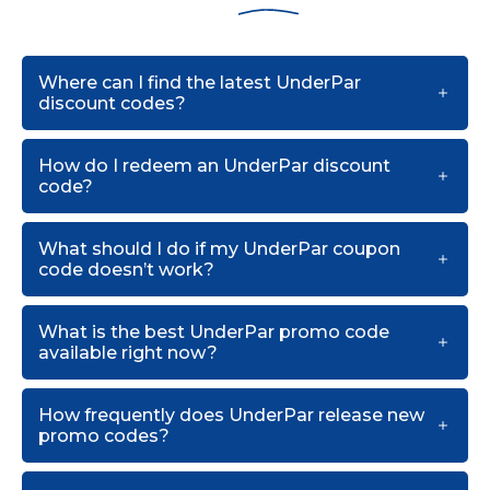
Where can I find the latest UnderPar
discount codes?
How do I redeem an UnderPar discount
code?
What should I do if my UnderPar coupon
code doesn’t work?
What is the best UnderPar promo code
available right now?
How frequently does UnderPar release new
promo codes?