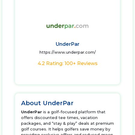
UnderPar
https://www.underpar.com/
4.2 Rating: 100+ Reviews
About UnderPar
UnderPar
is a golf-focused platform that
offers discounted tee times, vacation
packages, and “stay & play” deals at premium
golf courses. It helps golfers save money by
providing exclusive offers and reduced green