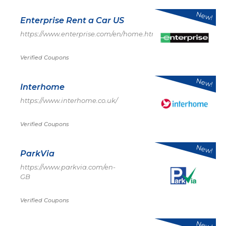
New!
Enterprise Rent a Car US
https://www.enterprise.com/en/home.html
Verified Coupons
New!
Interhome
https://www.interhome.co.uk/
Verified Coupons
New!
ParkVia
https://www.parkvia.com/en-
GB
Verified Coupons
New!