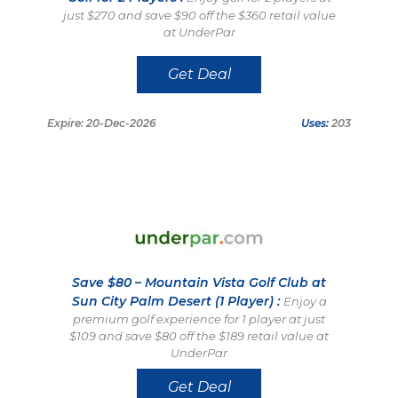
just $270 and save $90 off the $360 retail value
at UnderPar
Get Deal
Expire: 20-Dec-2026
Uses:
203
Save $80 – Mountain Vista Golf Club at
Sun City Palm Desert (1 Player) :
Enjoy a
premium golf experience for 1 player at just
$109 and save $80 off the $189 retail value at
UnderPar
Get Deal