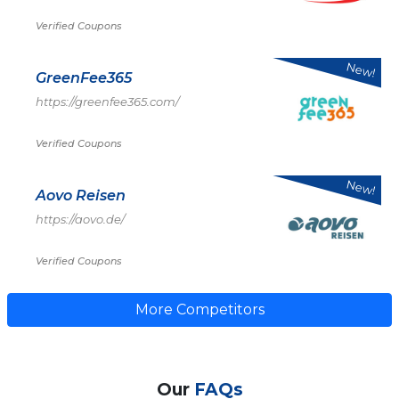
Verified Coupons
New!
GreenFee365
https://greenfee365.com/
Verified Coupons
New!
Aovo Reisen
https://aovo.de/
Verified Coupons
More Competitors
Our
FAQs