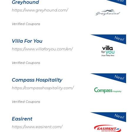
Greyhound
https://www.greyhound.com/
Verified Coupons
New!
Villa For You
https://www.villaforyou.com/en/
Verified Coupons
New!
Compass Hospitality
https://compasshospitality.com/
Verified Coupons
New!
Easirent
https://www.easirent.com/