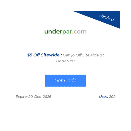
Verified
$5 Off Sitewide :
Get $5 Off Sitewide at
UnderPar
OMCHECKOUT5
Expire: 20-Dec-2026
Uses:
202