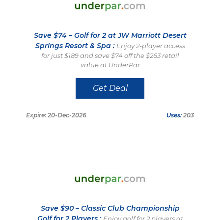
Save $74 – Golf for 2 at JW Marriott Desert
Springs Resort & Spa :
Enjoy 2-player access
for just $189 and save $74 off the $263 retail
value at UnderPar
Get Deal
Expire: 20-Dec-2026
Uses:
203
Save $90 – Classic Club Championship
Golf for 2 Players :
Enjoy golf for 2 players at