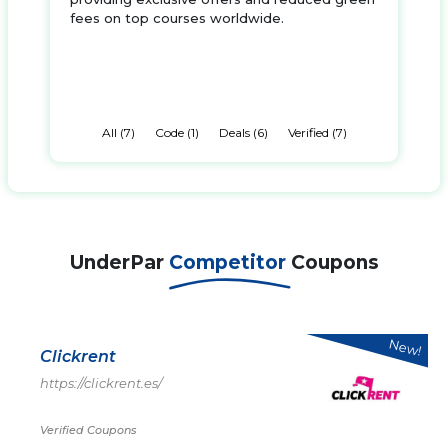
fees on top courses worldwide.
All (7)
Code (1)
Deals (6)
Verified (7)
UnderPar
Competitor
Coupons
New!
Clickrent
https://clickrent.es/
Verified Coupons