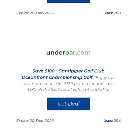
Expire: 20-Dec-2026
Uses:
200
Save $180 – Sandpiper Golf Club
Oceanfront Championship Golf :
Enjoy this
premium course for $170 per player and save
$180 off the $350 retail value at UnderPar
Get Deal
Expire: 20-Dec-2026
Uses:
204