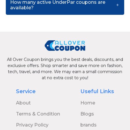
How many active UnderPar coupons are
available?
All Over Coupon brings you the best deals, discounts, and
exclusive offers. Shop smarter and save more on fashion,
tech, travel, and more. We may earn a small commission
at no extra cost to you!
Service
Useful Links
About
Home
Terms & Condition
Blogs
Privacy Policy
brands