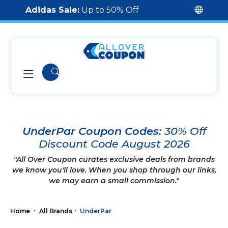
Adidas Sale:
Up to 50% Off
UnderPar Coupon Codes:
30% Off
Discount Code August 2026
"All Over Coupon curates exclusive deals from brands
we know you'll love. When you shop through our links,
we may earn a small commission."
Home
All Brands
UnderPar