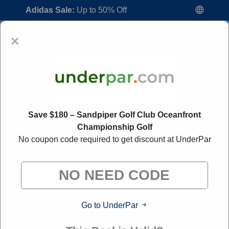
Adidas Sale:
Up to 50% Off
×
Save $180 – Sandpiper Golf Club Oceanfront
Championship Golf
UnderPar Coupon Codes:
30% Off
No coupon code required to get discount at UnderPar
Discount Code August 2026
"All Over Coupon curates exclusive deals from brands we
know you'll love. When you shop through our links, we
may earn a small commission."
Go to UnderPar
Home
All Brands
UnderPar