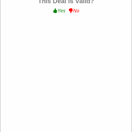
This Deal is Valid?
Yes
No
Verified
$5 Off Sitewide :
Get $5 Off Sitewide at UnderPar
OMCHECKOUT5
Expire: 20-Dec-2026
Uses:
202