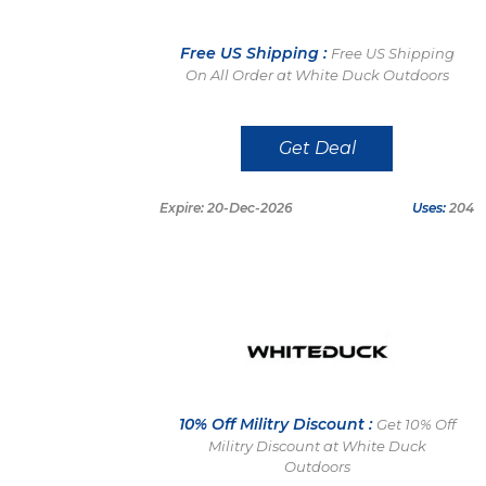
Free US Shipping :
Free US Shipping
On All Order at White Duck Outdoors
Get Deal
Expire: 20-Dec-2026
Uses:
204
10% Off Militry Discount :
Get 10% Off
Militry Discount at White Duck
Outdoors