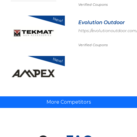
Verified Coupons
New!
Evolution Outdoor
https://evolutionoutdoor.com
Verified Coupons
New!
More Competitors