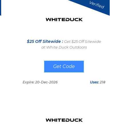
Verified
$25 Off Sitewide :
Get $25 Off Sitewide
at White Duck Outdoors
WELCOME25
Expire: 20-Dec-2026
Uses:
218