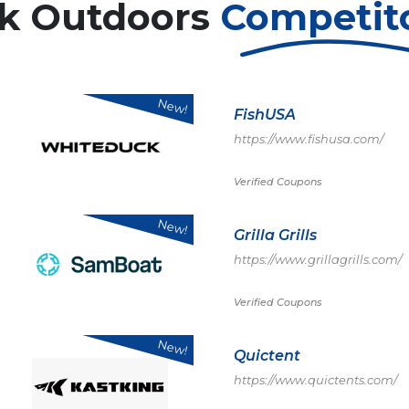
k Outdoors
Competit
New!
FishUSA
https://www.fishusa.com/
Verified Coupons
New!
Grilla Grills
https://www.grillagrills.com/
Verified Coupons
New!
Quictent
https://www.quictents.com/