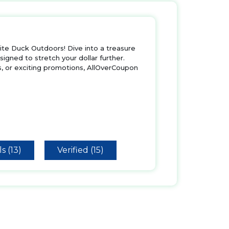
te Duck Outdoors! Dive into a treasure
igned to stretch your dollar further.
s, or exciting promotions, AllOverCoupon
s (13)
Verified (15)