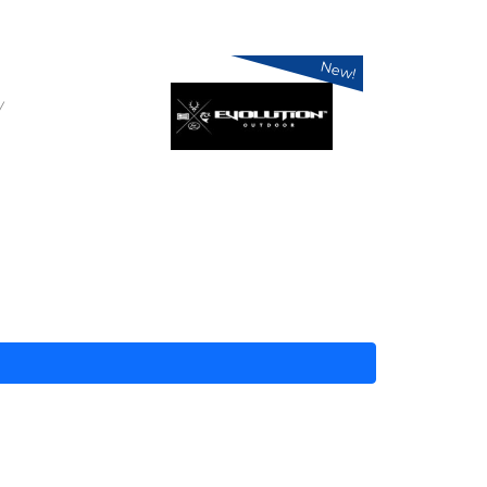
New!
/