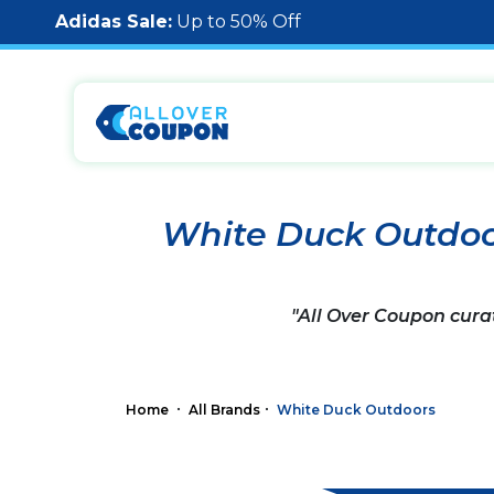
Adidas Sale:
Up to 50% Off
White Duck Outdoo
"All Over Coupon cura
Home
All Brands
White Duck Outdoors