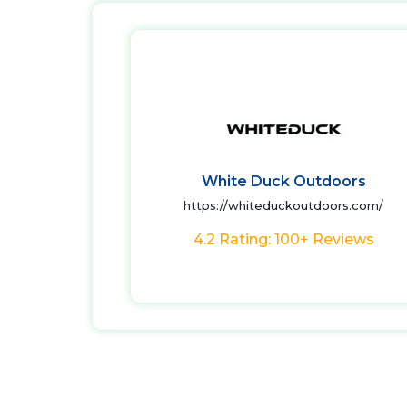
White Duck Outdoors
https://whiteduckoutdoors.com/
4.2 Rating: 100+ Reviews