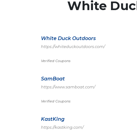
White Duc
White Duck Outdoors
https://whiteduckoutdoors.com/
Verified Coupons
SamBoat
https://www.samboat.com/
Verified Coupons
KastKing
https://kastking.com/