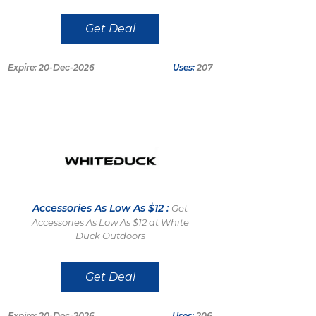
Get Deal
Expire: 20-Dec-2026
Uses:
207
Accessories As Low As $12 :
Get
Accessories As Low As $12 at White
Duck Outdoors
Get Deal
Expire: 20-Dec-2026
Uses:
206