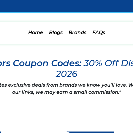
Home
Blogs
Brands
FAQs
rs Coupon Codes:
30% Off D
2026
tes exclusive deals from brands we know you'll love.
our links, we may earn a small commission."