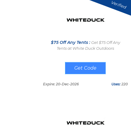
Verified
$75 Off Any Tents :
Get $75 Off Any
Tents at White Duck Outdoors
WELCOME75
Expire: 20-Dec-2026
Uses:
220