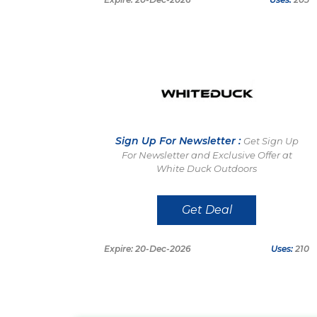
Sign Up For Newsletter :
Get Sign Up
For Newsletter and Exclusive Offer at
White Duck Outdoors
Get Deal
Expire: 20-Dec-2026
Uses:
210