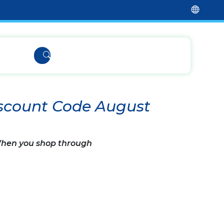
iscount Code August
 When you shop through