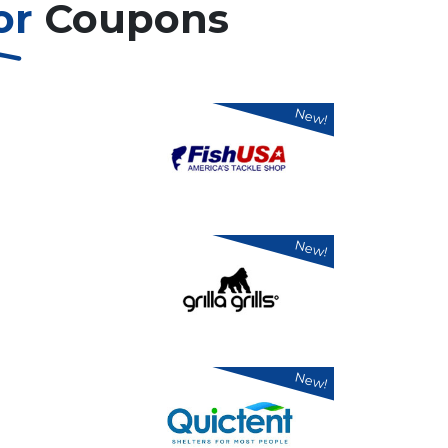
or
Coupons
New!
New!
New!