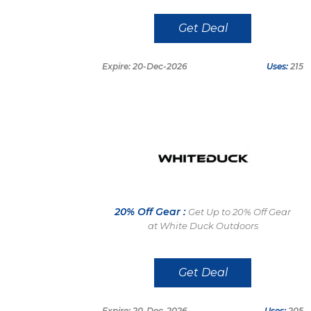
Get Deal
Expire: 20-Dec-2026
Uses:
215
20% Off Gear :
Get Up to 20% Off Gear
at White Duck Outdoors
Get Deal
Expire: 20-Dec-2026
Uses:
205