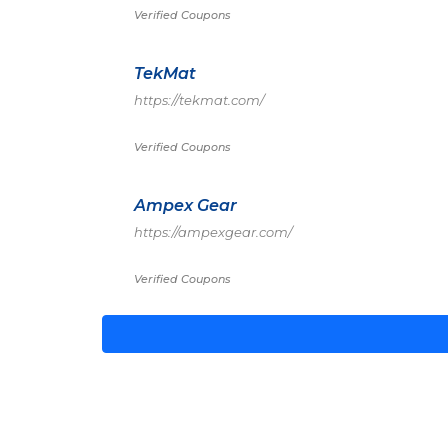
Verified Coupons
TekMat
https://tekmat.com/
Verified Coupons
Ampex Gear
https://ampexgear.com/
Verified Coupons