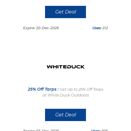
Get Deal
Expire: 20-Dec-2026
Uses:
212
25% Off Tarps :
Get Up to 25% Off Tarps
at White Duck Outdoors
Get Deal
Expire: 03-Dec-2026
Uses:
206