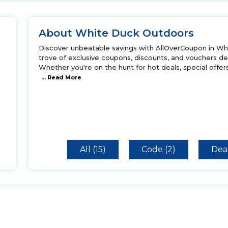
About White Duck Outdoors
Discover unbeatable savings with AllOverCoupon in Whi
trove of exclusive coupons, discounts, and vouchers des
Whether you're on the hunt for hot deals, special offer
... Read More
All (15)
Code (2)
Deal