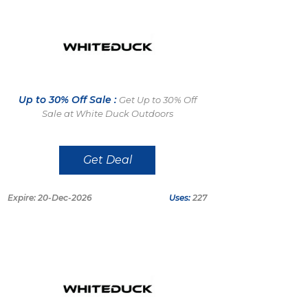
Up to 30% Off Sale :
Get Up to 30% Off
Sale at White Duck Outdoors
Get Deal
Expire: 20-Dec-2026
Uses:
227