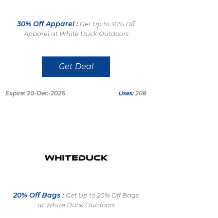
30% Off Apparel :
Get Up to 30% Off
Apparel at White Duck Outdoors
Get Deal
Expire: 20-Dec-2026
Uses:
208
20% Off Bags :
Get Up to 20% Off Bags
at White Duck Outdoors