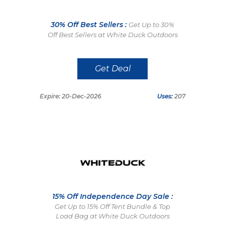
30% Off Best Sellers :
Get Up to 30%
Off Best Sellers at White Duck Outdoors
Get Deal
Expire: 20-Dec-2026
Uses:
207
15% Off Independence Day Sale :
Get Up to 15% Off Tent Bundle & Top
Load Bag at White Duck Outdoors