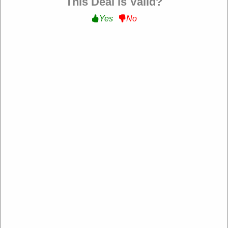
This Deal is Valid?
Yes
No
Verified
$75 Off Any Tents :
Get $75 Off Any Tents at
White Duck Outdoors
WELCOME75
Expire: 20-Dec-2026
Uses:
222
Verified