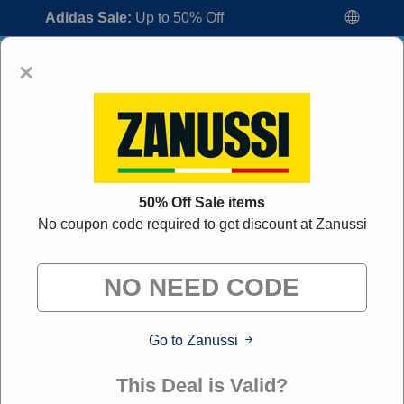
Adidas Sale:
Up to 50% Off
×
50% Off Sale items
No coupon code required to get discount at Zanussi
Zanussi Voucher Codes:
50% Off
Discount Code August 2026
"All Over Coupon curates exclusive deals from brands we
know you'll love. When you shop through our links, we
may earn a small commission."
Go to Zanussi
Home
All Brands
Zanussi
This Deal is Valid?