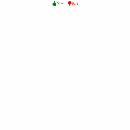
Yes
No
50% Off Sale items :
Get Up to 50% Off Sale
items at Zanussi
Get Deal
Expire: 20-Dec-2026
Uses:
207