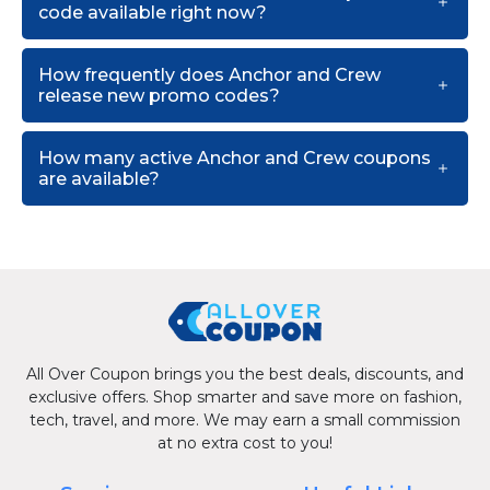
code available right now?
How frequently does Anchor and Crew
release new promo codes?
How many active Anchor and Crew coupons
are available?
All Over Coupon brings you the best deals, discounts, and
exclusive offers. Shop smarter and save more on fashion,
tech, travel, and more. We may earn a small commission
at no extra cost to you!