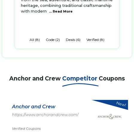
heritage, combining traditional craftsmanship
with modern
... Read More
All (8)
Code (2)
Deals (6)
Verified (8)
Anchor and Crew
Competitor
Coupons
New!
Anchor and Crew
https://www.anchorandcrew.com/
Verified Coupons