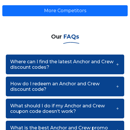
More Competitors
Our
FAQs
Where can I find the latest Anchor and Crew
discount codes?
How do I redeem an Anchor and Crew
discount code?
What should I do if my Anchor and Crew
coupon code doesn’t work?
What is the best Anchor and Crew promo