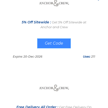
5% Off Sitewide :
Get 5% Off Sitewide at
Anchor and Crew
MODERN5JOURNEYMAN
Expire: 20-Dec-2026
Uses:
211
Free Delivery All Order :
Get Free Delivery On