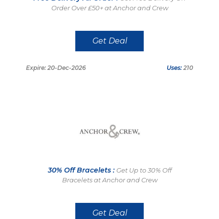
Order Over £50+ at Anchor and Crew
Get Deal
Expire: 20-Dec-2026
Uses:
210
30% Off Bracelets :
Get Up to 30% Off
Bracelets at Anchor and Crew
Get Deal