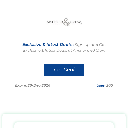
Exclusive & latest Deals :
Sign Up and Get
Exclusive & latest Deals at Anchor and Crew
Get Deal
Expire: 20-Dec-2026
Uses:
206