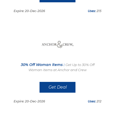
Expire: 20-Dec-2026
Uses:
215
30% Off Woman items :
Get Up to 30% Off
Woman items at Anchor and Crew
Get Deal
Expire: 20-Dec-2026
Uses:
212