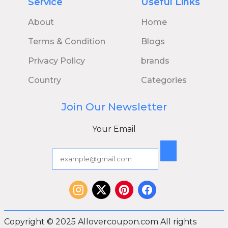
Service
Useful Links
About
Home
Terms & Condition
Blogs
Privacy Policy
brands
Country
Categories
Join Our Newsletter
Your Email
Copyright © 2025 Allovercoupon.com All rights