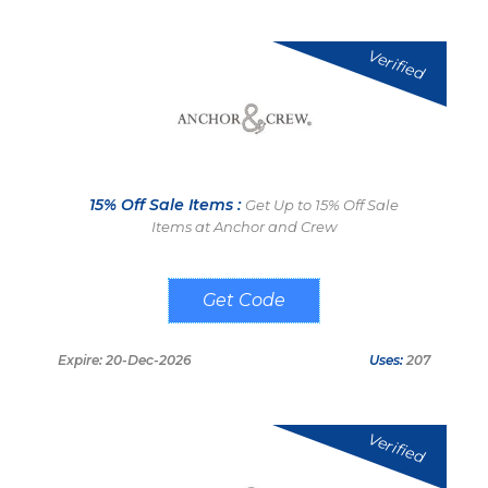
Verified
15% Off Sale Items :
Get Up to 15% Off Sale
Items at Anchor and Crew
SPRING15
Expire: 20-Dec-2026
Uses:
207
Verified