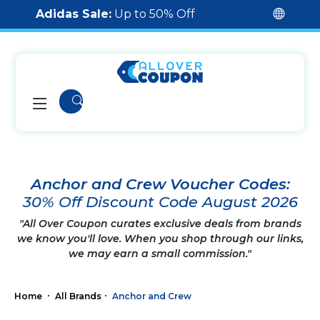
Adidas Sale:
Up to 50% Off
Anchor and Crew Voucher Codes:
30% Off Discount Code August 2026
"All Over Coupon curates exclusive deals from brands
we know you'll love. When you shop through our links,
we may earn a small commission."
Home
All Brands
Anchor and Crew