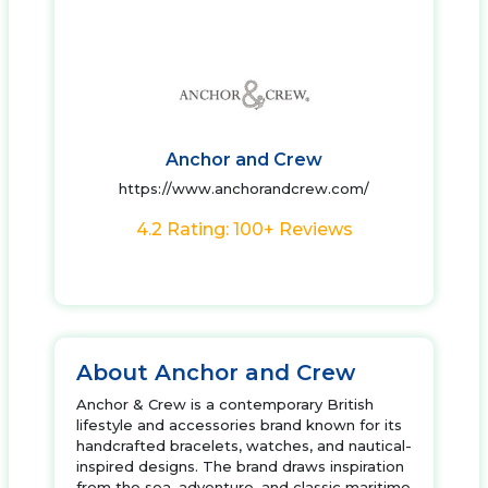
Anchor and Crew
https://www.anchorandcrew.com/
4.2 Rating: 100+ Reviews
About Anchor and Crew
Anchor & Crew is a contemporary British
lifestyle and accessories brand known for its
handcrafted bracelets, watches, and nautical-
inspired designs. The brand draws inspiration
from the sea, adventure, and classic maritime