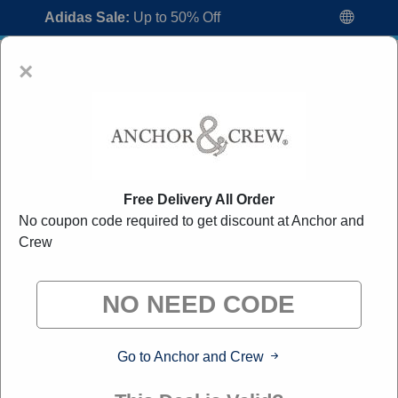
Adidas Sale:
Up to 50% Off
×
Free Delivery All Order
No coupon code required to get discount at Anchor and
Anchor and Crew Voucher Codes:
30%
Crew
Off Discount Code August 2026
"All Over Coupon curates exclusive deals from brands we
know you'll love. When you shop through our links, we
may earn a small commission."
Go to Anchor and Crew
Home
All Brands
Anchor and Crew