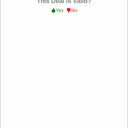
This Deal is Valid?
Yes
No
Verified
15% Off Sale Items :
Get Up to 15% Off Sale
Items at Anchor and Crew
SPRING15
Expire: 20-Dec-2026
Uses:
206
Verified