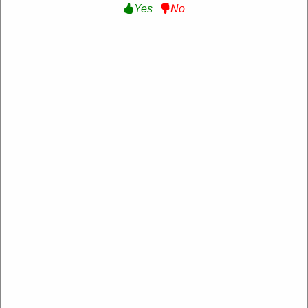
Yes
No
Aspiron
https://www.aspiron.co/
4.2 Rating: 100+ Reviews