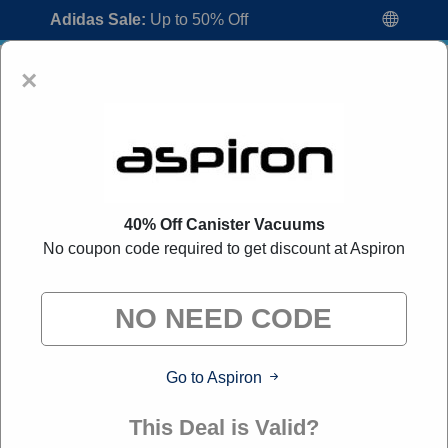
Adidas Sale:
Up to 50% Off
×
40% Off Canister Vacuums
No coupon code required to get discount at Aspiron
Aspiron Coupon Codes:
50% Off
Discount Code August 2026
"All Over Coupon curates exclusive deals from brands we
know you'll love. When you shop through our links, we
may earn a small commission."
Go to Aspiron
Home
All Brands
Aspiron
This Deal is Valid?