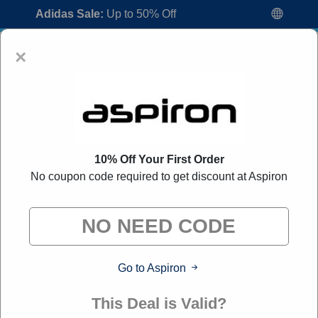
Adidas Sale:
Up to 50% Off
×
10% Off Your First Order
No coupon code required to get discount at Aspiron
Aspiron Coupon Codes:
50% Off
Discount Code August 2026
"All Over Coupon curates exclusive deals from brands we
know you'll love. When you shop through our links, we
may earn a small commission."
Go to Aspiron
Home
All Brands
Aspiron
This Deal is Valid?