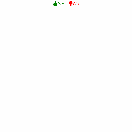
Yes
No
Aspiron
https://www.aspiron.co/
4.2 Rating: 100+ Reviews