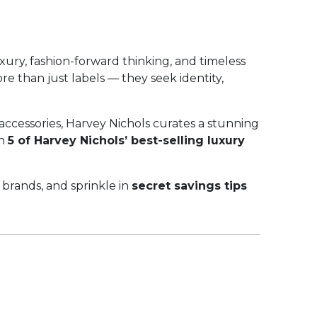
xury, fashion-forward thinking, and timeless
e than just labels — they seek identity,
accessories, Harvey Nichols curates a stunning
gh
5 of Harvey Nichols’ best-selling luxury
 brands, and sprinkle in
secret savings tips