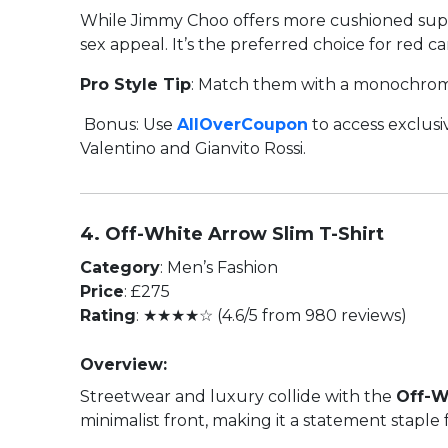
While Jimmy Choo offers more cushioned supp
sex appeal. It’s the preferred choice for red ca
Pro Style Tip
: Match them with a monochrome
Bonus: Use
AllOverCoupon
to access exclusi
Valentino and Gianvito Rossi.
4. Off-White Arrow Slim T-Shirt
Category
: Men’s Fashion
Price
: £275
Rating
: ★★★★☆ (4.6/5 from 980 reviews)
Overview:
Streetwear and luxury collide with the
Off-W
minimalist front, making it a statement stapl