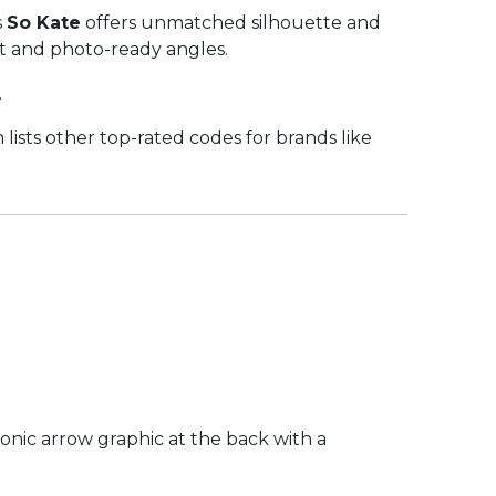
s
So Kate
offers unmatched silhouette and
 fit and photo-ready angles.
.
lists other top-rated codes for brands like
iconic arrow graphic at the back with a