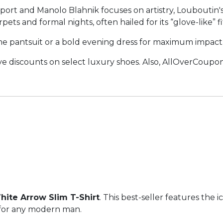
ort and Manolo Blahnik focuses on artistry, Louboutin'
rpets and formal nights, often hailed for its “glove-like”
 pantsuit or a bold evening dress for maximum impact
ve discounts on select luxury shoes. Also, AllOverCoupon 
hite Arrow Slim T-Shirt
. This best-seller features the 
e for any modern man.