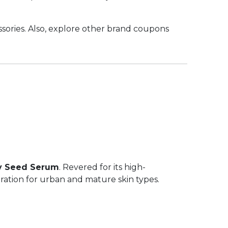
sories. Also, explore other brand coupons
y Seed Serum
. Revered for its high-
ration for urban and mature skin types.