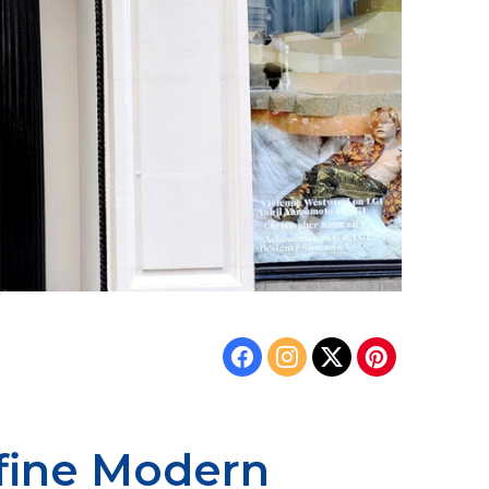
efine Modern