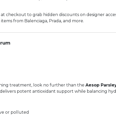
at checkout to grab hidden discounts on designer acces
 items from Balenciaga, Prada, and more.
erum
ishing treatment, look no further than the
Aesop Parsle
delivers potent antioxidant support while balancing hyd
tive or polluted