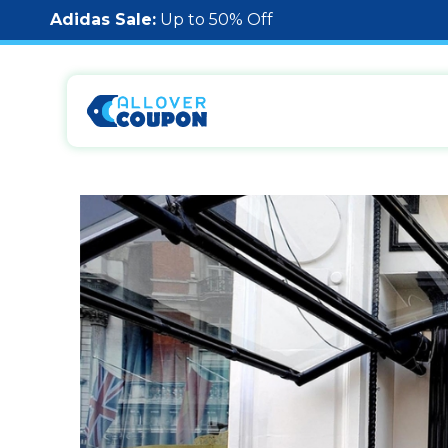
Adidas Sale:
Up to 50% Off