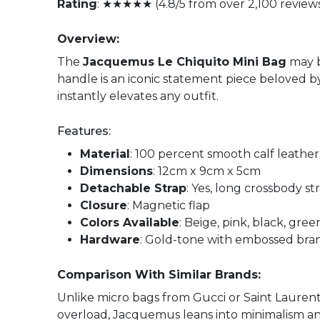
Rating
: ★★★★★ (4.8/5 from over 2,100 review
Overview:
The
Jacquemus Le Chiquito Mini Bag
may b
handle is an iconic statement piece beloved by 
instantly elevates any outfit.
Features:
Material
: 100 percent smooth calf leather
Dimensions
: 12cm x 9cm x 5cm
Detachable Strap
: Yes, long crossbody s
Closure
: Magnetic flap
Colors Available
: Beige, pink, black, gre
Hardware
: Gold-tone with embossed bra
Comparison With Similar Brands:
Unlike micro bags from Gucci or Saint Lauren
overload, Jacquemus leans into minimalism and s