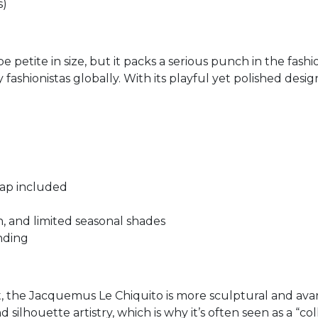
s)
e petite in size, but it packs a serious punch in the fash
fashionistas globally. With its playful yet polished desig
trap included
en, and limited seasonal shades
nding
t, the Jacquemus Le Chiquito is more sculptural and av
ilhouette artistry, which is why it’s often seen as a “col