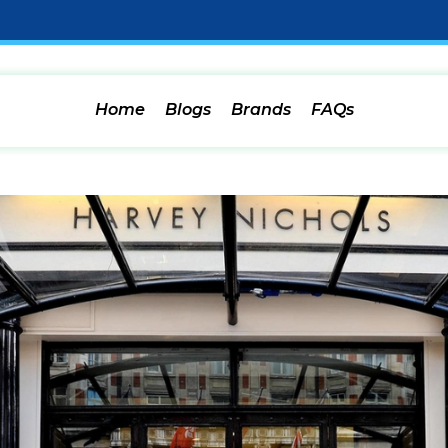
Home
Blogs
Brands
FAQs