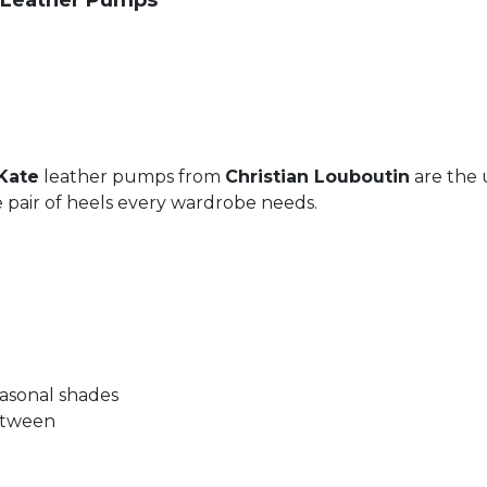
m Leather Pumps
Kate
leather pumps from
Christian Louboutin
are the 
the pair of heels every wardrobe needs.
seasonal shades
between