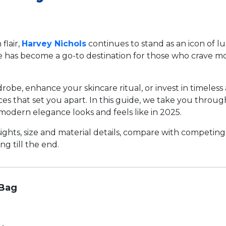
flair,
Harvey Nichols
continues to stand as an icon of lu
e has become a go-to destination for those who crave mor
be, enhance your skincare ritual, or invest in timeless 
eces that set you apart. In this guide, we take you throu
modern elegance looks and feels like in 2025.
ights, size and material details, compare with competing
g till the end.
 Bag