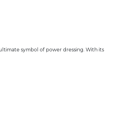
ultimate symbol of power dressing. With its