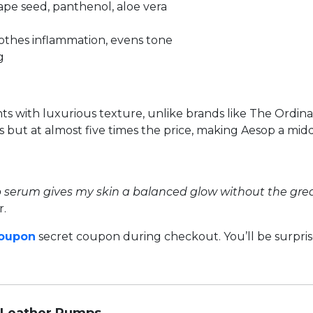
rape seed, panthenol, aloe vera
soothes inflammation, evens tone
g
ts with luxurious texture, unlike brands like The Ordina
lts but at almost five times the price, making Aesop a 
op serum gives my skin a balanced glow without the greas
r.
Coupon
secret coupon during checkout. You’ll be surpr