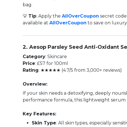
bag.
💡
Tip
: Apply the
AllOverCoupon
secret code 
available at
AllOverCoupon
to save on luxury
2. Aesop Parsley Seed Anti-Oxidant S
Category
: Skincare
Price
: £57 for 100ml
Rating
: ★★★★★ (4.7/5 from 3,000+ reviews)
Overview:
If your skin needs a detoxifying, deeply nour
performance formula, this lightweight serum 
Key Features:
Skin Type
: All skin types, especially sensi