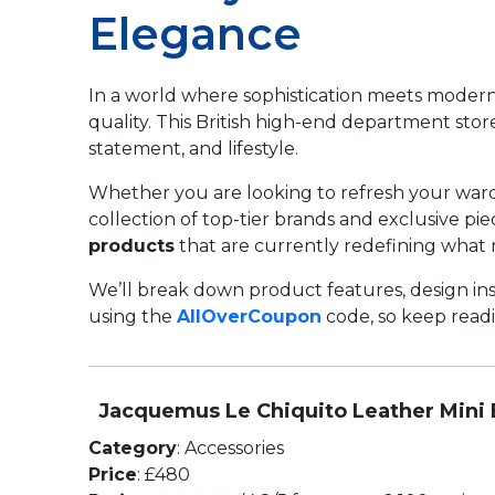
Elegance
In a world where sophistication meets modern 
quality. This British high-end department stor
statement, and lifestyle.
Whether you are looking to refresh your wardro
collection of top-tier brands and exclusive pi
products
that are currently redefining what 
We’ll break down product features, design ins
using the
AllOverCoupon
code, so keep readin
Jacquemus Le Chiquito Leather Mini
Category
: Accessories
Price
: £480