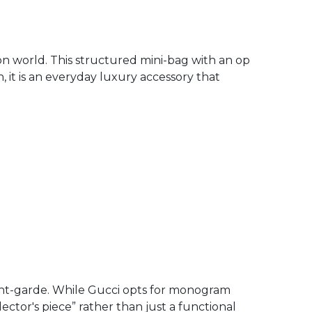
ion world. This structured mini-bag with an op
n, it is an everyday luxury accessory that
ant-garde. While Gucci opts for monogram
lector's piece” rather than just a functional