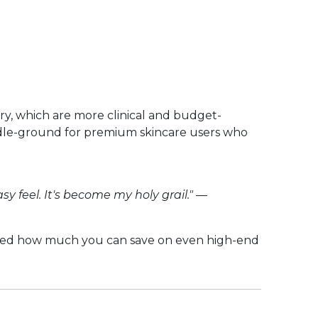
ry, which are more clinical and budget-
middle-ground for premium skincare users who
y feel. It's become my holy grail."
—
ised how much you can save on even high-end