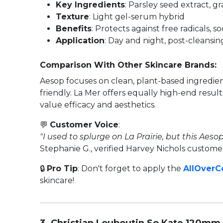
Key Ingredients
: Parsley seed extract, g
Texture
: Light gel-serum hybrid
Benefits
: Protects against free radicals, 
Application
: Day and night, post-cleansin
Comparison With Other Skincare Brands:
Aesop focuses on clean, plant-based ingredien
friendly. La Mer offers equally high-end resu
value efficacy and aesthetics.
💬
Customer Voice
:
"I used to splurge on La Prairie, but this Aes
Stephanie G., verified Harvey Nichols custome
🔒
Pro Tip
: Don't forget to apply the
AllOver
skincare!