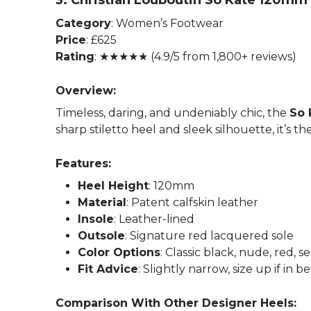
3. Christian Louboutin So Kate 120m
Category
: Women’s Footwear
Price
: £625
Rating
: ★★★★★ (4.9/5 from 1,800+ reviews)
Overview:
Timeless, daring, and undeniably chic, the
So 
sharp stiletto heel and sleek silhouette, it’s 
Features:
Heel Height
: 120mm
Material
: Patent calfskin leather
Insole
: Leather-lined
Outsole
: Signature red lacquered sole
Color Options
: Classic black, nude, red, 
Fit Advice
: Slightly narrow, size up if in 
Comparison With Other Designer Heels: