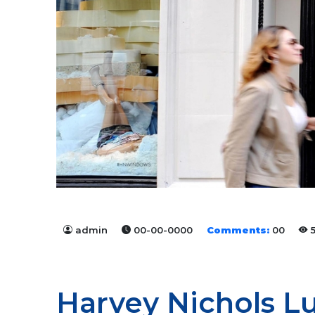
admin
00-00-0000
Comments:
00
5
Harvey Nichols L