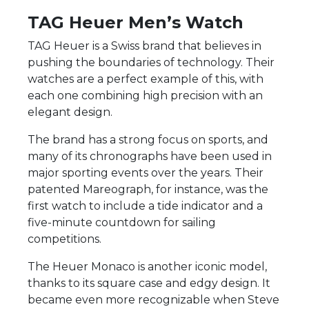
TAG Heuer Men’s Watch
TAG Heuer is a Swiss brand that believes in
pushing the boundaries of technology. Their
watches are a perfect example of this, with
each one combining high precision with an
elegant design.
The brand has a strong focus on sports, and
many of its chronographs have been used in
major sporting events over the years. Their
patented Mareograph, for instance, was the
first watch to include a tide indicator and a
five-minute countdown for sailing
competitions.
The Heuer Monaco is another iconic model,
thanks to its square case and edgy design. It
became even more recognizable when Steve