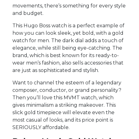
movements, there’s something for every style
and budget.
This Hugo Boss watch is a perfect example of
how you can look sleek, yet bold, with a gold
watch for men. The dark dial adds a touch of
elegance, while still being eye-catching. The
brand, which is best known for its ready-to-
wear men’s fashion, also sells accessories that
are just as sophisticated and stylish.
Want to channel the esteem of a legendary
composer, conductor, or grand personality?
Then you’ll love this MVMT watch, which
gives minimalism a striking makeover. This
slick gold timepiece will elevate even the
most casual of looks, and its price point is
SERIOUSLY affordable.