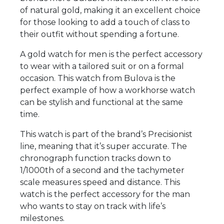
of natural gold, making it an excellent choice
for those looking to add a touch of class to
their outfit without spending a fortune.
A gold watch for men is the perfect accessory
to wear with a tailored suit or on a formal
occasion. This watch from Bulova is the
perfect example of how a workhorse watch
can be stylish and functional at the same
time.
This watch is part of the brand’s Precisionist
line, meaning that it’s super accurate. The
chronograph function tracks down to
1/1000th of a second and the tachymeter
scale measures speed and distance. This
watch is the perfect accessory for the man
who wants to stay on track with life’s
milestones.