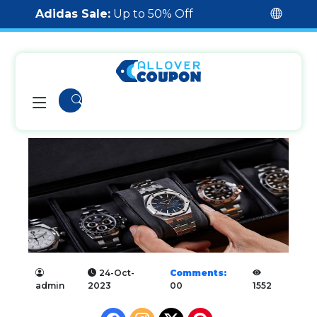
Adidas Sale:
Up to 50% Off
24-Oct-
Comments:
admin
2023
00
1552