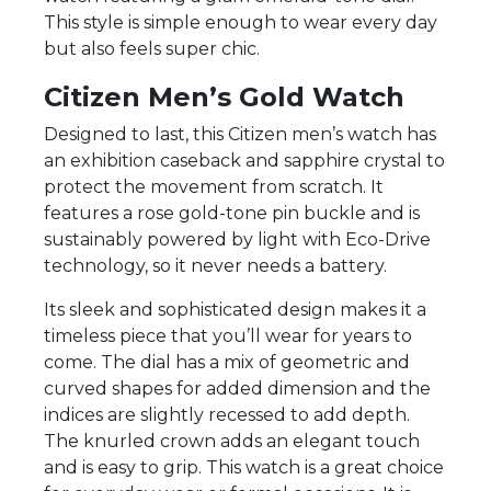
This style is simple enough to wear every day
but also feels super chic.
Citizen Men’s Gold Watch
Designed to last, this Citizen men’s watch has
an exhibition caseback and sapphire crystal to
protect the movement from scratch. It
features a rose gold-tone pin buckle and is
sustainably powered by light with Eco-Drive
technology, so it never needs a battery.
Its sleek and sophisticated design makes it a
timeless piece that you’ll wear for years to
come. The dial has a mix of geometric and
curved shapes for added dimension and the
indices are slightly recessed to add depth.
The knurled crown adds an elegant touch
and is easy to grip. This watch is a great choice