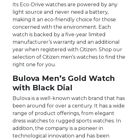
Its Eco-Drive watches are powered by any
light source and never need a battery,
making it an eco-friendly choice for those
concerned with the environment. Each
watch is backed by a five-year limited
manufacturer’s warranty and an additional
year when registered with Citizen. Shop our
selection of Citizen men’s watches to find the
right one for you.
Bulova Men’s Gold Watch
with Black Dial
Bulova is a well-known watch brand that has
been around for over a century. It has a wide
range of product offerings, from elegant
dress watches to rugged sports watches. In
addition, the company is a pioneer in
technological innovation and has been