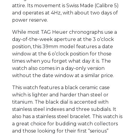
attire. Its movement is Swiss Made (Calibre 5)
and operates at 4Hz, with about two days of
power reserve.
While most TAG Heuer chronographs use a
day-of-the-week aperture at the 3 o’clock
position, this 39mm model features a date
window at the 6 o’clock position for those
times when you forget what day it is. The
watch also comes in a day-only version
without the date window at a similar price.
This watch features a black ceramic case
which is lighter and harder than steel or
titanium. The black dial is accented with
stainless steel indexes and three subdials. It
also has a stainless steel bracelet. This watch is
a great choice for budding watch collectors
and those looking for their first “serious”