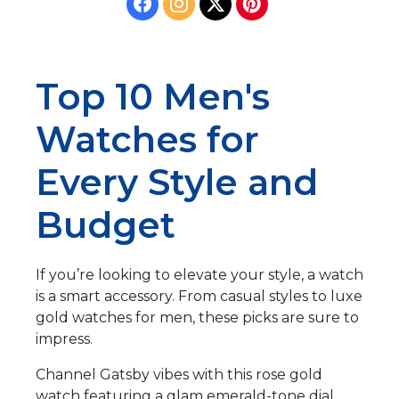
Top 10 Men's
Watches for
Every Style and
Budget
If you’re looking to elevate your style, a watch
is a smart accessory. From casual styles to luxe
gold watches for men, these picks are sure to
impress.
Channel Gatsby vibes with this rose gold
watch featuring a glam emerald-tone dial.