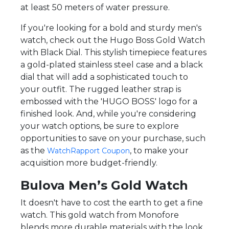
at least 50 meters of water pressure.
If you're looking for a bold and sturdy men's
watch, check out the Hugo Boss Gold Watch
with Black Dial. This stylish timepiece features
a gold-plated stainless steel case and a black
dial that will add a sophisticated touch to
your outfit. The rugged leather strap is
embossed with the 'HUGO BOSS' logo for a
finished look. And, while you're considering
your watch options, be sure to explore
opportunities to save on your purchase, such
as the
, to make your
WatchRapport Coupon
acquisition more budget-friendly.
Bulova Men’s Gold Watch
It doesn't have to cost the earth to get a fine
watch. This gold watch from Monofore
blends more durable materials with the look