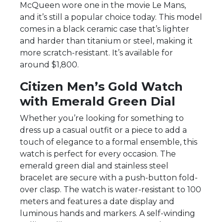
McQueen wore one in the movie Le Mans,
and it’s still a popular choice today. This model
comes in a black ceramic case that’s lighter
and harder than titanium or steel, making it
more scratch-resistant. It’s available for
around $1,800.
Citizen Men’s Gold Watch
with Emerald Green Dial
Whether you’re looking for something to
dress up a casual outfit or a piece to add a
touch of elegance to a formal ensemble, this
watch is perfect for every occasion. The
emerald green dial and stainless steel
bracelet are secure with a push-button fold-
over clasp. The watch is water-resistant to 100
meters and features a date display and
luminous hands and markers. A self-winding