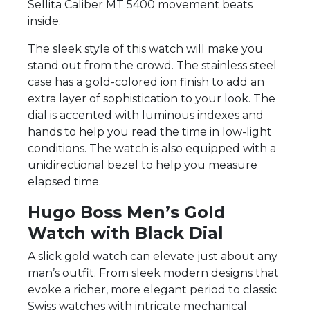
Sellita Caliber MT 5400 movement beats
inside.
The sleek style of this watch will make you
stand out from the crowd. The stainless steel
case has a gold-colored ion finish to add an
extra layer of sophistication to your look. The
dial is accented with luminous indexes and
hands to help you read the time in low-light
conditions. The watch is also equipped with a
unidirectional bezel to help you measure
elapsed time.
Hugo Boss Men’s Gold
Watch with Black Dial
A slick gold watch can elevate just about any
man’s outfit. From sleek modern designs that
evoke a richer, more elegant period to classic
Swiss watches with intricate mechanical