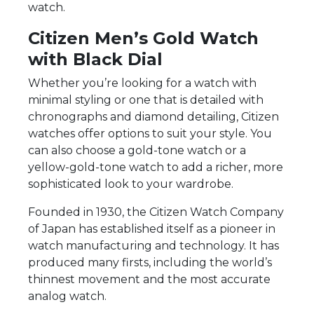
watch.
Citizen Men’s Gold Watch
with Black Dial
Whether you’re looking for a watch with
minimal styling or one that is detailed with
chronographs and diamond detailing, Citizen
watches offer options to suit your style. You
can also choose a gold-tone watch or a
yellow-gold-tone watch to add a richer, more
sophisticated look to your wardrobe.
Founded in 1930, the Citizen Watch Company
of Japan has established itself as a pioneer in
watch manufacturing and technology. It has
produced many firsts, including the world’s
thinnest movement and the most accurate
analog watch.