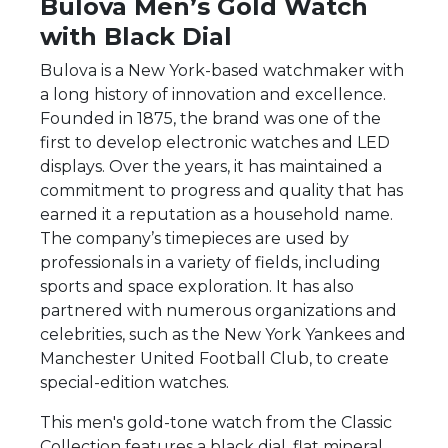
Bulova Men’s Gold Watch
with Black Dial
Bulova is a New York-based watchmaker with
a long history of innovation and excellence.
Founded in 1875, the brand was one of the
first to develop electronic watches and LED
displays. Over the years, it has maintained a
commitment to progress and quality that has
earned it a reputation as a household name.
The company’s timepieces are used by
professionals in a variety of fields, including
sports and space exploration. It has also
partnered with numerous organizations and
celebrities, such as the New York Yankees and
Manchester United Football Club, to create
special-edition watches.
This men's gold-tone watch from the Classic
Collection features a black dial, flat mineral