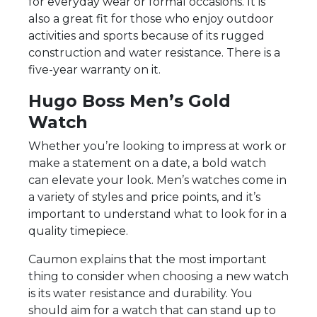
for everyday wear or formal occasions. It is
also a great fit for those who enjoy outdoor
activities and sports because of its rugged
construction and water resistance. There is a
five-year warranty on it.
Hugo Boss Men’s Gold
Watch
Whether you’re looking to impress at work or
make a statement on a date, a bold watch
can elevate your look. Men’s watches come in
a variety of styles and price points, and it’s
important to understand what to look for in a
quality timepiece.
Caumon explains that the most important
thing to consider when choosing a new watch
is its water resistance and durability. You
should aim for a watch that can stand up to