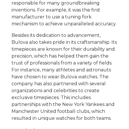
responsible for many groundbreaking
inventions. For example, it was the first
manufacturer to use a tuning fork
mechanism to achieve unparalleled accuracy.
Besides its dedication to advancement,
Bulova also takes pride in its craftsmanship. Its
timepieces are known for their durability and
precision, which has helped them gain the
trust of professionals from a variety of fields.
For instance, many athletes and astronauts
have chosen to wear Bulova watches. The
company has also partnered with several
organizations and celebrities to create
exclusive timepieces. This includes
partnerships with the New York Yankees and
Manchester United football clubs, which
resulted in unique watches for both teams.