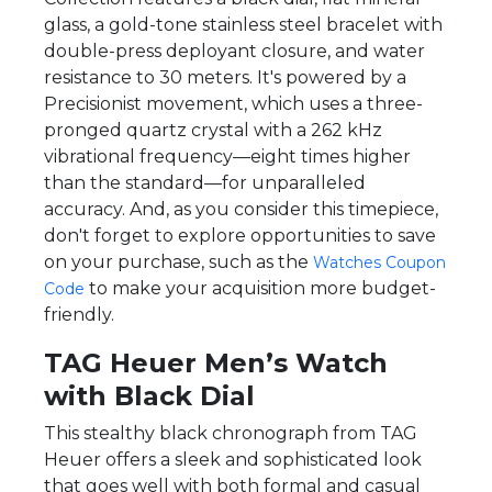
glass, a gold-tone stainless steel bracelet with
double-press deployant closure, and water
resistance to 30 meters. It's powered by a
Precisionist movement, which uses a three-
pronged quartz crystal with a 262 kHz
vibrational frequency—eight times higher
than the standard—for unparalleled
accuracy. And, as you consider this timepiece,
don't forget to explore opportunities to save
on your purchase, such as the
Watches Coupon
to make your acquisition more budget-
Code
friendly.
TAG Heuer Men’s Watch
with Black Dial
This stealthy black chronograph from TAG
Heuer offers a sleek and sophisticated look
that goes well with both formal and casual