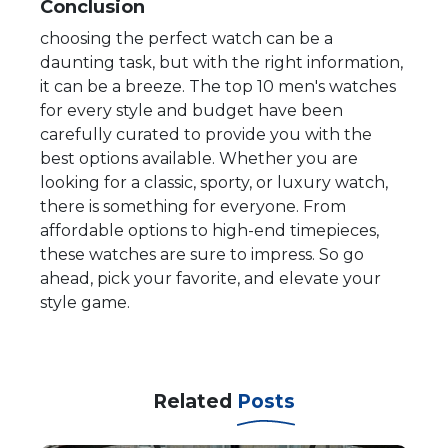
Conclusion
choosing the perfect watch can be a
daunting task, but with the right information,
it can be a breeze. The top 10 men's watches
for every style and budget have been
carefully curated to provide you with the
best options available. Whether you are
looking for a classic, sporty, or luxury watch,
there is something for everyone. From
affordable options to high-end timepieces,
these watches are sure to impress. So go
ahead, pick your favorite, and elevate your
style game.
Related
Posts