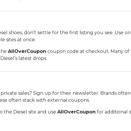
l shoes, don’t settle for the first listing you see. Use o
e sites at once.
 the
AllOverCoupon
coupon code at checkout. Many of t
iesel’s latest drops.
private sales? Sign up for their newsletter. Brands often
ese often stack with external coupons.
 the Diesel site and use
AllOverCoupon
for additional 