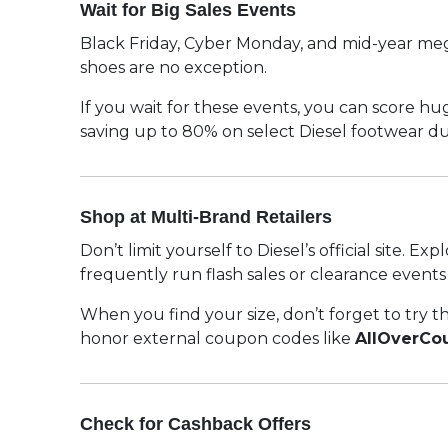
Wait for Big Sales Events
Black Friday, Cyber Monday, and mid-year mega 
shoes are no exception.
If you wait for these events, you can score h
saving up to 80% on select Diesel footwear 
Shop at Multi-Brand Retailers
Don’t limit yourself to Diesel’s official site.
frequently run flash sales or clearance event
When you find your size, don’t forget to try t
honor external coupon codes like
AllOverCo
Check for Cashback Offers