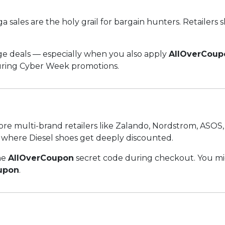
sales are the holy grail for bargain hunters. Retailers s
uge deals — especially when you also apply
AllOverCoup
during Cyber Week promotions.
 Explore multi-brand retailers like Zalando, Nordstrom, AS
s where Diesel shoes get deeply discounted.
he
AllOverCoupon
secret code during checkout. You mi
upon
.