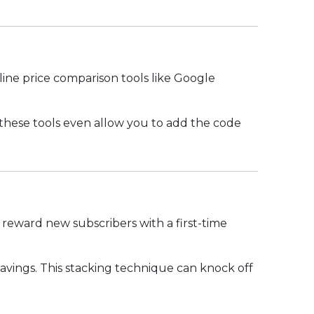
nline price comparison tools like Google
hese tools even allow you to add the code
 reward new subscribers with a first-time
savings. This stacking technique can knock off