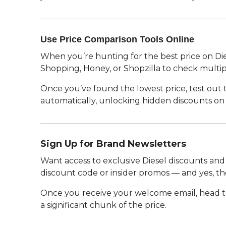
Use Price Comparison Tools Online
When you’re hunting for the best price on Diese
Shopping, Honey, or Shopzilla to check multipl
Once you’ve found the lowest price, test out
automatically, unlocking hidden discounts on D
Sign Up for Brand Newsletters
Want access to exclusive Diesel discounts and 
discount code or insider promos — and yes, th
Once you receive your welcome email, head to
a significant chunk of the price.