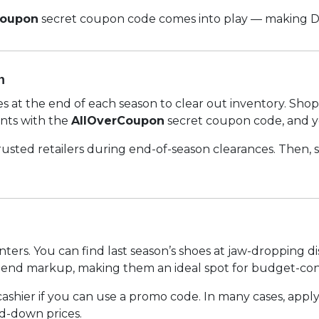
Coupon
secret coupon code comes into play — making Die
n
ices at the end of each season to clear out inventory. Sh
unts with the
AllOverCoupon
secret coupon code, and y
 trusted retailers during end-of-season clearances. Then,
nters. You can find last season’s shoes at jaw-dropping 
-end markup, making them an ideal spot for budget-cons
cashier if you can use a promo code. In many cases, appl
d-down prices.