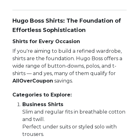
Hugo Boss Shirts: The Foundation of
Effortless Sophistication
Shirts for Every Occasion
If you're aiming to build a refined wardrobe,
shirts are the foundation. Hugo Boss offers a
wide range of button-downs, polos, and t-
shirts — and yes, many of them qualify for
AllOverCoupon
savings.
Categories to Explore:
Business Shirts
Slim and regular fits in breathable cotton
and twill.
Perfect under suits or styled solo with
trousers.