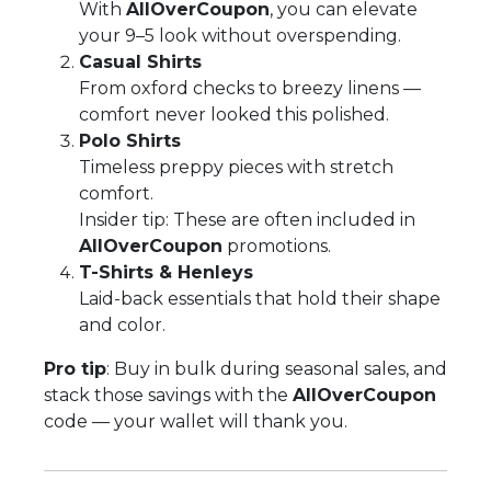
With
AllOverCoupon
, you can elevate
your 9–5 look without overspending.
Casual Shirts
From oxford checks to breezy linens —
comfort never looked this polished.
Polo Shirts
Timeless preppy pieces with stretch
comfort.
Insider tip: These are often included in
AllOverCoupon
promotions.
T-Shirts & Henleys
Laid-back essentials that hold their shape
and color.
Pro tip
: Buy in bulk during seasonal sales, and
stack those savings with the
AllOverCoupon
code — your wallet will thank you.