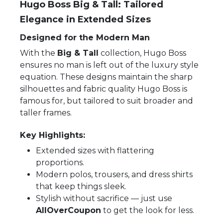
Hugo Boss Big & Tall: Tailored
Elegance in Extended Sizes
Designed for the Modern Man
With the
Big & Tall
collection, Hugo Boss
ensures no man is left out of the luxury style
equation. These designs maintain the sharp
silhouettes and fabric quality Hugo Boss is
famous for, but tailored to suit broader and
taller frames.
Key Highlights:
Extended sizes with flattering
proportions.
Modern polos, trousers, and dress shirts
that keep things sleek.
Stylish without sacrifice — just use
AllOverCoupon
to get the look for less.