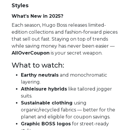
Styles
What’s New in 2025?
Each season, Hugo Boss releases limited-
edition collections and fashion-forward pieces
that sell out fast. Staying on top of trends
while saving money has never been easier —
AllOverCoupon
is your secret weapon.
What to watch:
Earthy neutrals
and monochromatic
layering.
Athleisure hybrids
like tailored jogger
suits.
Sustainable clothing
using
organic/recycled fabrics — better for the
planet and eligible for coupon savings.
Graphic BOSS logos
for street-ready