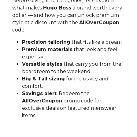
Before diving into categories, let’s explore
what makes
Hugo Boss
a brand worth every
dollar — and how you can unlock premium
style at a discount with the
AllOverCoupon
code.
Precision tailoring
that fits like a dream.
Premium materials
that look and feel
expensive.
Versatile styles
that carry you from the
boardroom to the weekend.
Big & Tall sizing
for inclusivity and
comfort.
Savings alert
: Redeem the
AllOverCoupon
promo code for
exclusive deals on featured menswear
items.