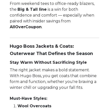
From weekend tees to office-ready blazers,
the
Big & Tall line
is a win for both
confidence and comfort — especially when
paired with insider savings from
AllOverCoupon
.
Hugo Boss Jackets & Coats:
Outerwear That Defines the Season
Stay Warm Without Sacrificing Style
The right jacket makes a bold statement.
With Hugo Boss, you get coats that combine
form and function, whether you're braving a
winter chill or upgrading your fall fits.
Must-Have Styles:
Wool Overcoats