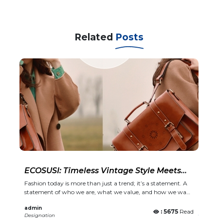
Related
Posts
ECOSUSI: Timeless Vintage Style Meets
Modern Functionality
Fashion today is more than just a trend; it’s a statement. A
statement of who we are, what we value, and how we want
to show up in the world. ECOSUSI, a brand loved globally,
admin
combines vintage elegance with practical, everyday
: 5675
Read
Designation