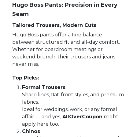
Hugo Boss Pants: Precision in Every
Seam
Tailored Trousers, Modern Cuts
Hugo Boss pants offer a fine balance
between structured fit and all-day comfort.
Whether for boardroom meetings or
weekend brunch, their trousers and jeans
never miss.
Top Picks:
Formal Trousers
Sharp lines, flat-front styles, and premium
fabrics.
Ideal for weddings, work, or any formal
affair — and yes,
AllOverCoupon
might
apply here too.
Chinos