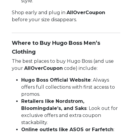
style.
Shop early and plug in
AllOverCoupon
before your size disappears.
Where to Buy Hugo Boss Men’s
Clothing
The best places to buy Hugo Boss (and use
your
AllOverCoupon
code) include:
Hugo Boss Official Website
: Always
offers full collections with first access to
promos.
Retailers like Nordstrom,
Bloomingdale’s, and Saks
: Look out for
exclusive offers and extra coupon
stackability.
Online outlets like ASOS or Farfetch
: