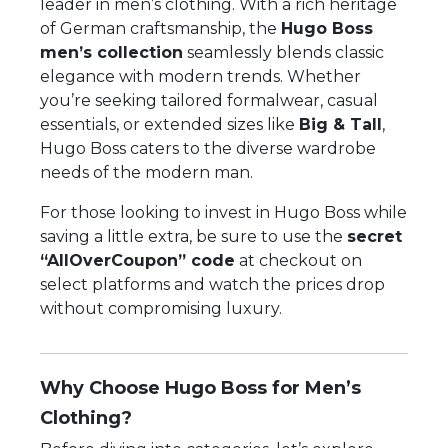
leader in men’s clothing. With a rich heritage
of German craftsmanship, the
Hugo Boss
men’s collection
seamlessly blends classic
elegance with modern trends. Whether
you’re seeking tailored formalwear, casual
essentials, or extended sizes like
Big & Tall
,
Hugo Boss caters to the diverse wardrobe
needs of the modern man.
For those looking to invest in Hugo Boss while
saving a little extra, be sure to use the
secret
“AllOverCoupon” code
at checkout on
select platforms and watch the prices drop
without compromising luxury.
Why Choose Hugo Boss for Men’s
Clothing?