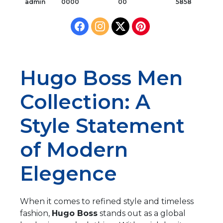
admin
0000
00
5858
Hugo Boss Men
Collection: A
Style Statement
of Modern
Elegence
When it comes to refined style and timeless
fashion,
Hugo Boss
stands out as a global