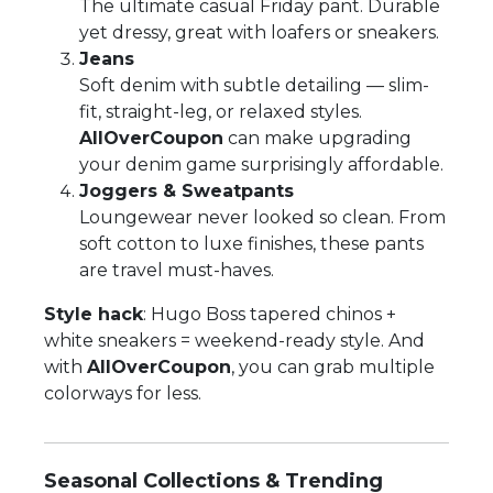
The ultimate casual Friday pant. Durable
yet dressy, great with loafers or sneakers.
Jeans
Soft denim with subtle detailing — slim-
fit, straight-leg, or relaxed styles.
AllOverCoupon
can make upgrading
your denim game surprisingly affordable.
Joggers & Sweatpants
Loungewear never looked so clean. From
soft cotton to luxe finishes, these pants
are travel must-haves.
Style hack
: Hugo Boss tapered chinos +
white sneakers = weekend-ready style. And
with
AllOverCoupon
, you can grab multiple
colorways for less.
Seasonal Collections & Trending