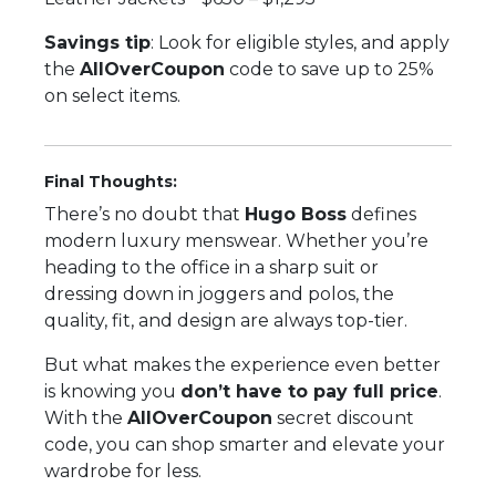
Savings tip
: Look for eligible styles, and apply
the
AllOverCoupon
code to save up to 25%
on select items.
Final Thoughts:
There’s no doubt that
Hugo Boss
defines
modern luxury menswear. Whether you’re
heading to the office in a sharp suit or
dressing down in joggers and polos, the
quality, fit, and design are always top-tier.
But what makes the experience even better
is knowing you
don’t have to pay full price
.
With the
AllOverCoupon
secret discount
code, you can shop smarter and elevate your
wardrobe for less.