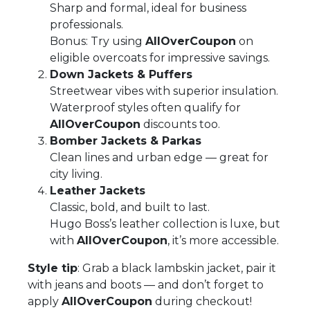
Sharp and formal, ideal for business
professionals.
Bonus: Try using
AllOverCoupon
on
eligible overcoats for impressive savings.
Down Jackets & Puffers
Streetwear vibes with superior insulation.
Waterproof styles often qualify for
AllOverCoupon
discounts too.
Bomber Jackets & Parkas
Clean lines and urban edge — great for
city living.
Leather Jackets
Classic, bold, and built to last.
Hugo Boss’s leather collection is luxe, but
with
AllOverCoupon
, it’s more accessible.
Style tip
: Grab a black lambskin jacket, pair it
with jeans and boots — and don’t forget to
apply
AllOverCoupon
during checkout!