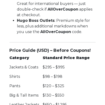
Great for international buyers — just
double-check if
AllOverCoupon
applies
at checkout.
Hugo Boss Outlets
: Premium style for
less, plus additional markdowns when
you use the
AllOverCoupon
code.
Price Guide (USD) – Before Coupons!
Category
Standard Price Range
Jackets & Coats
$295 – $995
Shirts
$98 – $198
Pants
$120 – $325
Big & Tall Items
$130 – $550
Leather Jackets
$650 – $1,295