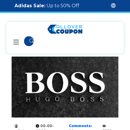
Adidas Sale:
Up to 50% Off
00-00-
Comments: