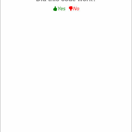
Yes
No
Verified
15% Off Storewide :
Get 15% Off Storewide at
Bumble and bumble
GOFORIT
Expire: 20-Dec-2026
Uses:
209
Verified