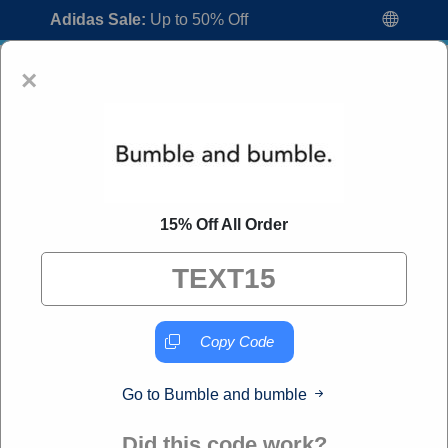
Adidas Sale:
Up to 50% Off
×
15% Off All Order
Bumble and bumble Coupon Codes:
20% Off Discount Code August 2026
"All Over Coupon curates exclusive deals from brands we
know you'll love. When you shop through our links, we
Copy Code
may earn a small commission."
Go to Bumble and bumble
Home
All Brands
Bumble and bumble
Did this code work?