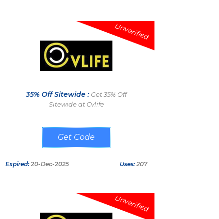
Unverified
35% Off Sitewide :
Get 35% Off
Sitewide at Cvlife
LEONELMELENDEZ
Expired:
20-Dec-2025
Uses:
207
Unverified