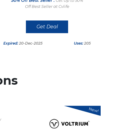
50% Off Best Seller :
Get Up to 50%
Off Best Seller at Cvlife
Get Deal
Expired:
20-Dec-2025
Uses:
205
ons
New!
/