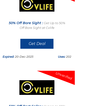
50% Off Bore Sight :
Get Up to 50%
Off Bore Sight at Cvlife
Get Deal
Expired:
20-Dec-2025
Uses:
202
Unverified