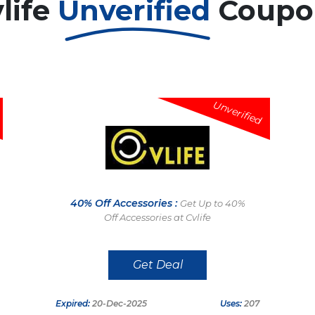
life
Unverified
Coupo
Unverified
40% Off Accessories :
Get Up to 40%
Off Accessories at Cvlife
Get Deal
Expired:
20-Dec-2025
Uses:
207