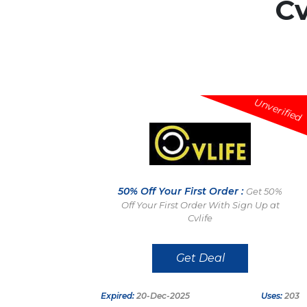
Cv
Unverified
50% Off Your First Order :
Get 50%
Off Your First Order With Sign Up at
Cvlife
Get Deal
Expired:
20-Dec-2025
Uses:
203