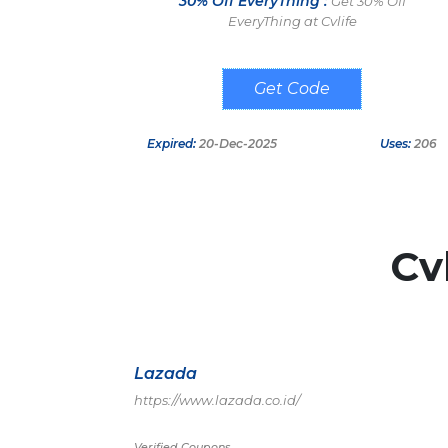
30% Off EveryThing :
Get 30% Off
EveryThing at Cvlife
GE30
Expired:
20-Dec-2025
Uses:
206
Cv
Lazada
https://www.lazada.co.id/
Verified Coupons