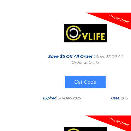
Unverified
Save $5 Off All Order :
Save $5 Off All
Order at Cvlife
CV05
Expired:
20-Dec-2025
Uses:
206
Unverified