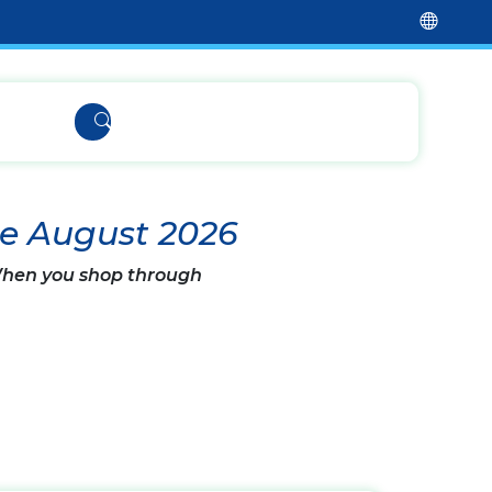
de August 2026
 When you shop through