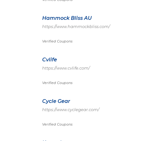
Hammock Bliss AU
https://www.hammockbliss.com/
Verified Coupons
Cvlife
https://www.cvlife.com/
Verified Coupons
Cycle Gear
https://www.cyclegear.com/
Verified Coupons