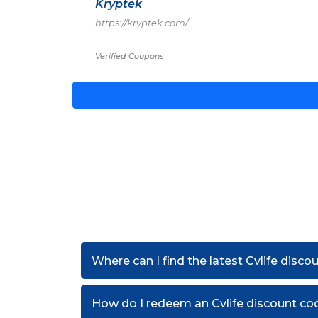
Kryptek
https://kryptek.com/
Verified Coupons
Where can I find the latest Cvlife disc
How do I redeem an Cvlife discount co