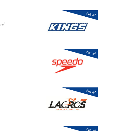
New!
om/
New!
New!
New!