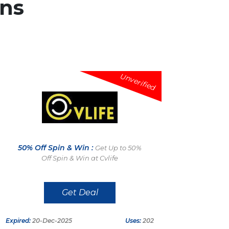
ns
Unverified
50% Off Spin & Win :
Get Up to 50%
Off Spin & Win at Cvlife
Get Deal
Expired:
20-Dec-2025
Uses:
202