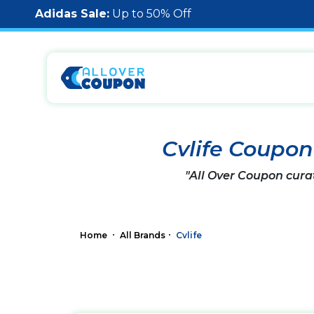
Adidas Sale:
Up to 50% Off
Cvlife Coupo
"All Over Coupon cura
Home
All Brands
Cvlife