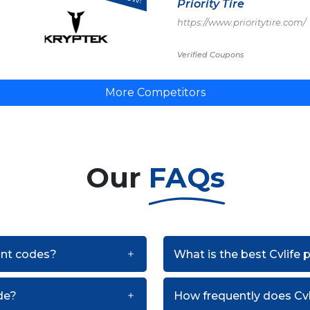
Priority Tire
https://www.prioritytire.com/
Verified Coupons
More Competitors
Our
FAQs
ount codes?
What is the best Cvlife
de?
How frequently does Cv