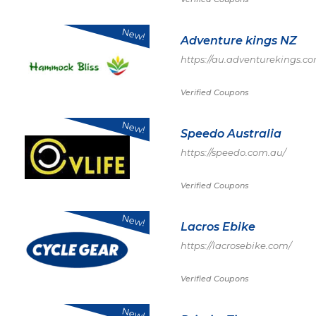
New!
Adventure kings NZ
https://au.adventurekings.c
Verified Coupons
New!
Speedo Australia
https://speedo.com.au/
Verified Coupons
New!
Lacros Ebike
https://lacrosebike.com/
Verified Coupons
New!