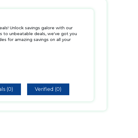
als! Unlock savings galore with our
rs to unbeatable deals, we've got you
es for amazing savings on all your
ls (0)
Verified (0)