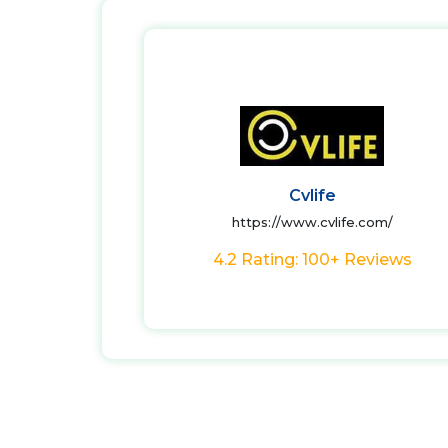
Cvlife
https://www.cvlife.com/
4.2 Rating: 100+ Reviews