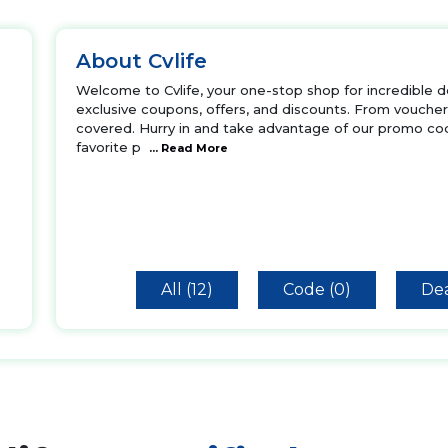
About Cvlife
Welcome to Cvlife, your one-stop shop for incredible de
exclusive coupons, offers, and discounts. From vouche
covered. Hurry in and take advantage of our promo cod
favorite p
... Read More
All (12)
Code (0)
Dea