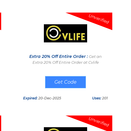
Unverified
Extra 20% Off Entire Order :
Get an
Extra 20% Off Entire Order at Cvlife
SV20
Expired:
20-Dec-2025
Uses:
201
Unverified