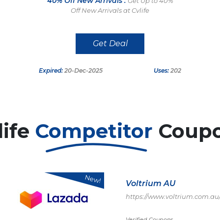
40% Off New Arrivals :
Get Up to 40%
Off New Arrivals at Cvlife
Get Deal
Expired:
20-Dec-2025
Uses:
202
life
Competitor
Coup
New!
Voltrium AU
https://www.voltrium.com.au
Verified Coupons