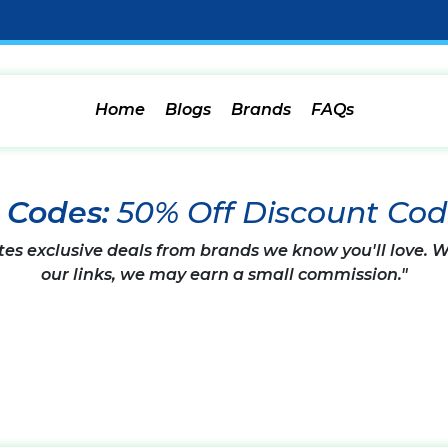
Home
Blogs
Brands
FAQs
n Codes:
50% Off Discount Co
tes exclusive deals from brands we know you'll love.
our links, we may earn a small commission."