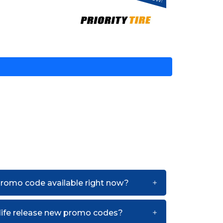
 promo code available right now?
life release new promo codes?