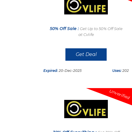
50% Off Sale :
Get Up to 50% Off Sale
at Cvlife
Get Deal
Expired:
20-Dec-2025
Uses:
202
Unverified