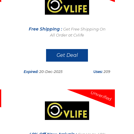
Free Shipping :
Get Free Shipping On
All Order at Cvlife
Get Deal
Expired:
20-Dec-2025
Uses:
209
Unverified