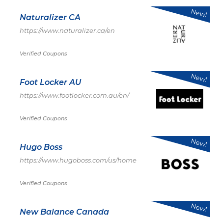
New!
Naturalizer CA
https://www.naturalizer.ca/en
Verified Coupons
New!
Foot Locker AU
https://www.footlocker.com.au/en/
Verified Coupons
New!
Hugo Boss
https://www.hugoboss.com/us/home
Verified Coupons
New!
New Balance Canada