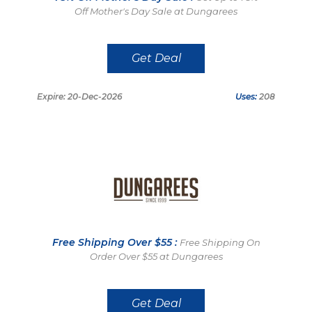
Off Mother's Day Sale at Dungarees
Get Deal
Expire: 20-Dec-2026
Uses:
208
Free Shipping Over $55 :
Free Shipping On
Order Over $55 at Dungarees
Get Deal