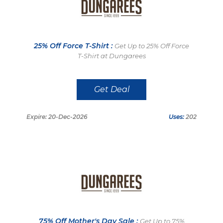
25% Off Force T-Shirt :
Get Up to 25% Off Force
T-Shirt at Dungarees
Get Deal
Expire: 20-Dec-2026
Uses:
202
75% Off Mother's Day Sale :
Get Up to 75%