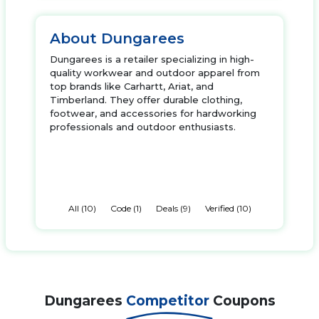
About Dungarees
Dungarees is a retailer specializing in high-
quality workwear and outdoor apparel from
top brands like Carhartt, Ariat, and
Timberland. They offer durable clothing,
footwear, and accessories for hardworking
professionals and outdoor enthusiasts.
All (10)
Code (1)
Deals (9)
Verified (10)
Dungarees
Competitor
Coupons