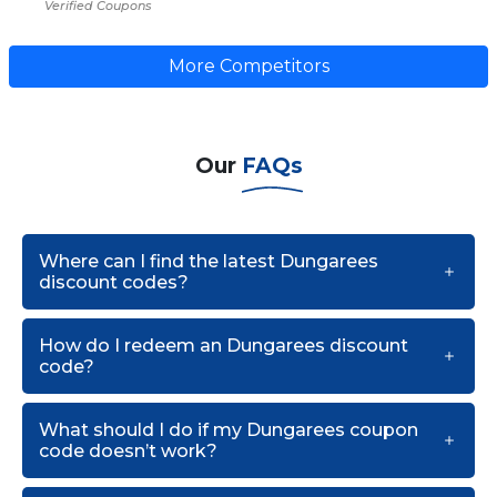
Verified Coupons
More Competitors
Our
FAQs
Where can I find the latest Dungarees
discount codes?
How do I redeem an Dungarees discount
code?
What should I do if my Dungarees coupon
code doesn’t work?