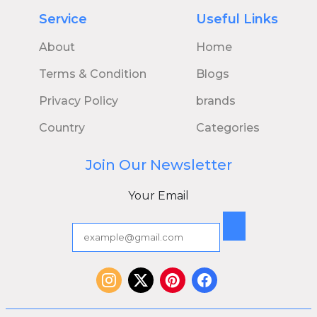
Service
Useful Links
About
Home
Terms & Condition
Blogs
Privacy Policy
brands
Country
Categories
Join Our Newsletter
Your Email