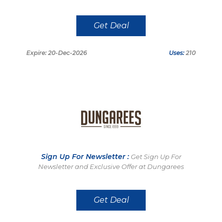
Get Deal
Expire: 20-Dec-2026
Uses:
210
Sign Up For Newsletter :
Get Sign Up For
Newsletter and Exclusive Offer at Dungarees
Get Deal