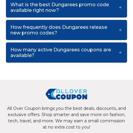
What is the best Dungarees promo code
available right now?
How frequently does Dungarees release
new promo codes?
How many active Dungarees coupons are
available?
All Over Coupon brings you the best deals, discounts, and
exclusive offers. Shop smarter and save more on fashion,
tech, travel, and more. We may earn a small commission
at no extra cost to you!