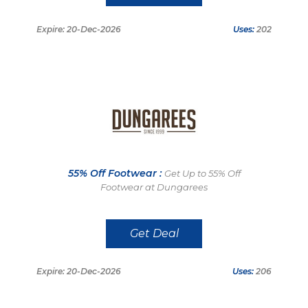
Expire: 20-Dec-2026
Uses:
202
55% Off Footwear :
Get Up to 55% Off
Footwear at Dungarees
Get Deal
Expire: 20-Dec-2026
Uses:
206