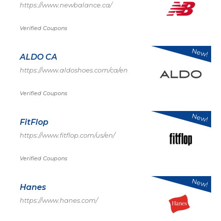
https://www.newbalance.ca/
Verified Coupons
New!
ALDO CA
https://www.aldoshoes.com/ca/en
Verified Coupons
New!
FitFlop
https://www.fitflop.com/us/en/
Verified Coupons
New!
Hanes
https://www.hanes.com/