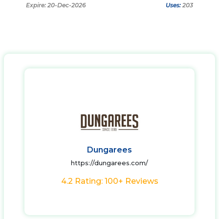
Expire: 20-Dec-2026
Uses:
203
Dungarees
https://dungarees.com/
4.2 Rating: 100+ Reviews