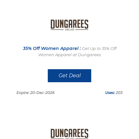
35% Off Women Apparel :
Get Up to 35% Off
Women Apparel at Dungarees
Get Deal
Expire: 20-Dec-2026
Uses:
203