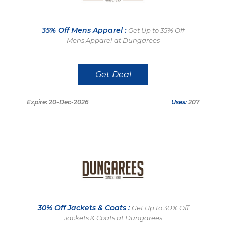
35% Off Mens Apparel :
Get Up to 35% Off
Mens Apparel at Dungarees
Get Deal
Expire: 20-Dec-2026
Uses:
207
30% Off Jackets & Coats :
Get Up to 30% Off
Jackets & Coats at Dungarees