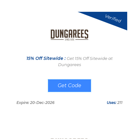
Verified
15% Off Sitewide :
Get 15% Off Sitewide at
Dungarees
Z2FZAD
Expire: 20-Dec-2026
Uses:
211