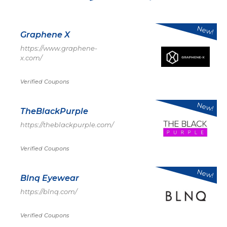
New!
Graphene X
https://www.graphene-
x.com/
Verified Coupons
New!
TheBlackPurple
https://theblackpurple.com/
Verified Coupons
New!
Blnq Eyewear
https://blnq.com/
Verified Coupons