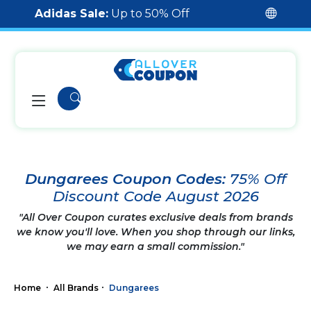
Adidas Sale:
Up to 50% Off
Dungarees Coupon Codes:
75% Off
Discount Code August 2026
"All Over Coupon curates exclusive deals from brands
we know you'll love. When you shop through our links,
we may earn a small commission."
Home
All Brands
Dungarees