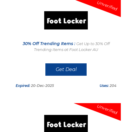
Unverified
30% Off Trending Items :
Get Up to 30% Off
Trending Items at Foot Locker AU
Get Deal
Expired:
20-Dec-2025
Uses:
204
Unverified