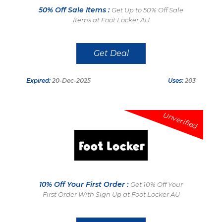
50% Off Sale Items :
Get Up to 50% Off Sale
Items at Foot Locker AU
Get Deal
Expired:
20-Dec-2025
Uses:
203
Unverified
10% Off Your First Order :
Get 10% Off Your
First Order With Sign Up at Foot Locker AU