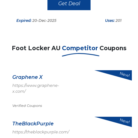
Get Deal
Expired:
20-Dec-2025
Uses:
201
Foot Locker AU
Competitor
Coupons
New!
Graphene X
https://www.graphene-
x.com/
Verified Coupons
New!
TheBlackPurple
https://theblackpurple.com/