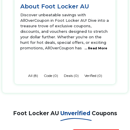
About Foot Locker AU
Discover unbeatable savings with
AllOverCoupon in Foot Locker AU! Dive into a
treasure trove of exclusive coupons,
discounts, and vouchers designed to stretch
your dollar further. Whether you're on the
hunt for hot deals, special offers, or exciting
promotions, AllOverCoupon has
... Read More
All (8)
Code (0)
Deals (0)
Verified (0)
Foot Locker AU
Unverified
Coupons