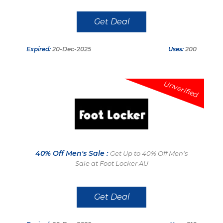
Get Deal
Expired:
20-Dec-2025
Uses:
200
Unverified
40% Off Men's Sale :
Get Up to 40% Off Men's
Sale at Foot Locker AU
Get Deal