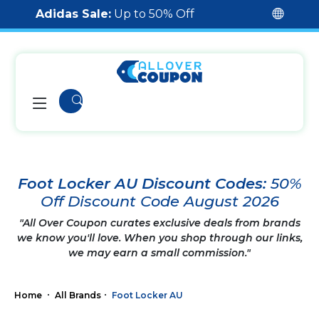
Adidas Sale:
Up to 50% Off
Foot Locker AU Discount Codes:
50%
Off Discount Code August 2026
"All Over Coupon curates exclusive deals from brands
we know you'll love. When you shop through our links,
we may earn a small commission."
Home
All Brands
Foot Locker AU