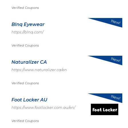
Verified Coupons
New!
Blnq Eyewear
https://blnq.com/
Verified Coupons
New!
Naturalizer CA
https://www.naturalizer.ca/en
Verified Coupons
New!
Foot Locker AU
https://www.footlocker.com.au/en/
Verified Coupons