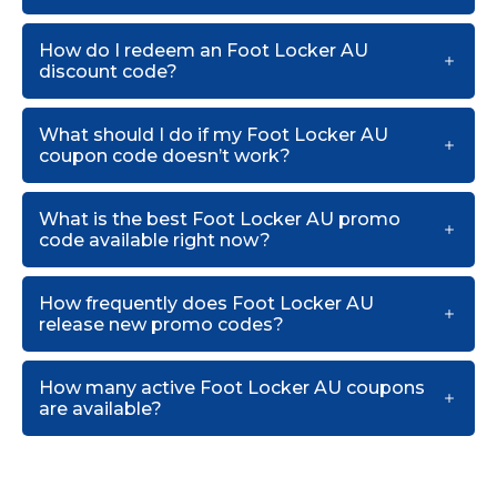
How do I redeem an Foot Locker AU
discount code?
What should I do if my Foot Locker AU
coupon code doesn’t work?
What is the best Foot Locker AU promo
code available right now?
How frequently does Foot Locker AU
release new promo codes?
How many active Foot Locker AU coupons
are available?