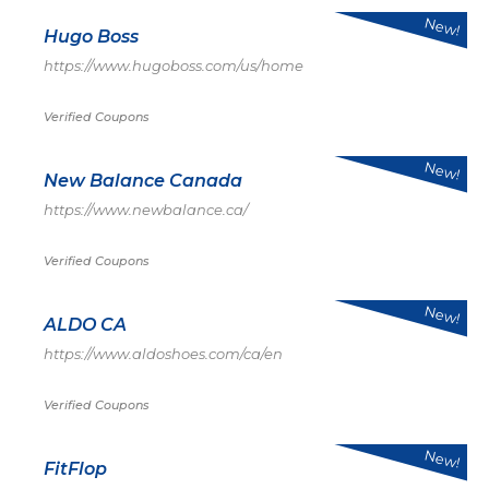
New!
Hugo Boss
https://www.hugoboss.com/us/home
Verified Coupons
New!
New Balance Canada
https://www.newbalance.ca/
Verified Coupons
New!
ALDO CA
https://www.aldoshoes.com/ca/en
Verified Coupons
New!
FitFlop