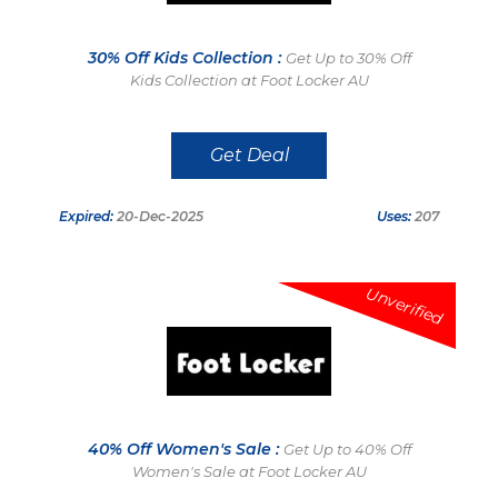
30% Off Kids Collection :
Get Up to 30% Off
Kids Collection at Foot Locker AU
Get Deal
Expired:
20-Dec-2025
Uses:
207
Unverified
40% Off Women's Sale :
Get Up to 40% Off
Women's Sale at Foot Locker AU