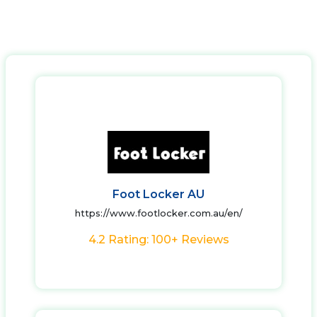
Foot Locker AU
https://www.footlocker.com.au/en/
4.2 Rating: 100+ Reviews