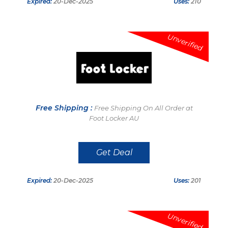
Expired:
20-Dec-2025
Uses:
210
Unverified
Free Shipping :
Free Shipping On All Order at
Foot Locker AU
Get Deal
Expired:
20-Dec-2025
Uses:
201
Unverified