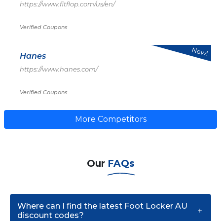
https://www.fitflop.com/us/en/
Verified Coupons
New!
Hanes
https://www.hanes.com/
Verified Coupons
More Competitors
Our
FAQs
Where can I find the latest Foot Locker AU
discount codes?