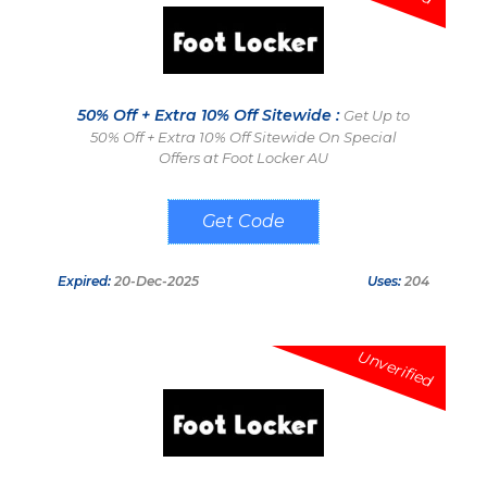
50% Off + Extra 10% Off Sitewide :
Get Up to
50% Off + Extra 10% Off Sitewide On Special
Offers at Foot Locker AU
AFF10DEC
Expired:
20-Dec-2025
Uses:
204
Unverified