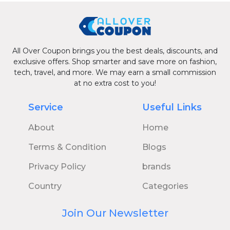
All Over Coupon brings you the best deals, discounts, and
exclusive offers. Shop smarter and save more on fashion,
tech, travel, and more. We may earn a small commission
at no extra cost to you!
Service
Useful Links
About
Home
Terms & Condition
Blogs
Privacy Policy
brands
Country
Categories
Join Our Newsletter