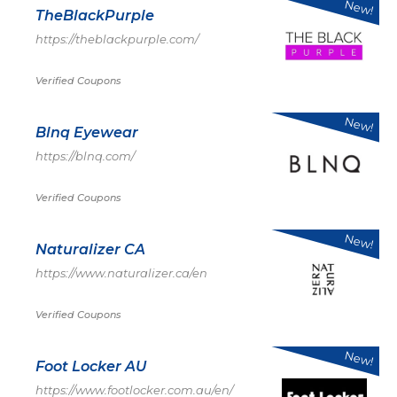
New!
TheBlackPurple
https://theblackpurple.com/
Verified Coupons
New!
Blnq Eyewear
https://blnq.com/
Verified Coupons
New!
Naturalizer CA
https://www.naturalizer.ca/en
Verified Coupons
New!
Foot Locker AU
https://www.footlocker.com.au/en/