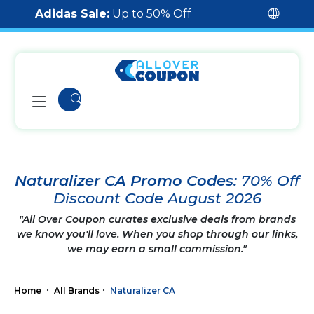
Adidas Sale:
Up to 50% Off
Naturalizer CA Promo Codes:
70% Off
Discount Code August 2026
"All Over Coupon curates exclusive deals from brands
we know you'll love. When you shop through our links,
we may earn a small commission."
Home
All Brands
Naturalizer CA