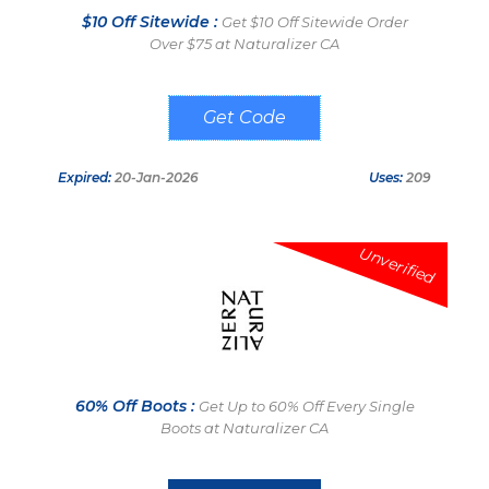
$10 Off Sitewide :
Get $10 Off Sitewide Order
Over $75 at Naturalizer CA
SAVE10NAT
Expired:
20-Jan-2026
Uses:
209
Unverified
60% Off Boots :
Get Up to 60% Off Every Single
Boots at Naturalizer CA