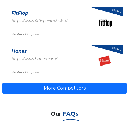
New!
FitFlop
https://www.fitflop.com/us/en/
Verified Coupons
New!
Hanes
https://www.hanes.com/
Verified Coupons
More Competitors
Our
FAQs