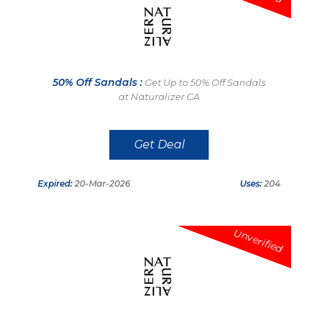
50% Off Sandals :
Get Up to 50% Off Sandals
at Naturalizer CA
Get Deal
Expired:
20-Mar-2026
Uses:
204
Unverified