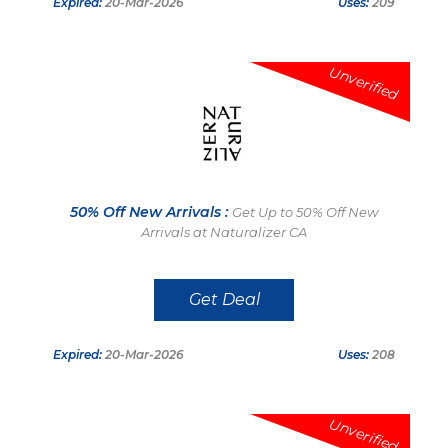
Expired:
20-Mar-2026
Uses:
209
Unverified
50% Off New Arrivals :
Get Up to 50% Off New
Arrivals at Naturalizer CA
Get Deal
Expired:
20-Mar-2026
Uses:
208
Unverified