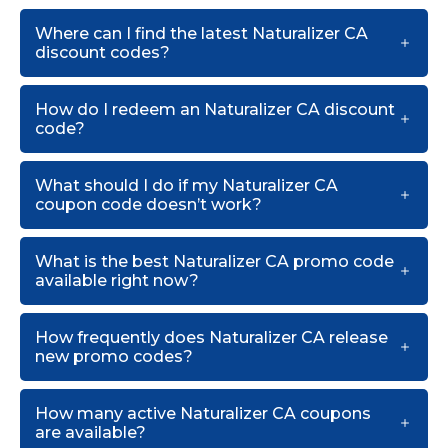
Where can I find the latest Naturalizer CA
discount codes?
How do I redeem an Naturalizer CA discount
code?
What should I do if my Naturalizer CA
coupon code doesn’t work?
What is the best Naturalizer CA promo code
available right now?
How frequently does Naturalizer CA release
new promo codes?
How many active Naturalizer CA coupons
are available?