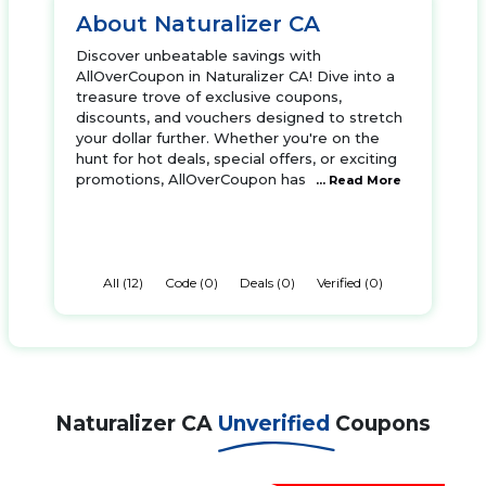
About Naturalizer CA
Discover unbeatable savings with
AllOverCoupon in Naturalizer CA! Dive into a
treasure trove of exclusive coupons,
discounts, and vouchers designed to stretch
your dollar further. Whether you're on the
hunt for hot deals, special offers, or exciting
promotions, AllOverCoupon has
... Read More
All (12)
Code (0)
Deals (0)
Verified (0)
Naturalizer CA
Unverified
Coupons