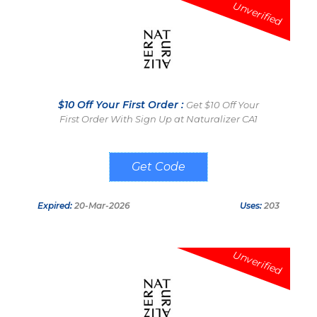
Unverified
$10 Off Your First Order :
Get $10 Off Your
First Order With Sign Up at Naturalizer CA1
SIGN UP AND
GET
Expired:
20-Mar-2026
Uses:
203
Unverified