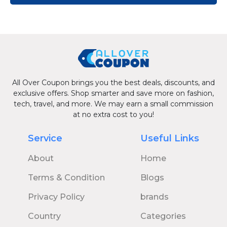
All Over Coupon brings you the best deals, discounts, and
exclusive offers. Shop smarter and save more on fashion,
tech, travel, and more. We may earn a small commission
at no extra cost to you!
Service
Useful Links
About
Home
Terms & Condition
Blogs
Privacy Policy
brands
Country
Categories