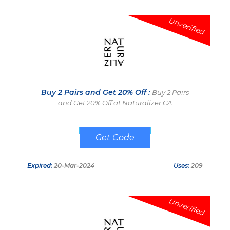
Unverified
Buy 2 Pairs and Get 20% Off :
Buy 2 Pairs
and Get 20% Off at Naturalizer CA
NAT2PAIR
Expired:
20-Mar-2024
Uses:
209
Unverified