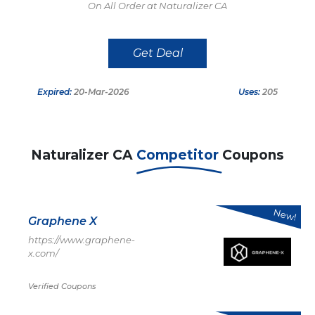
On All Order at Naturalizer CA
Get Deal
Expired:
20-Mar-2026
Uses:
205
Naturalizer CA
Competitor
Coupons
New!
Graphene X
https://www.graphene-
x.com/
Verified Coupons