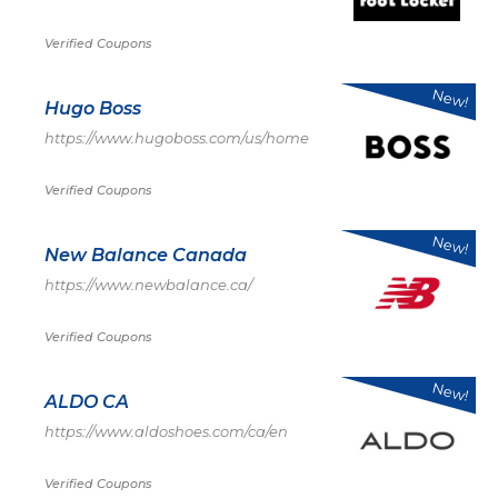
Verified Coupons
New!
Hugo Boss
https://www.hugoboss.com/us/home
Verified Coupons
New!
New Balance Canada
https://www.newbalance.ca/
Verified Coupons
New!
ALDO CA
https://www.aldoshoes.com/ca/en
Verified Coupons