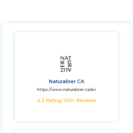
Naturalizer CA
https://www.naturalizer.ca/en
4.2 Rating: 100+ Reviews