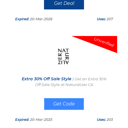
Get Deal
Expired:
20-Mar-2026
Uses:
207
Unverified
Extra 30% Off Sale Style :
Get an Extra 30%
Off Sale Style at Naturalizer CA
LASTCALL
Expired:
20-Mar-2025
Uses:
203