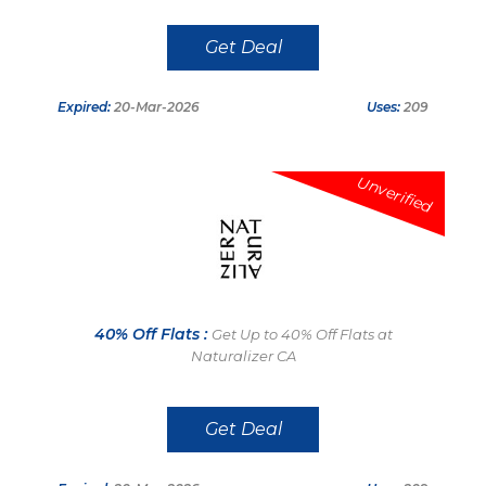
Get Deal
Expired:
20-Mar-2026
Uses:
209
Unverified
40% Off Flats :
Get Up to 40% Off Flats at
Naturalizer CA
Get Deal