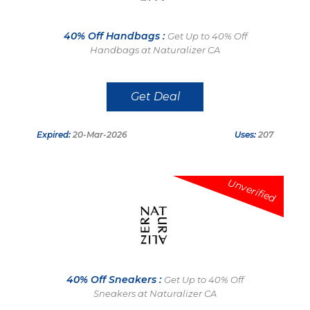
40% Off Handbags :
Get Up to 40% Off
Handbags at Naturalizer CA
Get Deal
Expired:
20-Mar-2026
Uses:
207
Unverified
40% Off Sneakers :
Get Up to 40% Off
Sneakers at Naturalizer CA