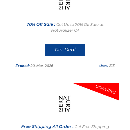
70% Off Sale :
Get Up to 70% Off Sale at
Naturalizer CA
Get Deal
Expired:
20-Mar-2026
Uses:
213
Unverified
Free Shipping All Order :
Get Free Shipping